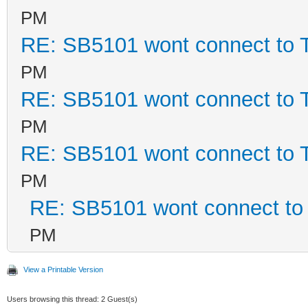
PM
RE: SB5101 wont connect to
PM
RE: SB5101 wont connect to
PM
RE: SB5101 wont connect to
PM
RE: SB5101 wont connect t
PM
View a Printable Version
Users browsing this thread: 2 Guest(s)