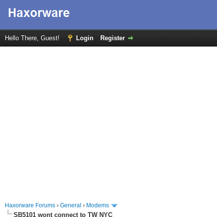
Hello There, Guest!
Login
Register
Haxorware Forums
›
General
›
Modems
SB5101 wont connect to TW NYC