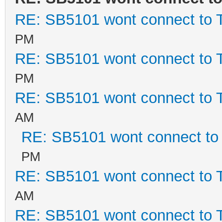
RE: SB5101 wont connect to
PM
RE: SB5101 wont connect to
PM
RE: SB5101 wont connect to
AM
RE: SB5101 wont connect t
PM
RE: SB5101 wont connect to
AM
RE: SB5101 wont connect to