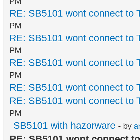
PM
RE: SB5101 wont connect to
PM
RE: SB5101 wont connect to
PM
RE: SB5101 wont connect to
PM
RE: SB5101 wont connect to
RE: SB5101 wont connect to
PM
SB5101 with hazorware
- by
a
RE: SB5101 wont connect t