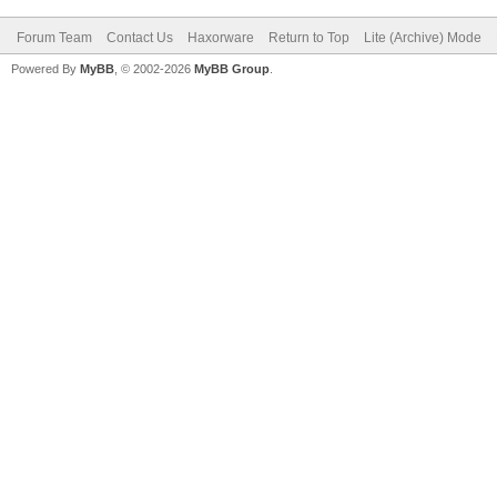
Forum Team
Contact Us
Haxorware
Return to Top
Lite (Archive) Mode
Powered By
MyBB
, © 2002-2026
MyBB Group
.