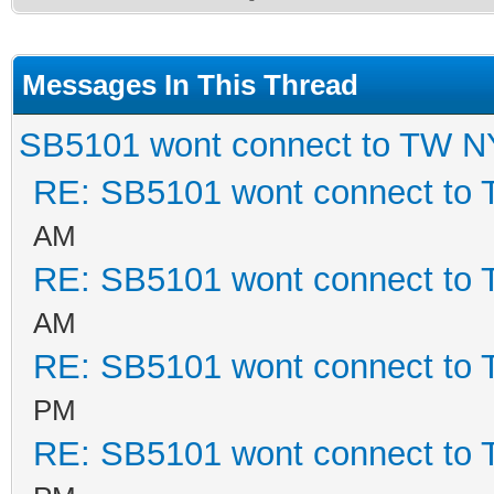
Messages In This Thread
SB5101 wont connect to TW 
RE: SB5101 wont connect to
AM
RE: SB5101 wont connect to
AM
RE: SB5101 wont connect to
PM
RE: SB5101 wont connect to