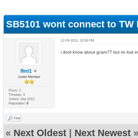
ge
SB5101 wont connect to TW
12-09-2012, 10:58 PM
i dont know about gcam77 but im lost in 
flint1
Junior Member
Posts: 2
Threads: 0
Joined: Sep 2012
Reputation:
0
Find
«
Next Oldest
|
Next Newest