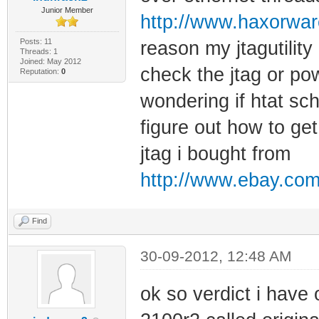
Junior Member
http://www.haxorwar
Posts: 11
reason my jtagutilit
Threads: 1
Joined: May 2012
check the jtag or po
Reputation:
0
wondering if htat sch
figure out how to get
jtag i bought from
http://www.ebay.com
Find
30-09-2012, 12:48 AM
ok so verdict i have 