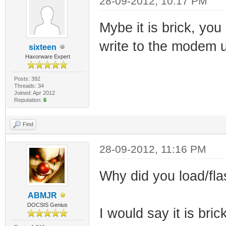
28-09-2012, 10:17 PM
Mybe it is brick, yo
write to the modem 
sixteen
Haxorware Expert
Posts: 392
Threads: 34
Joined: Apr 2012
Reputation:
6
Find
28-09-2012, 11:16 PM
Why did you load/fla
ABMJR
DOCSIS Genius
I would say it is bric