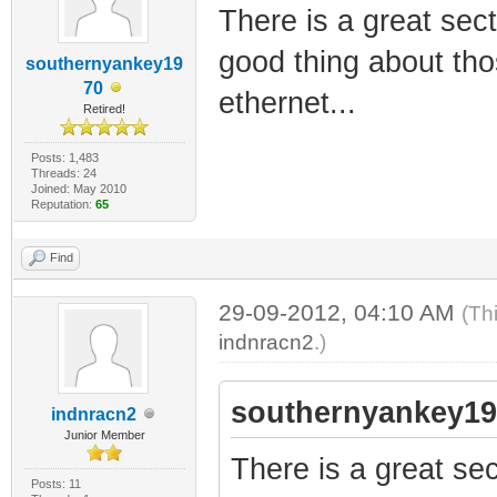
There is a great sec
good thing about thos
southernyankey19
70
ethernet...
Retired!
Posts: 1,483
Threads: 24
Joined: May 2010
Reputation:
65
Find
29-09-2012, 04:10 AM
(Th
indnracn2
.)
southernyankey19
indnracn2
Junior Member
There is a great se
Posts: 11