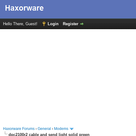
Hello There, Guest!
Login
Register
Haxorware Forums
›
General
›
Modems
dpc2100r2 cable and send light solid green