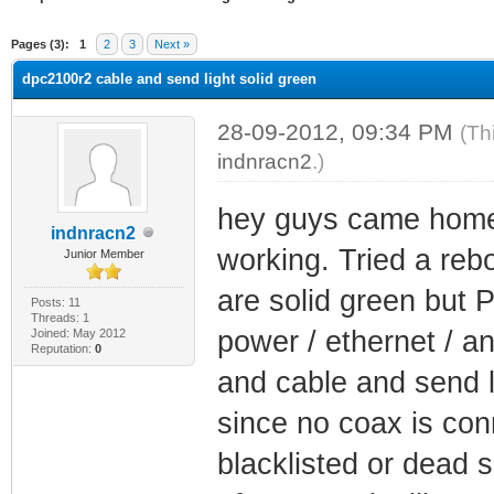
ge
Pages (3):
1
2
3
Next »
dpc2100r2 cable and send light solid green
28-09-2012, 09:34 PM
(Th
indnracn2
.)
hey guys came home 
indnracn2
working. Tried a rebo
Junior Member
are solid green but 
Posts: 11
Threads: 1
power / ethernet / a
Joined: May 2012
Reputation:
0
and cable and send li
since no coax is con
blacklisted or dead 