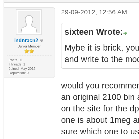
29-09-2012, 12:56 AM
sixteen Wrote:
indnracn2
Mybe it is brick, yo
Junior Member
and write to the m
Posts: 11
Threads: 1
Joined: May 2012
Reputation:
0
would you recommend t
an original 2100 bin 
on the site for the 
one is about 1meg a
sure which one to use 