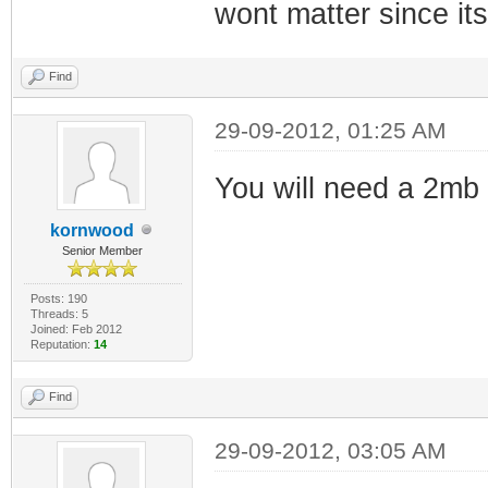
wont matter since its
Find
29-09-2012, 01:25 AM
You will need a 2mb 
kornwood
Senior Member
Posts: 190
Threads: 5
Joined: Feb 2012
Reputation:
14
Find
29-09-2012, 03:05 AM