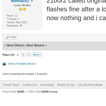
2100r2 called origina
indnracn2
Junior Member
flashes fine after a 
Posts: 11
now nothing and i ca
Threads: 1
Joined: May 2012
Reputation:
0
Find
«
Next Oldest
|
Next Newest
»
Pages (3):
1
2
3
Next »
View a Printable Version
Users browsing this thread: 1 Guest(s)
Forum Team
Contact Us
Haxorware
Return to Top
Lite (Archive) Mode
Powered By
MyBB
, © 2002-2026
MyBB Group
.