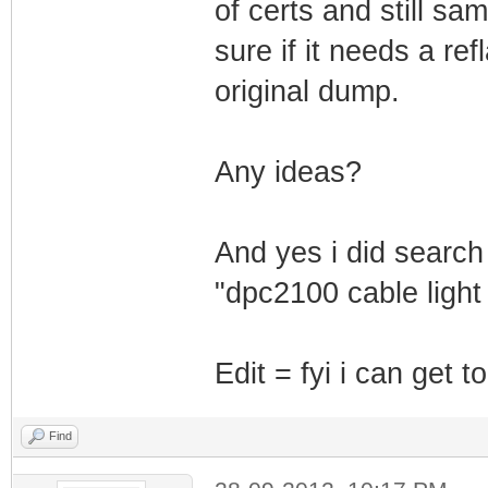
of certs and still sa
sure if it needs a ref
original dump.
Any ideas?
And yes i did search
"dpc2100 cable light 
Edit = fyi i can get 
Find