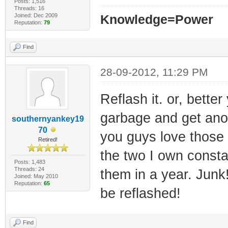
Posts: 1,516
Threads: 16
Joined: Dec 2009
Knowledge=Power
Reputation:
79
Find
28-09-2012, 11:29 PM
Reflash it. or, bette
garbage and get anot
southernyankey19
70
you guys love those 
Retired!
the two I own consta
Posts: 1,483
Threads: 24
them in a year. Jun
Joined: May 2010
Reputation:
65
be reflashed!
Find