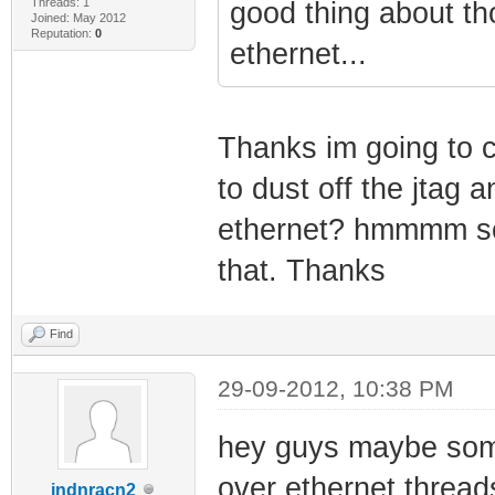
Threads: 1
good thing about tho
Joined: May 2012
Reputation:
0
ethernet...
Thanks im going to ch
to dust off the jtag 
ethernet? hmmmm sou
that. Thanks
Find
29-09-2012, 10:38 PM
hey guys maybe someo
over ethernet threads
indnracn2