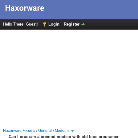
Hello There, Guest!
Login
Register
Haxorware Forums
›
General
›
Modems
Can I program a premod modem with old bios programer