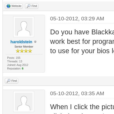
Website
Find
05-10-2012, 03:29 AM
Do you have Blackkat,
work best for progr
haroldstein
Senior Member
to use for your bios 
Posts: 155
Threads: 13
Joined: Aug 2012
Reputation:
6
Find
05-10-2012, 03:35 AM
When I click the pict