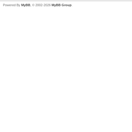
Powered By
MyBB
, © 2002-2026
MyBB Group
.