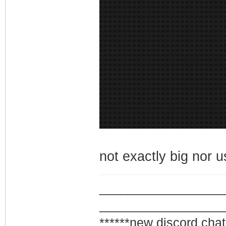
not exactly big nor use
_________________
_________________
******new discord chat