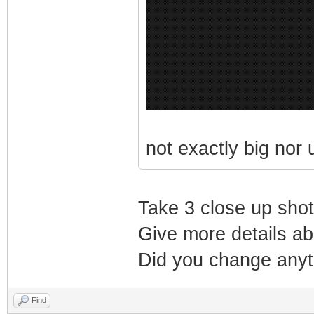
not exactly big nor us
Take 3 close up shots
Give more details abo
Did you change anyth
Find