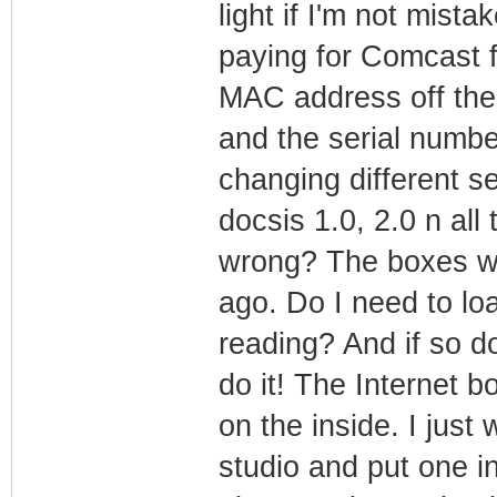
light if I'm not mista
paying for Comcast f
MAC address off th
and the serial numbe
changing different se
docsis 1.0, 2.0 n all 
wrong? The boxes we
ago. Do I need to lo
reading? And if so d
do it! The Internet b
on the inside. I jus
studio and put one 