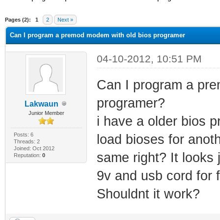
ge
Pages (2):
1
2
Next »
Can I program a premod modem with old bios programer
04-10-2012, 10:51 PM
Can I program a pre
programer?
Lakwaun
Junior Member
i have a older bios 
Posts: 6
load bioses for anoth
Threads: 2
Joined: Oct 2012
same right? It looks 
Reputation:
0
9v and usb cord for 
Shouldnt it work?