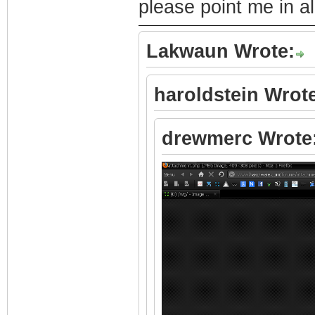
please point me in all
Lakwaun Wrote:
haroldstein Wrot
drewmerc Wrote