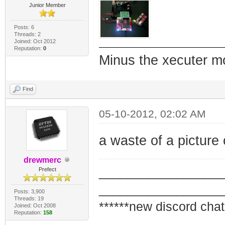
Junior Member
Posts: 6
Threads: 2
Joined: Oct 2012
Reputation:
0
Minus the xecuter mod
Find
05-10-2012, 02:02 AM
a waste of a picture 
drewmerc
_________________
Prefect
_________________
Posts: 3,900
Threads: 19
******new discord chat
Joined: Oct 2008
Reputation:
158