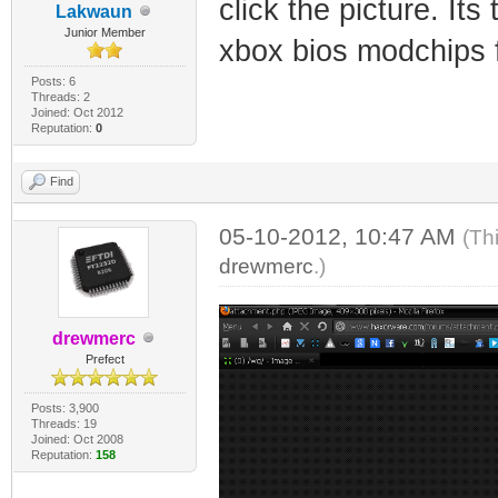
click the picture. It
Lakwaun
Junior Member
xbox bios modchips 
Posts: 6
Threads: 2
Joined: Oct 2012
Reputation:
0
Find
05-10-2012, 10:47 AM
(Th
drewmerc
.)
drewmerc
Prefect
Posts: 3,900
Threads: 19
Joined: Oct 2008
Reputation:
158