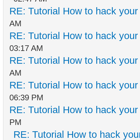
RE: Tutorial How to hack your 
AM
RE: Tutorial How to hack your 
03:17 AM
RE: Tutorial How to hack your 
AM
RE: Tutorial How to hack your 
06:39 PM
RE: Tutorial How to hack your c
PM
RE: Tutorial How to hack your 