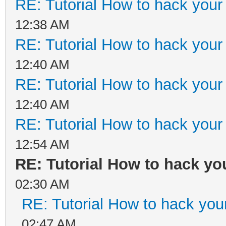
RE: Tutorial How to hack your 
12:38 AM
RE: Tutorial How to hack your 
12:40 AM
RE: Tutorial How to hack your 
12:40 AM
RE: Tutorial How to hack your 
12:54 AM
RE: Tutorial How to hack you
02:30 AM
RE: Tutorial How to hack your
02:47 AM