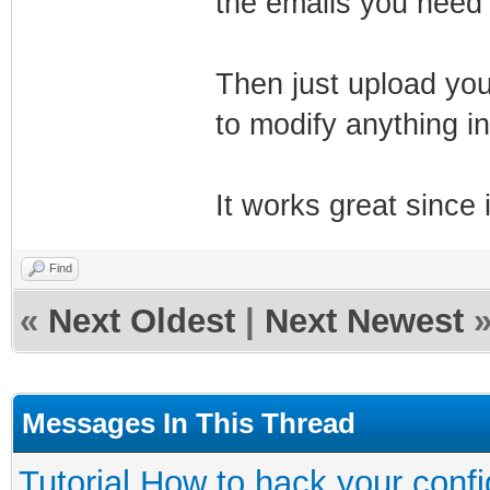
the emails you need
Then just upload your
to modify anything in
It works great since 
Find
«
Next Oldest
|
Next Newest
Messages In This Thread
Tutorial How to hack your config