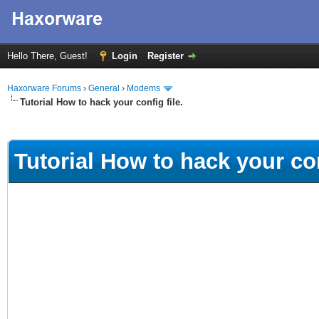
Hello There, Guest!
Login
Register
Haxorware Forums
›
General
›
Modems
Tutorial How to hack your config file.
ge
Tutorial How to hack your con