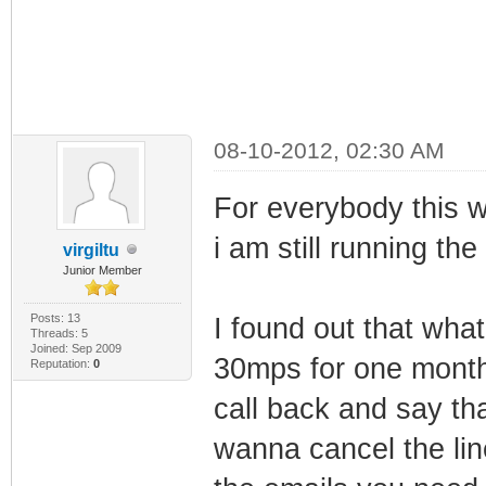
08-10-2012, 02:30 AM
For everybody this 
i am still running the
virgiltu
Junior Member
Posts: 13
I found out that wha
Threads: 5
Joined: Sep 2009
30mps for one month
Reputation:
0
call back and say tha
wanna cancel the lin