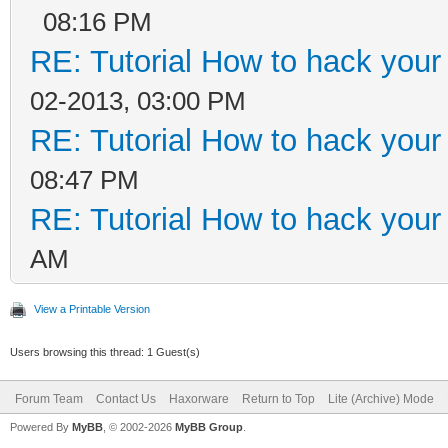
08:16 PM
RE: Tutorial How to hack your c
02-2013, 03:00 PM
RE: Tutorial How to hack your c
08:47 PM
RE: Tutorial How to hack your c
AM
View a Printable Version
Users browsing this thread: 1 Guest(s)
Forum Team
Contact Us
Haxorware
Return to Top
Lite (Archive) Mode
Powered By
MyBB
, © 2002-2026
MyBB Group
.