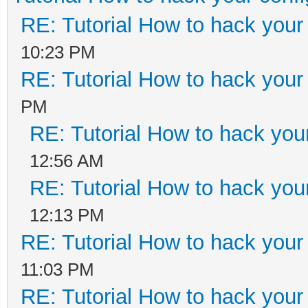
RE: Tutorial How to hack your 
10:23 PM
RE: Tutorial How to hack your 
PM
RE: Tutorial How to hack your
12:56 AM
RE: Tutorial How to hack your
12:13 PM
RE: Tutorial How to hack your 
11:03 PM
RE: Tutorial How to hack your 