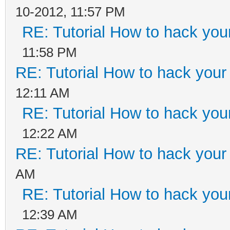
10-2012, 11:57 PM
RE: Tutorial How to hack your
11:58 PM
RE: Tutorial How to hack your 
12:11 AM
RE: Tutorial How to hack your
12:22 AM
RE: Tutorial How to hack your 
AM
RE: Tutorial How to hack your
12:39 AM