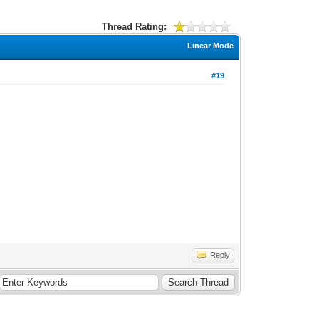
Thread Rating:
Linear Mode
#19
Reply