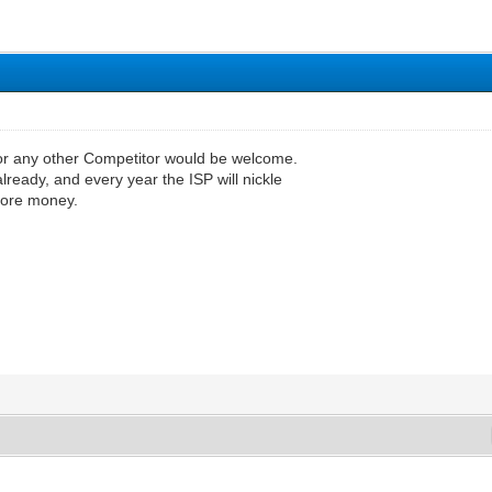
or any other Competitor would be welcome.
already, and every year the ISP will nickle
more money.