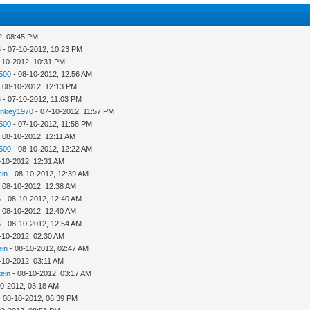
2, 08:45 PM
6
- 07-10-2012, 10:23 PM
-10-2012, 10:31 PM
500
- 08-10-2012, 12:56 AM
 08-10-2012, 12:13 PM
6
- 07-10-2012, 11:03 PM
ankey1970
- 07-10-2012, 11:57 PM
500
- 07-10-2012, 11:58 PM
 08-10-2012, 12:11 AM
500
- 08-10-2012, 12:22 AM
-10-2012, 12:31 AM
ein
- 08-10-2012, 12:39 AM
 08-10-2012, 12:38 AM
6
- 08-10-2012, 12:40 AM
 08-10-2012, 12:40 AM
6
- 08-10-2012, 12:54 AM
-10-2012, 02:30 AM
ein
- 08-10-2012, 02:47 AM
-10-2012, 03:11 AM
tein
- 08-10-2012, 03:17 AM
10-2012, 03:18 AM
 08-10-2012, 06:39 PM