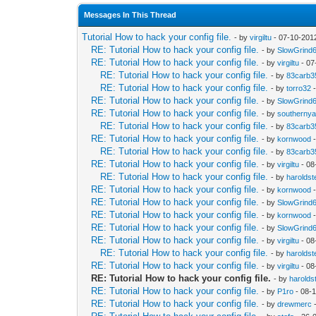
Messages In This Thread
Tutorial How to hack your config file.
- by
virgiltu
- 07-10-201
RE: Tutorial How to hack your config file.
- by
SlowGrind
RE: Tutorial How to hack your config file.
- by
virgiltu
- 07
RE: Tutorial How to hack your config file.
- by
83carb3
RE: Tutorial How to hack your config file.
- by
torro32
-
RE: Tutorial How to hack your config file.
- by
SlowGrind
RE: Tutorial How to hack your config file.
- by
southerny
RE: Tutorial How to hack your config file.
- by
83carb3
RE: Tutorial How to hack your config file.
- by
kornwood
-
RE: Tutorial How to hack your config file.
- by
83carb3
RE: Tutorial How to hack your config file.
- by
virgiltu
- 08
RE: Tutorial How to hack your config file.
- by
haroldst
RE: Tutorial How to hack your config file.
- by
kornwood
-
RE: Tutorial How to hack your config file.
- by
SlowGrind
RE: Tutorial How to hack your config file.
- by
kornwood
-
RE: Tutorial How to hack your config file.
- by
SlowGrind
RE: Tutorial How to hack your config file.
- by
virgiltu
- 08
RE: Tutorial How to hack your config file.
- by
haroldst
RE: Tutorial How to hack your config file.
- by
virgiltu
- 08
RE: Tutorial How to hack your config file.
- by
harolds
RE: Tutorial How to hack your config file.
- by
P1ro
- 08-
RE: Tutorial How to hack your config file.
- by
drewmerc
-