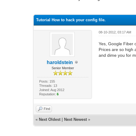
1 Vote(s) - 1 Average
1
2
3
4
5
Tutorial How to hack your config file.
08-10-2012, 03:17 AM
Yes, Google Fiber 
Prices are so high 
and dime you for 
haroldstein
Senior Member
Posts: 155
Threads: 13
Joined: Aug 2012
Reputation:
6
Find
«
Next Oldest
|
Next Newest
»