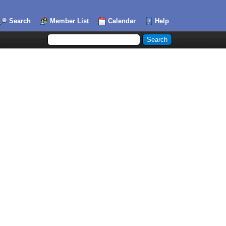
Search
Member List
Calendar
Help