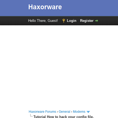
Hello There, Guest!
Login
Register
Haxorware Forums
›
General
›
Modems
Tutorial How to hack your config file.