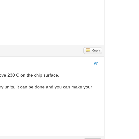
Reply
#7
ove 230 C on the chip surface.
tory units. It can be done and you can make your