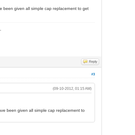
ave been given all simple cap replacement to get
_
Reply
#3
(09-10-2012, 01:15 AM)
 have been given all simple cap replacement to