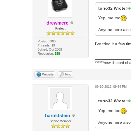
torro32 Wrote:
Yep, me too
drewmerc
Prefect
Anyone here also 
Posts: 3,900
i've tried it a few 
Threads: 19
Joined: Oct 2008
Reputation:
158
_________________
******new discord cha
Website
Find
09-10-2012, 09:54 PM
torro32 Wrote:
Yep, me too
haroldstein
Senior Member
Anyone here also 