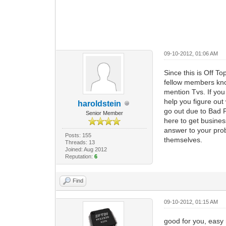
09-10-2012, 01:06 AM
Since this is Off To
fellow members kno
mention Tvs. If yo
help you figure out 
haroldstein
go out due to Bad 
Senior Member
here to get business
answer to your pro
Posts: 155
themselves.
Threads: 13
Joined: Aug 2012
Reputation:
6
Find
09-10-2012, 01:15 AM
good for you, easy