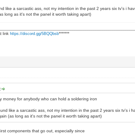
 like a sarcastic ass, not my intention in the past 2 years six tv's i h
 long as it's not the panel it worth taking apart)
________________________________________________________________
t link
https://discord.gg/5BQQbsb
*******
:
sy money for anybody who can hold a soldering iron
nd like a sarcastic ass, not my intention in the past 2 years six tv's i
in (as long as it's not the panel it worth taking apart)
irst components that go out, especially since