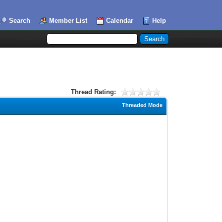
Search
Member List
Calendar
Help
Thread Rating:
Threaded Mode