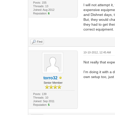
Posts: 155
I will not attempt it
Threads: 13
expensive equipmen
Joined: Aug 2012
Reputation:
6
and Dishnet days, t
But, they would ch
they had to get th
correct equipment.
Find
10-10-2012, 12:45 AM
Not really that exp
I'm doing it with a
own setup too, just 
torro32
Senior Member
Posts: 139
Threads: 10
Joined: Sep 2011
Reputation:
5