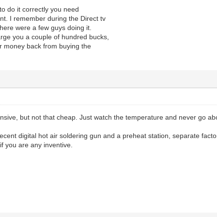
, to do it correctly you need
t. I remember during the Direct tv
here were a few guys doing it.
arge you a couple of hundred bucks,
eir money back from buying the
ensive, but not that cheap. Just watch the temperature and never go ab
 decent digital hot air soldering gun and a preheat station, separate fac
if you are any inventive.