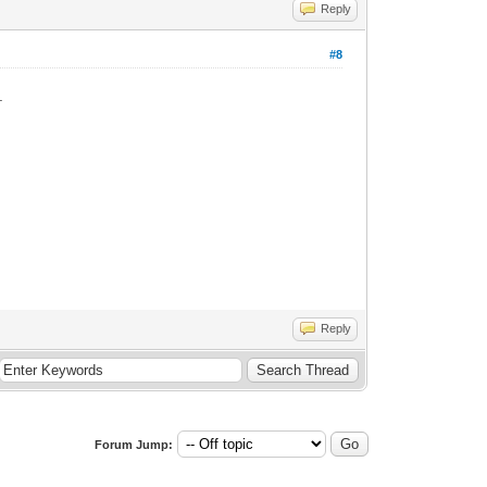
Reply
#8
.
Reply
Forum Jump: