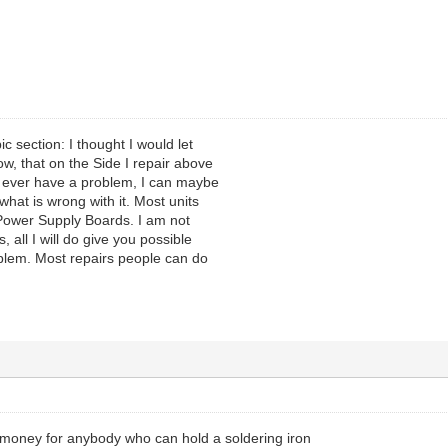
pic section: I thought I would let
w, that on the Side I repair above
u ever have a problem, I can maybe
what is wrong with it. Most units
Power Supply Boards. I am not
, all I will do give you possible
blem. Most repairs people can do
 money for anybody who can hold a soldering iron