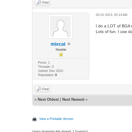
Find
20-01-2013, 03:14 AM
I do a LOT of BGA r
Lots of fun. I use 
mixcat
Newbie
Posts: 1
Threads: 0
Joined: Dec 2010
Reputation:
0
Find
«
Next Oldest
|
Next Newest
»
View a Printable Version
Users browsing this thread: 1 Guest(s)