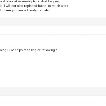
est ones at assembly time. And I agree, I
ls, I will not also replaced bulbs, to much work
ad to see you are a Handyman also!
oing BGA chips reballing or reflowing?