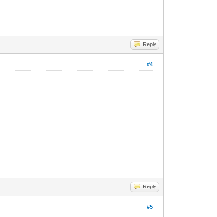
Reply
#4
Reply
#5