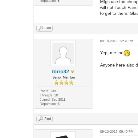
Reputation:
6
Mfgs use the cheap
will not Touch Pane
to get to them. Gl
Find
09-10-2012, 12:31 PM
Yep, me too
Anyone here also d
torro32
Senior Member
Posts: 139
Threads: 10
Joined: Sep 2011
Reputation:
5
Find
09-10-2012, 09:40 PM