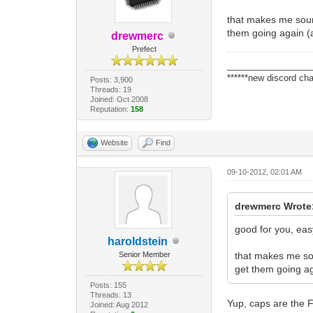
that makes me sound
them going again (as
drewmerc
Prefect
_________________
******new discord cha
Posts: 3,900
Threads: 19
Joined: Oct 2008
Reputation:
158
Website
Find
09-10-2012, 02:01 AM
drewmerc Wrote
good for you, ea
haroldstein
Senior Member
that makes me sou
get them going aga
Posts: 155
Threads: 13
Yup, caps are the F
Joined: Aug 2012