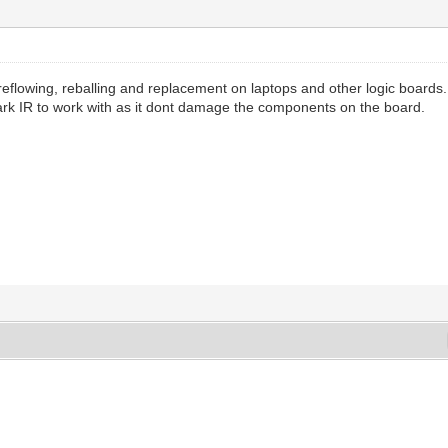
eflowing, reballing and replacement on laptops and other logic boards.
dark IR to work with as it dont damage the components on the board.