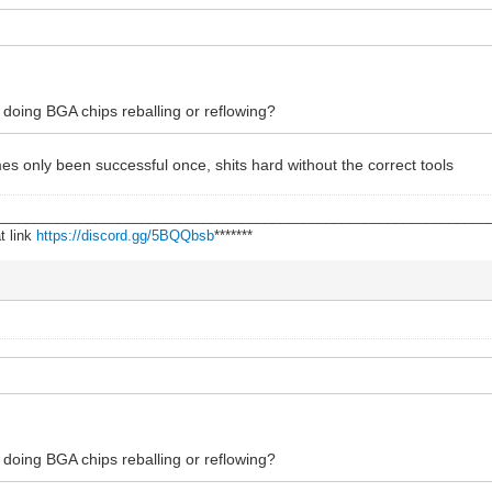
doing BGA chips reballing or reflowing?
times only been successful once, shits hard without the correct tools
________________________________________________________________
t link
https://discord.gg/5BQQbsb
*******
doing BGA chips reballing or reflowing?