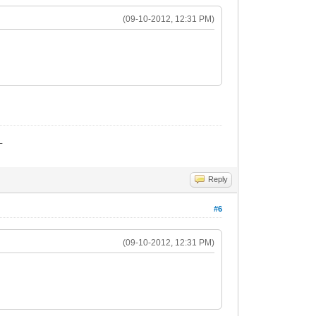
(09-10-2012, 12:31 PM)
_
Reply
#6
(09-10-2012, 12:31 PM)