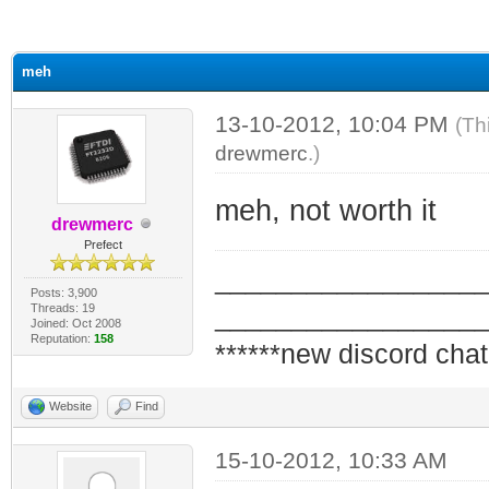
ge
meh
13-10-2012, 10:04 PM
(Th
drewmerc
.)
meh, not worth it
drewmerc
Prefect
_________________
Posts: 3,900
Threads: 19
_________________
Joined: Oct 2008
Reputation:
158
******new discord chat
Website
Find
15-10-2012, 10:33 AM