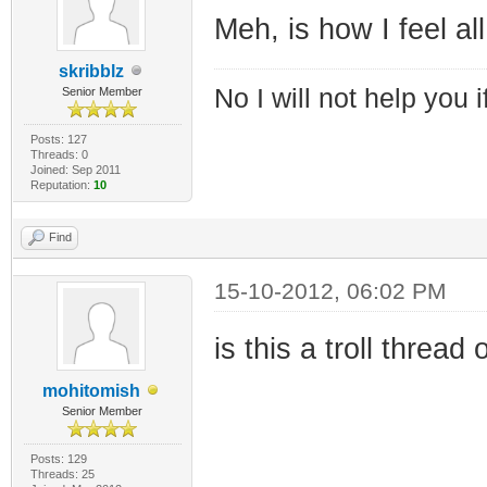
Meh, is how I feel all
skribblz
No I will not help you 
Senior Member
Posts: 127
Threads: 0
Joined: Sep 2011
Reputation:
10
Find
15-10-2012, 06:02 PM
is this a troll threa
mohitomish
Senior Member
Posts: 129
Threads: 25