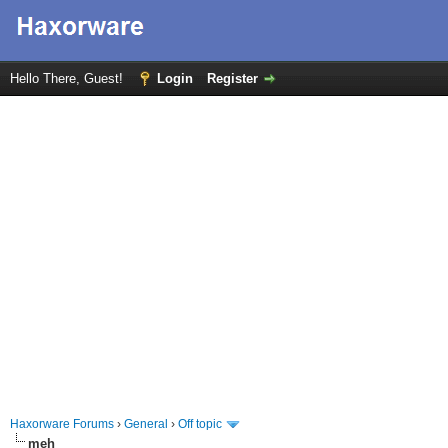
Hello There, Guest!
Login
Register
Haxorware Forums
›
General
›
Off topic
meh