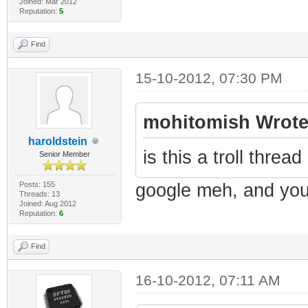
Joined: Mar 2012
Reputation:
5
Find
15-10-2012, 07:30 PM
mohitomish Wrote
haroldstein
is this a troll thre
Senior Member
Posts: 155
google meh, and you 
Threads: 13
Joined: Aug 2012
Reputation:
6
Find
16-10-2012, 07:11 AM