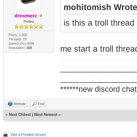
mohitomish Wrote
drewmerc
is this a troll thre
Prefect
Posts: 3,900
Threads: 19
Joined: Oct 2008
me start a troll threa
Reputation:
158
_________________
_________________
******new discord chat
Website
Find
«
Next Oldest
|
Next Newest
»
View a Printable Version