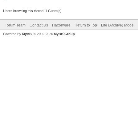
Users browsing this thread: 1 Guest(s)
Forum Team
Contact Us
Haxorware
Return to Top
Lite (Archive) Mode
Powered By
MyBB
, © 2002-2026
MyBB Group
.