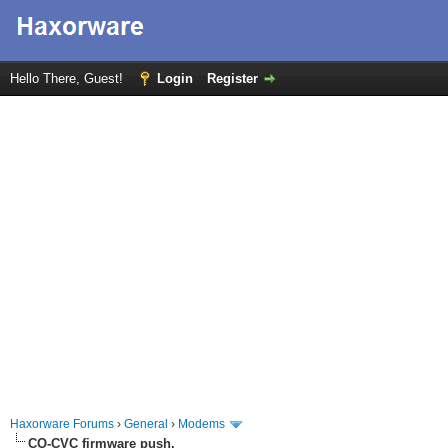
Hello There, Guest!
Login
Register
Haxorware Forums
›
General
›
Modems
CO-CVC firmware push.