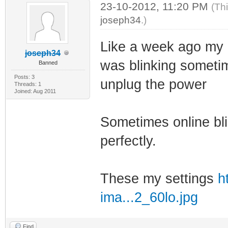
23-10-2012, 11:20 PM
(Th
joseph34
.)
Like a week ago my 5
joseph34
was blinking sometime
Banned
Posts: 3
unplug the power
Threads: 1
Joined: Aug 2011
Sometimes online bli
perfectly.
These my settings
h
ima...2_60lo.jpg
Find