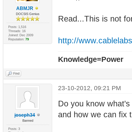
ABMJR
DOCSIS Genius
Read...This is not fo
Posts: 1,516
Threads: 16
Joined: Dec 2009
http://www.cablelabs
Reputation:
79
Knowledge=Power
Find
23-10-2012, 09:21 PM
Do you know what's
and how we can fix 
joseph34
Banned
Posts: 3