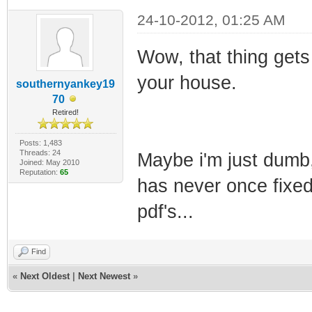
24-10-2012, 01:25 AM
Wow, that thing gets a
your house.
southernyankey19
70
Retired!
Posts: 1,483
Threads: 24
Maybe i'm just dumb, 
Joined: May 2010
Reputation:
65
has never once fixed
pdf's...
Find
«
Next Oldest
|
Next Newest
»