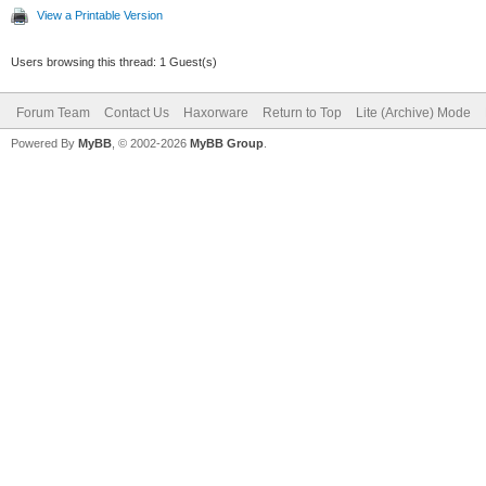
View a Printable Version
Users browsing this thread: 1 Guest(s)
Forum Team
Contact Us
Haxorware
Return to Top
Lite (Archive) Mode
Powered By
MyBB
, © 2002-2026
MyBB Group
.