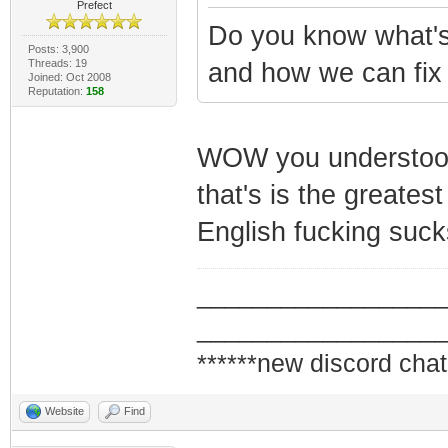
Prefect
Do you know what'
Posts: 3,900
Threads: 19
and how we can fix 
Joined: Oct 2008
Reputation:
158
WOW you understood a
that's is the greates
English fucking suck
_________________
_________________
******new discord chat
Website
Find