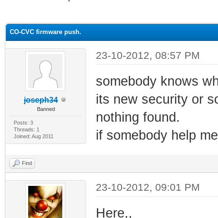
ge
CO-CVC firmware push.
23-10-2012, 08:57 PM
somebody knows wha
its new security or s
joseph34
Banned
nothing found.
Posts: 3
Threads: 1
if somebody help me 
Joined: Aug 2011
Find
23-10-2012, 09:01 PM
Here,,