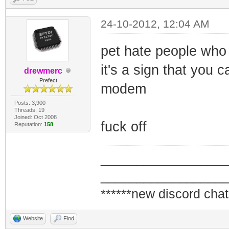
24-10-2012, 12:04 AM
pet hate people who 
it's a sign that you
drewmerc
Prefect
modem
Posts: 3,900
Threads: 19
Joined: Oct 2008
fuck off
Reputation:
158
_________________
_________________
******new discord chat
Website
Find