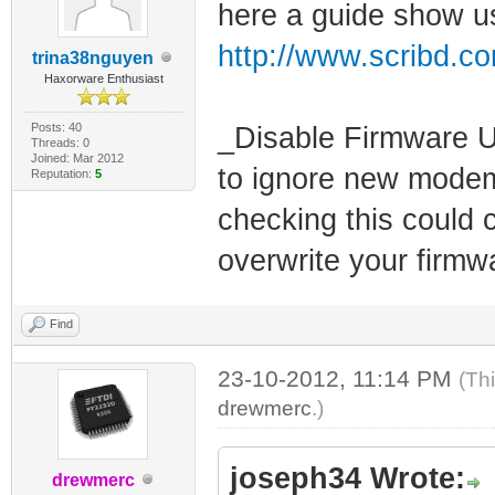
here a guide show us
http://www.scribd.c
trina38nguyen
Haxorware Enthusiast
Posts: 40
_Disable Firmware U
Threads: 0
Joined: Mar 2012
to ignore new modem
Reputation:
5
checking this could
overwrite your firmw
Find
23-10-2012, 11:14 PM
(Th
drewmerc
.)
joseph34 Wrote:
drewmerc