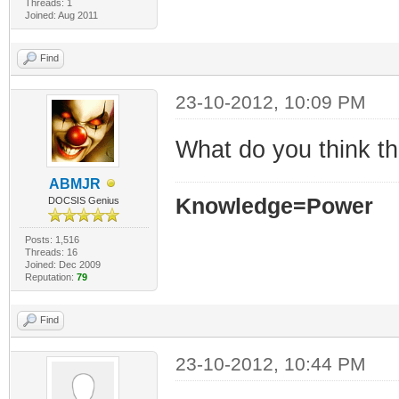
Threads: 1
Joined: Aug 2011
Find
23-10-2012, 10:09 PM
What do you think t
ABMJR
Knowledge=Power
DOCSIS Genius
Posts: 1,516
Threads: 16
Joined: Dec 2009
Reputation:
79
Find
23-10-2012, 10:44 PM