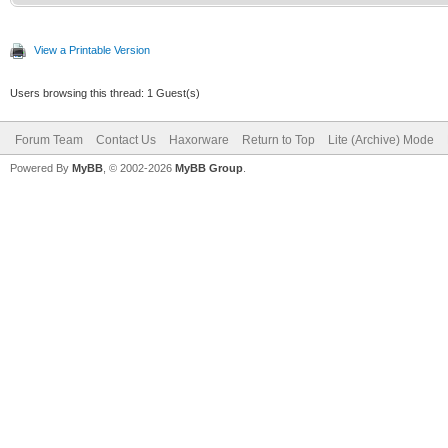
View a Printable Version
Users browsing this thread: 1 Guest(s)
Forum Team
Contact Us
Haxorware
Return to Top
Lite (Archive) Mode
Powered By
MyBB
, © 2002-2026
MyBB Group
.