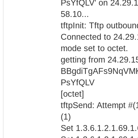
PsYfQLV' on 24.29.
58.10...
tftpInit: Tftp outboun
Connected to 24.29.
mode set to octet.
getting from 24.29.1
BBgdiTgAFs9NqVM
PsYfQLV
[octet]
tftpSend: Attempt #(
(1)
Set 1.3.6.1.2.1.69.1