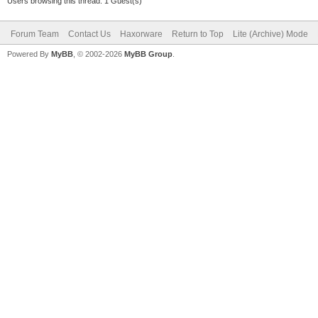
Users browsing this thread: 1 Guest(s)
Forum Team
Contact Us
Haxorware
Return to Top
Lite (Archive) Mode
Powered By
MyBB
, © 2002-2026
MyBB Group
.