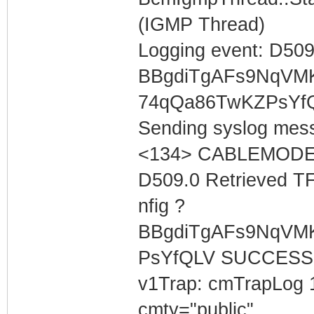
(IGMP Thread)
Logging event: D509
BBgdiTgAFs9NqVM
74qQa86TwKZPsYf
Sending syslog mess
<134> CABLEMODEM 
D509.0 Retrieved T
nfig ?
BBgdiTgAFs9NqVM
PsYfQLV SUCCESS
v1Trap: cmTrapLog 
cmty="public"