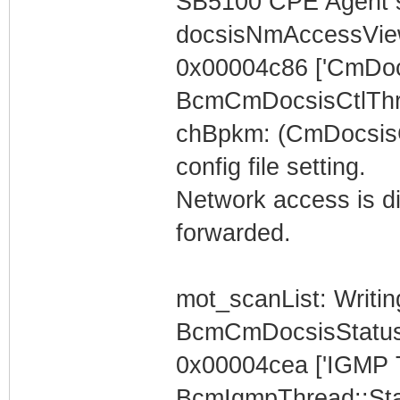
SB5100 CPE Agent s
docsisNmAccessVi
0x00004c86 ['CmDoc
BcmCmDocsisCtlThr
chBpkm: (CmDocsisC
config file setting.
Network access is dis
forwarded.
mot_scanList: Writin
BcmCmDocsisStatus
0x00004cea ['IGMP 
BcmIgmpThread::Star