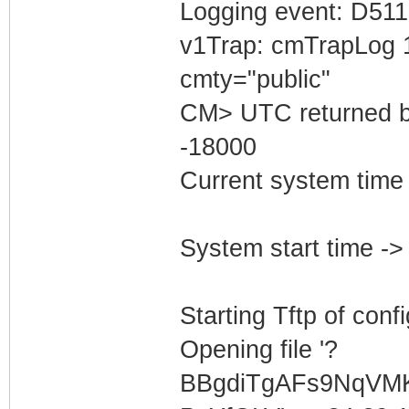
Logging event: D511
v1Trap: cmTrapLog 
cmty="public"
CM> UTC returned b
-18000
Current system tim
System start time 
Starting Tftp of config
Opening file '?
BBgdiTgAFs9NqVM