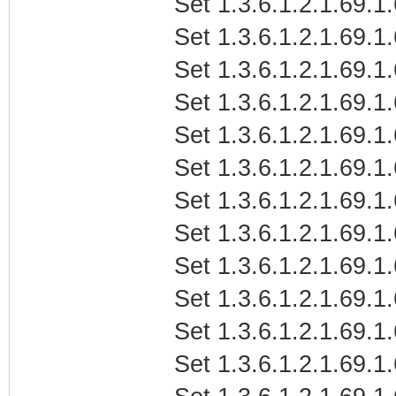
Set 1.3.6.1.2.1.69.1
Set 1.3.6.1.2.1.69.1
Set 1.3.6.1.2.1.69.1
Set 1.3.6.1.2.1.69.1
Set 1.3.6.1.2.1.69.1
Set 1.3.6.1.2.1.69.1
Set 1.3.6.1.2.1.69.1.
Set 1.3.6.1.2.1.69.1.
Set 1.3.6.1.2.1.69.1.
Set 1.3.6.1.2.1.69.1
Set 1.3.6.1.2.1.69.1
Set 1.3.6.1.2.1.69.1