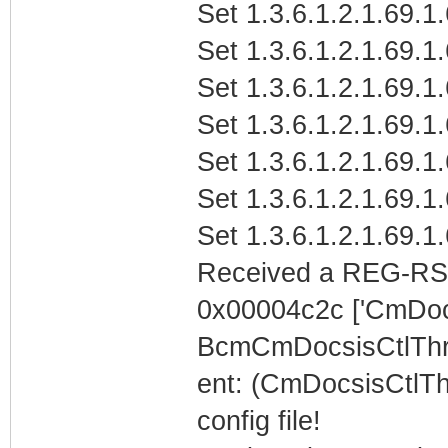
Set 1.3.6.1.2.1.69.1
Set 1.3.6.1.2.1.69.1
Set 1.3.6.1.2.1.69.1
Set 1.3.6.1.2.1.69.1
Set 1.3.6.1.2.1.69.1
Set 1.3.6.1.2.1.69.1
Set 1.3.6.1.2.1.69.1
Received a REG-RS
0x00004c2c ['CmDoc
BcmCmDocsisCtlTh
ent: (CmDocsisCtlTh
config file!