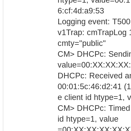
6:cf:4d:a9:53
Logging event: T500
v1Trap: cmTrapLog 
cmty="public"
CM> DHCPc: Sending 
value=00:XX:XX:XX
DHCPc: Received an
00:01:5c:46:d2:41 (1
e client id htype=1
CM> DHCPc: Timed out
id htype=1, value
=00:XX:XX:XX:XX:X