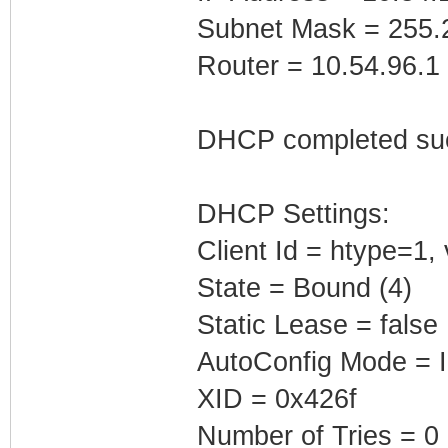
Subnet Mask = 255.
Router = 10.54.96.1
DHCP completed suc
DHCP Settings:
Client Id = htype=1
State = Bound (4)
Static Lease = false
AutoConfig Mode = I
XID = 0x426f
Number of Tries = 0