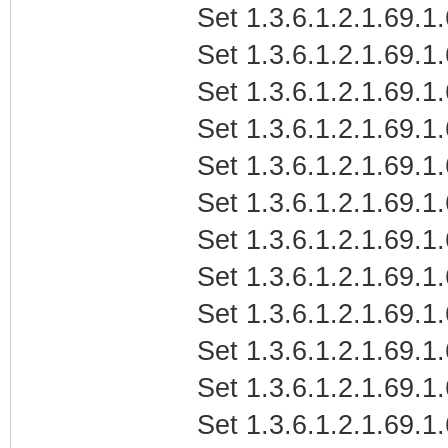
Set 1.3.6.1.2.1.69.1
Set 1.3.6.1.2.1.69.1
Set 1.3.6.1.2.1.69.1
Set 1.3.6.1.2.1.69.1
Set 1.3.6.1.2.1.69.1
Set 1.3.6.1.2.1.69.1
Set 1.3.6.1.2.1.69.1
Set 1.3.6.1.2.1.69.1
Set 1.3.6.1.2.1.69.1
Set 1.3.6.1.2.1.69.1
Set 1.3.6.1.2.1.69.1
Set 1.3.6.1.2.1.69.1