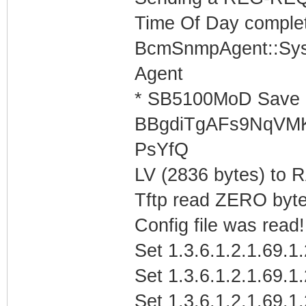
Time Of Day complet
BcmSnmpAgent::Sys
Agent
* SB5100MoD Save 
BBgdiTgAFs9NqVM
PsYfQ
LV (2836 bytes) to
Tftp read ZERO byte
Config file was read! 
Set 1.3.6.1.2.1.69.1
Set 1.3.6.1.2.1.69.1
Set 1.3.6.1.2.1.69