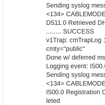
Sending syslog mess
<134> CABLEMODEM 
D511.0 Retrieved D
........ SUCCESS
v1Trap: cmTrapLog 
cmty="public"
Done w/ deferred m
Logging event: I500
Sending syslog mess
<134> CABLEMODEM 
I500.0 Registration
leted