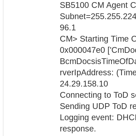
SB5100 CM Agent Con
Subnet=255.255.224
96.1
CM> Starting Time O
0x000047e0 ['CmDoc
BcmDocsisTimeOfDa
rverIpAddress: (Tim
24.29.158.10
Connecting to ToD se
Sending UDP ToD req
Logging event: DHCP 
response.