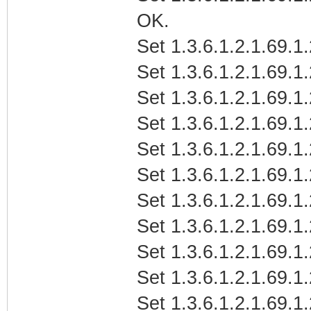
OK.
Set 1.3.6.1.2.1.69.1
Set 1.3.6.1.2.1.69.1
Set 1.3.6.1.2.1.69.1
Set 1.3.6.1.2.1.69.1
Set 1.3.6.1.2.1.69.1
Set 1.3.6.1.2.1.69.1
Set 1.3.6.1.2.1.69.1
Set 1.3.6.1.2.1.69.1
Set 1.3.6.1.2.1.69.1
Set 1.3.6.1.2.1.69.1
Set 1.3.6.1.2.1.69.1