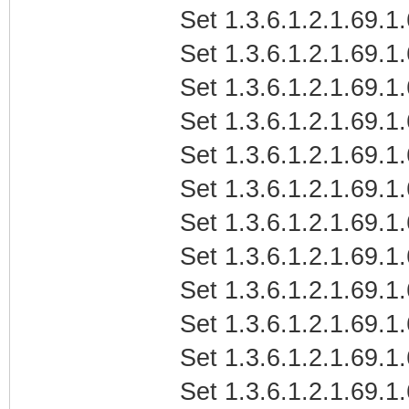
Set 1.3.6.1.2.1.69.1.
Set 1.3.6.1.2.1.69.1.
Set 1.3.6.1.2.1.69.1
Set 1.3.6.1.2.1.69.1.
Set 1.3.6.1.2.1.69.1.
Set 1.3.6.1.2.1.69.1.
Set 1.3.6.1.2.1.69.1
Set 1.3.6.1.2.1.69.1.
Set 1.3.6.1.2.1.69.1
Set 1.3.6.1.2.1.69.1
Set 1.3.6.1.2.1.69.1
Set 1.3.6.1.2.1.69.1