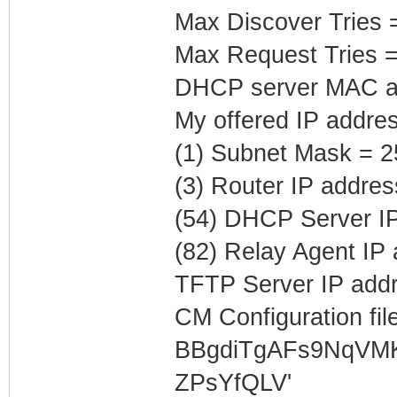
Max Discover Tries 
Max Request Tries =
DHCP server MAC ad
My offered IP addre
(1) Subnet Mask = 2
(3) Router IP addres
(54) DHCP Server IP
(82) Relay Agent IP
TFTP Server IP addr
CM Configuration file
BBgdiTgAFs9NqVM
ZPsYfQLV'