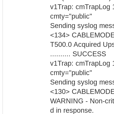
v1Trap: cmTrapLog 
cmty="public"
Sending syslog mess
<134> CABLEMODEM 
T500.0 Acquired Up
.......... SUCCESS
v1Trap: cmTrapLog 
cmty="public"
Sending syslog mess
<130> CABLEMODEM
WARNING - Non-critic
d in response.