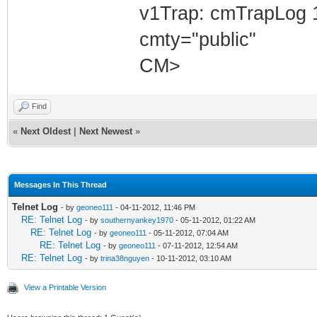
v1Trap: cmTrapLog 
cmty="public"
CM>
Find
«
Next Oldest
|
Next Newest
»
Messages In This Thread
Telnet Log
- by
geoneo111
- 04-11-2012, 11:46 PM
RE: Telnet Log
- by
southernyankey1970
- 05-11-2012, 01:22 AM
RE: Telnet Log
- by
geoneo111
- 05-11-2012, 07:04 AM
RE: Telnet Log
- by
geoneo111
- 07-11-2012, 12:54 AM
RE: Telnet Log
- by
trina38nguyen
- 10-11-2012, 03:10 AM
View a Printable Version