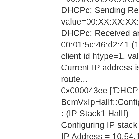
DHCPc: Sending Requ
value=00:XX:XX:XX
DHCPc: Received a
00:01:5c:46:d2:41 (1
client id htype=1, 
Current IP address i
route...
0x000043ee ['DHCP C
BcmVxIpHalIf::Conf
: (IP Stack1 HalIf)
Configuring IP stack
IP Address = 10.54.