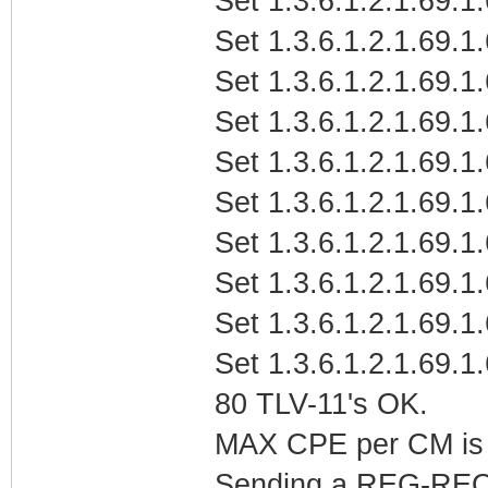
Set 1.3.6.1.2.1.69.1
Set 1.3.6.1.2.1.69.1
Set 1.3.6.1.2.1.69.1.
Set 1.3.6.1.2.1.69.1.
Set 1.3.6.1.2.1.69.1.
Set 1.3.6.1.2.1.69.1
Set 1.3.6.1.2.1.69.1
Set 1.3.6.1.2.1.69.1
Set 1.3.6.1.2.1.69.1
Set 1.3.6.1.2.1.69.1
80 TLV-11's OK.
MAX CPE per CM is b
Sending a REG-REQ 