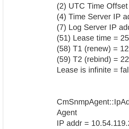
(2) UTC Time Offset
(4) Time Server IP 
(7) Log Server IP ad
(51) Lease time = 2
(58) T1 (renew) = 1
(59) T2 (rebind) = 
Lease is infinite = fa
CmSnmpAgent::IpAd
Agent
IP addr = 10.54.119