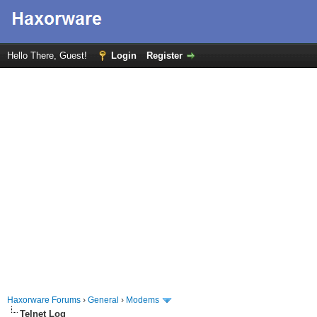
Hello There, Guest!
Login
Register
Haxorware Forums
›
General
›
Modems
Telnet Log