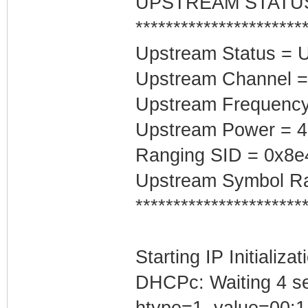
UPSTREAM STATU
**********************
Upstream Status = 
Upstream Channel =
Upstream Frequenc
Upstream Power = 
Ranging SID = 0x8e
Upstream Symbol Ra
**********************
Starting IP Initializa
DHCPc: Waiting 4 se
htype=1, value=00:1