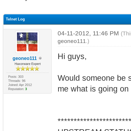
ge
Telnet Log
04-11-2012, 11:46 PM
(Thi
geoneo111
.)
Hi guys,
geoneo111
Haxorware Expert
Would someone be so 
Posts: 303
Threads: 96
Joined: Apr 2012
me what is going on w
Reputation:
3
**********************