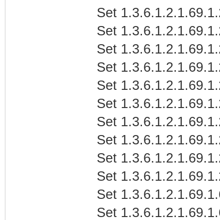
Set 1.3.6.1.2.1.69.
Set 1.3.6.1.2.1.69.1
Set 1.3.6.1.2.1.69.1
Set 1.3.6.1.2.1.69.1
Set 1.3.6.1.2.1.69.1
Set 1.3.6.1.2.1.69.1
Set 1.3.6.1.2.1.69.
Set 1.3.6.1.2.1.69.1
Set 1.3.6.1.2.1.69.1
Set 1.3.6.1.2.1.69.1
Set 1.3.6.1.2.1.69.1.
Set 1.3.6.1.2.1.69.1.