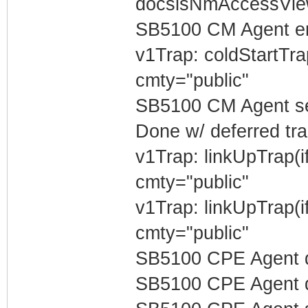
docsisNmAccessVi
SB5100 CM Agent e
v1Trap: coldStartTr
cmty="public"
SB5100 CM Agent sen
Done w/ deferred tra
v1Trap: linkUpTrap(
cmty="public"
v1Trap: linkUpTrap(
cmty="public"
SB5100 CPE Agent d
SB5100 CPE Agent de