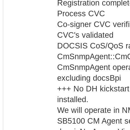
Registration complet
Process CVC
Co-signer CVC verif
CVC's validated
DOCSIS CoS/QoS rat
CmSnmpAgent::CmOp
CmSnmpAgent operati
excluding docsBpi
+++ No DH kickstart
installed.
We will operate in
SB5100 CM Agent set