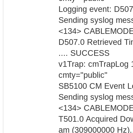
Logging event: D507
Sending syslog mess
<134> CABLEMODEM 
D507.0 Retrieved Ti
.... SUCCESS
v1Trap: cmTrapLog 
cmty="public"
SB5100 CM Event Lo
Sending syslog mess
<134> CABLEMODEM 
T501.0 Acquired Do
am (309000000 Hz).