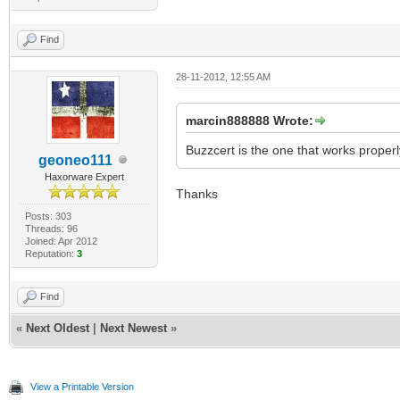
Find
28-11-2012, 12:55 AM
marcin888888 Wrote:
Buzzcert is the one that works properl
geoneo111
Haxorware Expert
Thanks
Posts: 303
Threads: 96
Joined: Apr 2012
Reputation:
3
Find
«
Next Oldest
|
Next Newest
»
View a Printable Version