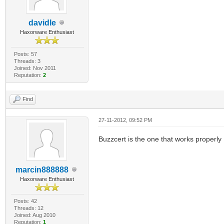
davidle
Haxorware Enthusiast
Posts: 57
Threads: 3
Joined: Nov 2011
Reputation:
2
Find
27-11-2012, 09:52 PM
Buzzcert is the one that works properly
marcin888888
Haxorware Enthusiast
Posts: 42
Threads: 12
Joined: Aug 2010
Reputation:
1