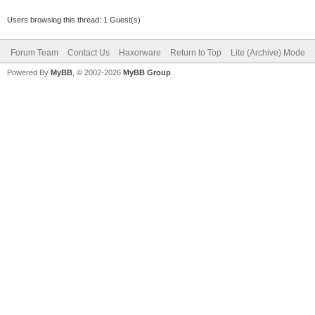
Users browsing this thread: 1 Guest(s)
Forum Team
Contact Us
Haxorware
Return to Top
Lite (Archive) Mode
Powered By
MyBB
, © 2002-2026
MyBB Group
.