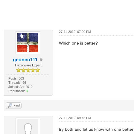
27-11-2012, 07:09 PM
Which one is better?
geoneo111
Haxorware Expert
Posts: 303
Threads: 96
Joined: Apr 2012
Reputation:
3
Find
27-11-2012, 09:45 PM
try both and let us know with one better