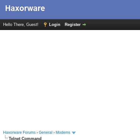
Hello There, Guest!
Login
Register
Haxorware Forums
›
General
›
Modems
Telnet Command