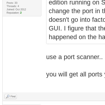
edition running on 
Posts: 33
Threads: 4
change the port in th
Joined: Oct 2012
Reputation:
2
doesn't go into fac
GUI. I figure that t
happened on the h
use a port scanner..
you will get all por
Find