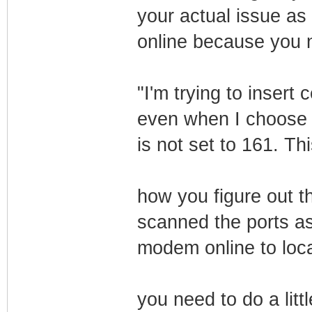
your actual issue as 
online because you ne
"I'm trying to insert 
even when I choose i
is not set to 161. T
how you figure out th
scanned the ports as
modem online to local
you need to do a litt