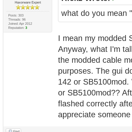
Haxorware Expert
what do you mean "
Posts: 303
Threads: 96
Joined: Apr 2012
Reputation:
3
I mean my modded SB
Anyway, what I'm tal
the modded cable mo
purposes. The gui do
142 or SB5100mod. W
or SB5100mod?? After
flashed correctly aft
appreciate someone 
Find