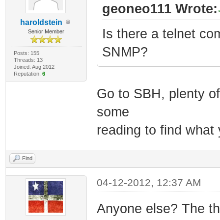
geoneo111 Wrote:
haroldstein
Is there a telnet co
Senior Member
SNMP?
Posts: 155
Threads: 13
Joined: Aug 2012
Reputation:
6
Go to SBH, plenty o
some
reading to find what
Find
04-12-2012, 12:37 AM
Anyone else? The thi