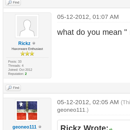
Find
05-12-2012, 01:07 AM
what do you mean " 
Rickz
Haxorware Enthusiast
Posts: 33
Threads: 4
Joined: Oct 2012
Reputation:
2
Find
05-12-2012, 02:05 AM
(Th
geoneo111
.)
Rickz Wrote:
geoneo111