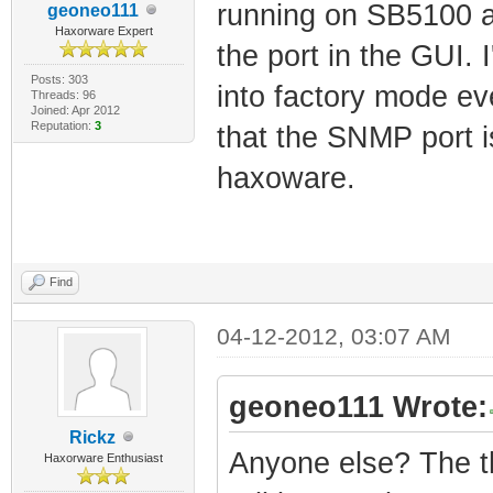
running on SB5100 an
geoneo111
Haxorware Expert
the port in the GUI. I
Posts: 303
into factory mode eve
Threads: 96
Joined: Apr 2012
Reputation:
3
that the SNMP port i
haxoware.
Find
04-12-2012, 03:07 AM
geoneo111 Wrote:
Rickz
Anyone else? The th
Haxorware Enthusiast