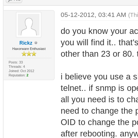
05-12-2012, 03:41 AM
(Th
do you know your actu
you will find it.. tha
Rickz
Haxorware Enthusiast
other than 23 or 80. t
Posts: 33
Threads: 4
Joined: Oct 2012
i believe you use a 
Reputation:
2
telnet.. if snmp is o
all you need is to c
need to change the po
OID to change the p
after rebooting. an