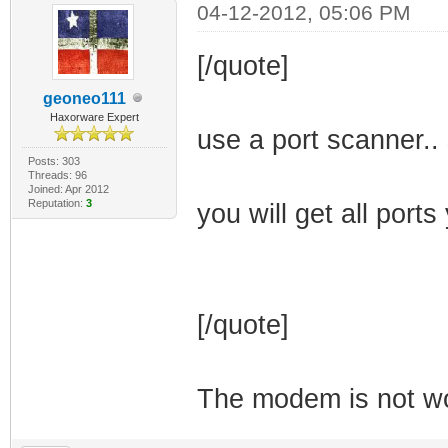
04-12-2012, 05:06 PM
[/quote]
geoneo111
Haxorware Expert
use a port scanner..
Posts: 303
Threads: 96
Joined: Apr 2012
Reputation:
3
you will get all por
[/quote]
The modem is not wor