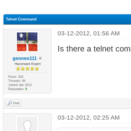
ge
Telnet Command
03-12-2012, 01:56 AM
Is there a telnet co
geoneo111
Haxorware Expert
Posts: 303
Threads: 96
Joined: Apr 2012
Reputation:
3
Find
03-12-2012, 02:25 AM