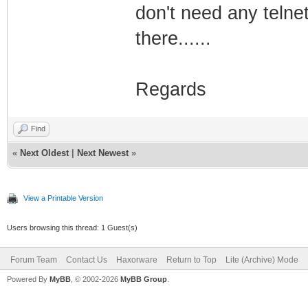
don't need any telne
there......
Regards
Find
«
Next Oldest
|
Next Newest
»
View a Printable Version
Users browsing this thread: 1 Guest(s)
Forum Team
Contact Us
Haxorware
Return to Top
Lite (Archive) Mode
Powered By
MyBB
, © 2002-2026
MyBB Group
.