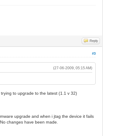
Reply
#3
(27-06-2009, 05:15 AM)
rying to upgrade to the latest (1.1 v 32)
rmware upgrade and when i jtag the device it fails
ge. No changes have been made.