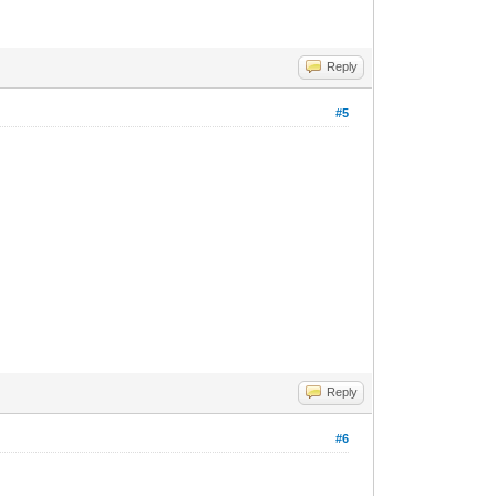
Reply
#5
Reply
#6