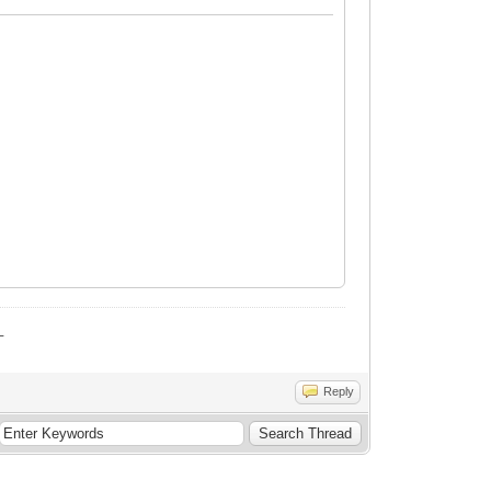
_
Reply