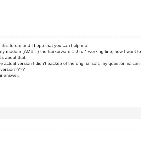
 this forum and I hope that you can help me.
n my modem (AMBIT) the harxorware 1.0 rc 4 working fine, now I want t
es about that.
the actual version I didn't backup of the original soft, my question is: 
l version????
ur answer.