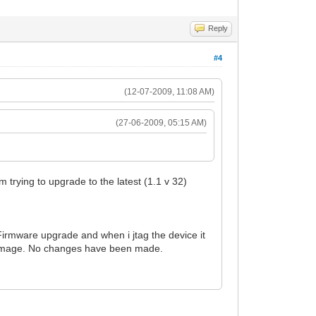
Reply
#4
(12-07-2009, 11:08 AM)
(27-06-2009, 05:15 AM)
 trying to upgrade to the latest (1.1 v 32)
Firmware upgrade and when i jtag the device it
are image. No changes have been made.