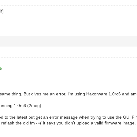
e same thing. But gives me an error. I'm using Haxorware 1.0rc6 and am t
unning 1.0rc6 (2meg)
ed to the latest but get an error message when trying to use the GUI Fi
 reflash the old fm -=( It says you didn't upload a valid firmware ima
p