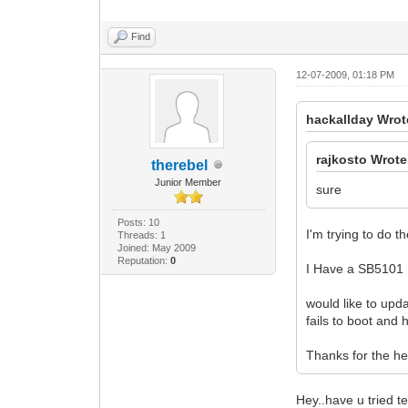
Find
12-07-2009, 01:18 PM
hackallday Wrot
rajkosto Wrote
therebel
Junior Member
sure
Posts: 10
I'm trying to do 
Threads: 1
Joined: May 2009
Reputation:
0
I Have a SB5101
would like to upd
fails to boot and
Thanks for the he
Hey..have u tried te