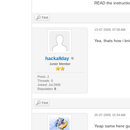
READ the instructio
Find
13-07-2009, 07:00 AM
Yea, thats how i bri
hackallday
Junior Member
Posts: 2
Threads: 0
Joined: Jul 2009
Reputation:
0
Find
25-07-2009, 01:54 AM
Yeap same here gu