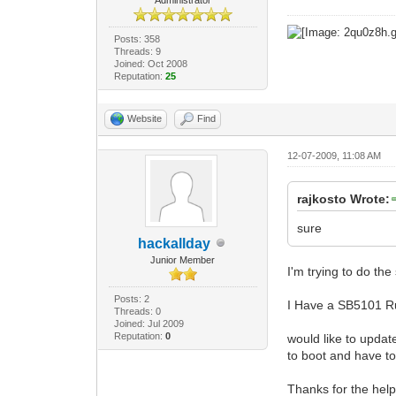
Posts: 358
Threads: 9
Joined: Oct 2008
Reputation:
25
Website
Find
12-07-2009, 11:08 AM
rajkosto Wrote:
sure
hackallday
Junior Member
I'm trying to do th
Posts: 2
I Have a SB5101 R
Threads: 0
Joined: Jul 2009
Reputation:
0
would like to updat
to boot and have to
Thanks for the hel