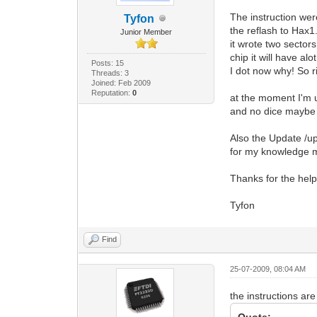
The instruction wer
Tyfon
the reflash to Hax1
Junior Member
it wrote two sectors
chip it will have alo
Posts: 15
I dot now why! So r
Threads: 3
Joined: Feb 2009
Reputation:
0
at the moment I'm
and no dice maybe 
Also the Update /u
for my knowledge m
Thanks for the help
Tyfon
Find
25-07-2009, 08:04 AM
the instructions ar
Quote: