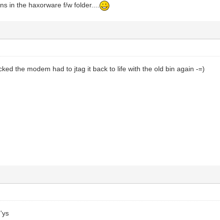
ns in the haxorware f/w folder....
cked the modem had to jtag it back to life with the old bin again -=)
'ys