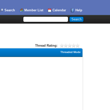
Search
Member List
Calendar
Help
Thread Rating:
Threaded Mode