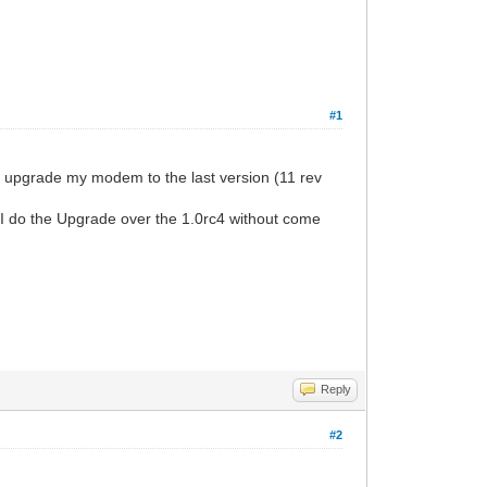
#1
o upgrade my modem to the last version (11 rev
can I do the Upgrade over the 1.0rc4 without come
Reply
#2