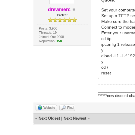
drewmerc
Set your compute
Prefect
Set up a TFTP ser
Make sure the ha
Connect to modem 
Posts: 3,900
Enter your user
Threads: 19
Joined: Oct 2008
cd /ip
Reputation:
158
ipconfig 1 releas
y
dload -i 1 -l -f 
y
cd /
reset
_________________
******new discord cha
Website
Find
«
Next Oldest
|
Next Newest
»