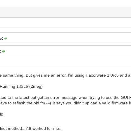
e:
:
the same thing. But gives me an error. I'm using Haxorware 1.0rc6 and am
 Running 1.0rc6 (2meg)
ated to the latest but get an error message when trying to use the GUI 
 have to reflash the old fm -=( It says you didn't upload a valid firmw
lp
lnet method...?.It worked for me...