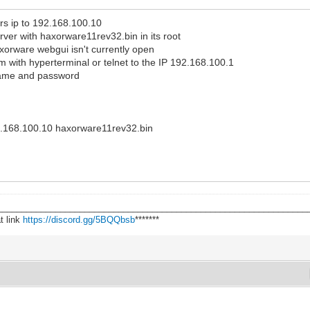
rs ip to 192.168.100.10
ver with haxorware11rev32.bin in its root
xorware webgui isn't currently open
with hyperterminal or telnet to the IP 192.168.100.1
name and password
e
192.168.100.10 haxorware11rev32.bin
________________________________________________________________
t link
https://discord.gg/5BQQbsb
*******