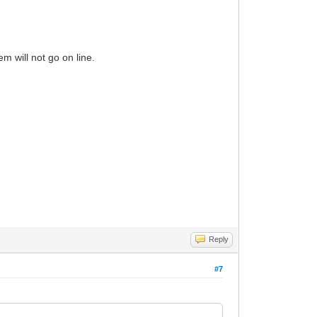
dem will not go on line.
Reply
#7