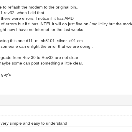
e to reflash the modem to the original bin..
.1 rev32. when I did that
 there were errors, I notice if it has AMD
t of errors but if ti has INTEL it will do just fine on JtagUtility but the mo
ight now I have no Internet for the last weeks
 using this one d11_m_sb5101_silver_c01.cm
someone can enlight the error that we are doing..
pgrade from Rev 30 to Rev32 are not clear
aybe some can post something a little clear.
 guy's
e very simple and easy to understand