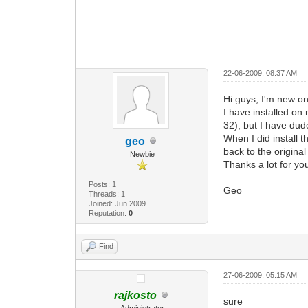
22-06-2009, 08:37 AM
Hi guys, I'm new on
I have installed o
32), but I have dud
When I did install 
geo
back to the origina
Newbie
Thanks a lot for yo
Posts: 1
Geo
Threads: 1
Joined: Jun 2009
Reputation:
0
Find
27-06-2009, 05:15 AM
rajkosto
sure
Administrator