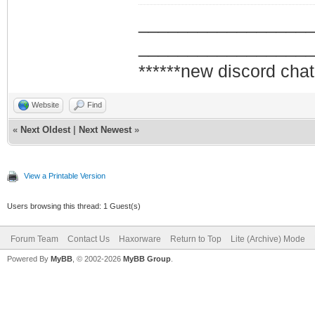
_________________
_________________
******new discord chat
Website
Find
«
Next Oldest
|
Next Newest
»
View a Printable Version
Users browsing this thread: 1 Guest(s)
Forum Team
Contact Us
Haxorware
Return to Top
Lite (Archive) Mode
Powered By
MyBB
, © 2002-2026
MyBB Group
.