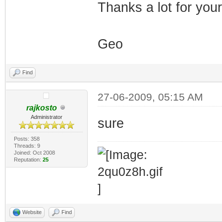
Thanks a lot for you
Geo
Find
27-06-2009, 05:15 AM
rajkosto
Administrator
sure
Posts: 358
Threads: 9
Joined: Oct 2008
Reputation:
25
Website
Find