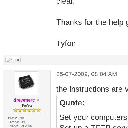
clear.
Thanks for the help 
Tyfon
Find
25-07-2009, 08:04 AM
the instructions are
drewmerc
Quote:
Prefect
Set your computers
Posts: 3,900
Threads: 19
Set up a TFTP serve
Joined: Oct 2008