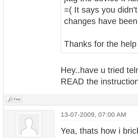
=( It says you didn'
changes have been
Thanks for the help
Hey..have u tried tel
READ the instructions
Find
13-07-2009, 07:00 AM
Yea, thats how i bric