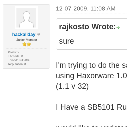
12-07-2009, 11:08 AM
rajkosto Wrote:
hackallday
sure
Junior Member
Posts: 2
Threads: 0
Joined: Jul 2009
I'm trying to do the 
Reputation:
0
using Haxorware 1.0r
(1.1 v 32)
I Have a SB5101 Ru