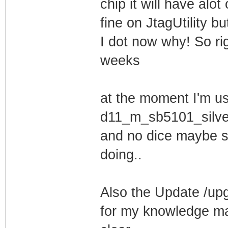
chip it will have alot 
fine on JtagUtility b
I dot now why! So rig
weeks
at the moment I'm us
d11_m_sb5101_silv
and no dice maybe s
doing..
Also the Update /up
for my knowledge ma