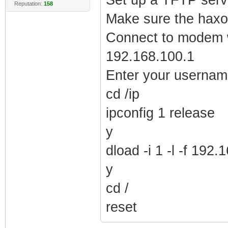
Reputation:
158
Make sure the haxor
Connect to modem wi
192.168.100.1
Enter your userna
cd /ip
ipconfig 1 release
y
dload -i 1 -l -f 19
y
cd /
reset