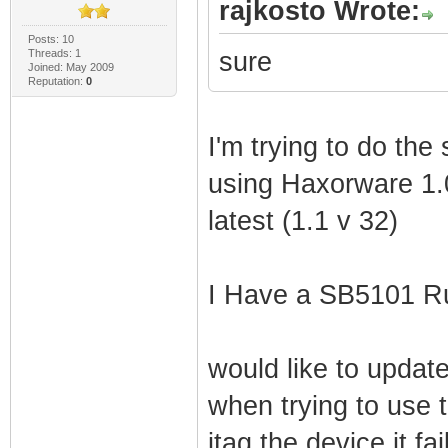
rajkosto Wrote:
Posts: 10
Threads: 1
sure
Joined: May 2009
Reputation:
0
I'm trying to do the
using Haxorware 1.0
latest (1.1 v 32)
I Have a SB5101 Ru
would like to update
when trying to use
jtag the device it fa