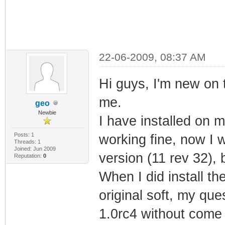
22-06-2009, 08:37 AM
Hi guys, I'm new on 
me.
geo
Newbie
I have installed on
Posts: 1
working fine, now I 
Threads: 1
Joined: Jun 2009
version (11 rev 32), 
Reputation:
0
When I did install th
original soft, my que
1.0rc4 without come 