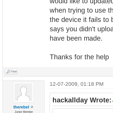
would like to update
when trying to use 
the device it fails to
says you didn't uplo
have been made.
Thanks for the help
Find
12-07-2009, 01:18 PM
hackallday Wrote:
therebel
Junior Member