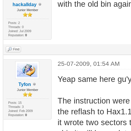
with the old bin agai
hackallday
Junior Member
Posts: 2
Threads: 0
Joined: Jul 2009
Reputation:
0
Find
25-07-2009, 01:54 AM
Yeap same here gu'
Tyfon
Junior Member
The instruction were 
Posts: 15
Threads: 3
the reflash to Hax1.1
Joined: Feb 2009
Reputation:
0
it wrote two sectors 