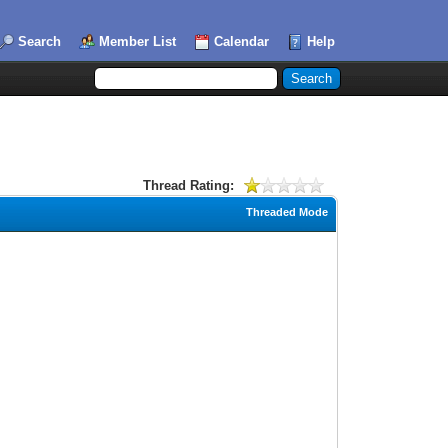
Search
Member List
Calendar
Help
Thread Rating:
Threaded Mode