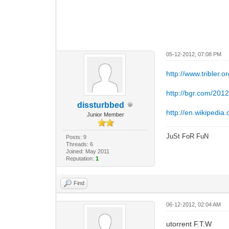
05-12-2012, 07:08 PM
http://www.tribler.or
http://bgr.com/2012
dissturbbed
http://en.wikipedia.o
Junior Member
JuSt FoR FuN
Posts: 9
Threads: 6
Joined: May 2011
Reputation:
1
Find
06-12-2012, 02:04 AM
utorrent F.T.W