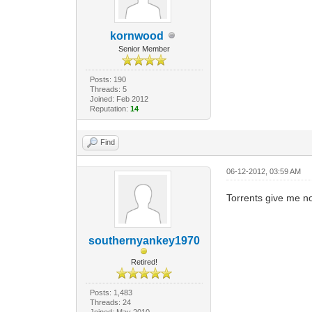
kornwood
Senior Member
Posts: 190
Threads: 5
Joined: Feb 2012
Reputation:
14
Find
06-12-2012, 03:59 AM
Torrents give me no
southernyankey1970
Retired!
Posts: 1,483
Threads: 24
Joined: May 2010