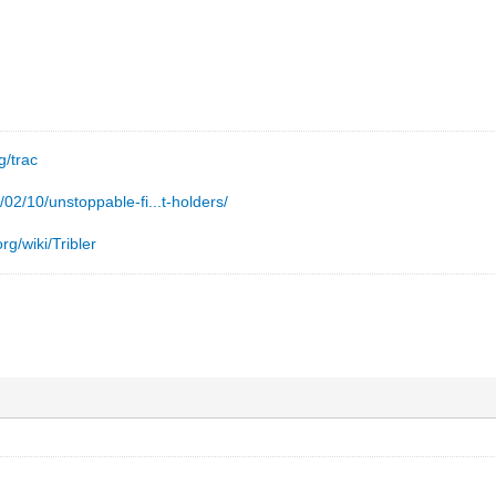
g/trac
/02/10/unstoppable-fi...t-holders/
rg/wiki/Tribler