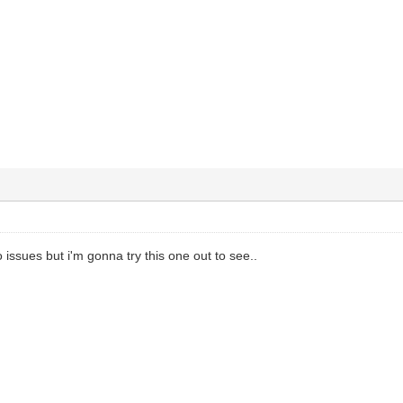
 issues but i'm gonna try this one out to see..