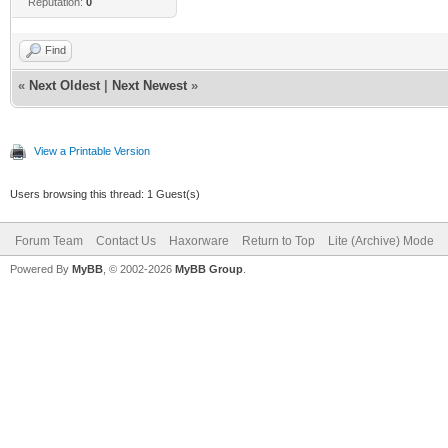
Reputation:
0
Find
«
Next Oldest
|
Next Newest
»
View a Printable Version
Users browsing this thread: 1 Guest(s)
Forum Team
Contact Us
Haxorware
Return to Top
Lite (Archive) Mode
Powered By
MyBB
, © 2002-2026
MyBB Group
.