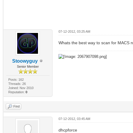
07-12-2012, 03:25 AM
Whats the best way to scan for MACS 
Stoowyguy
Senior Member
Posts: 162
Threads: 26
Joined: Nov 2010
Reputation:
0
Find
07-12-2012, 03:45 AM
dhcpforce