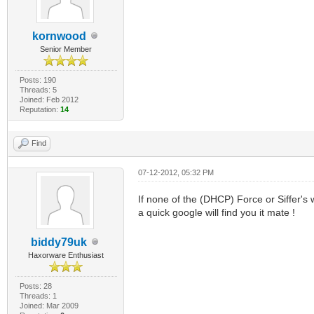
kornwood
Senior Member
Posts: 190
Threads: 5
Joined: Feb 2012
Reputation:
14
Find
07-12-2012, 05:32 PM
If none of the (DHCP) Force or Siffer's
a quick google will find you it mate !
biddy79uk
Haxorware Enthusiast
Posts: 28
Threads: 1
Joined: Mar 2009