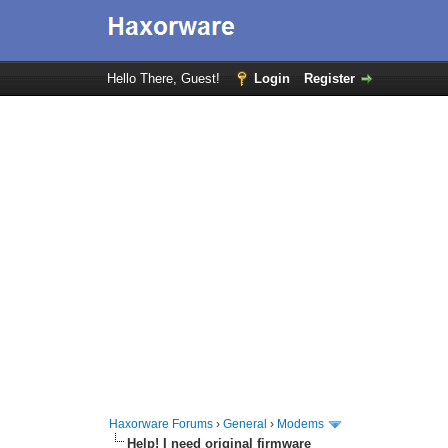
Hello There, Guest!
Login
Register
Haxorware Forums
›
General
›
Modems
Help! I need original firmware