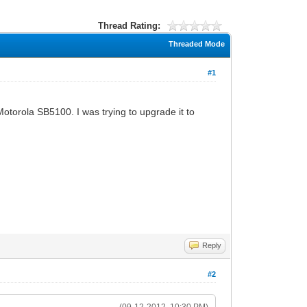
Thread Rating:
Threaded Mode
#1
otorola SB5100. I was trying to upgrade it to
Reply
#2
(09-12-2012, 10:30 PM)