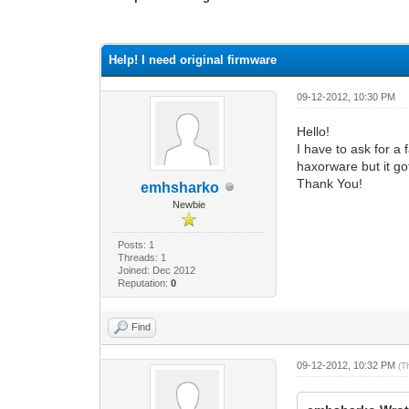
0 Vote(s) - 0 Average
1
2
3
4
5
Help! I need original firmware
09-12-2012, 10:30 PM
Hello!
I have to ask for a
haxorware but it got
Thank You!
emhsharko
Newbie
Posts: 1
Threads: 1
Joined: Dec 2012
Reputation:
0
Find
09-12-2012, 10:32 PM
(T