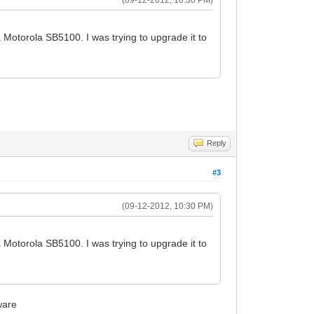
Motorola SB5100. I was trying to upgrade it to
Reply
#3
(09-12-2012, 10:30 PM)
Motorola SB5100. I was trying to upgrade it to
ware