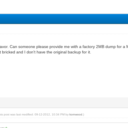
 favor. Can someone please provide me with a factory 2MB dump for a M
 bricked and I don't have the original backup for it.
his post was last modified: 09-12-2012, 10:34 PM by
kornwood
.)