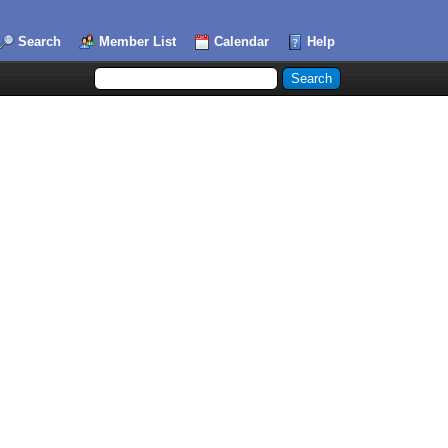
Search
Member List
Calendar
Help