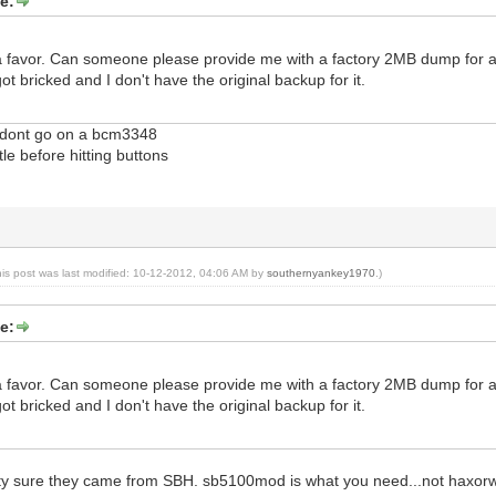
e:
 a favor. Can someone please provide me with a factory 2MB dump for a 
ot bricked and I don't have the original backup for it.
x dont go on a bcm3348
ttle before hitting buttons
his post was last modified: 10-12-2012, 04:06 AM by
southernyankey1970
.)
e:
 a favor. Can someone please provide me with a factory 2MB dump for a 
ot bricked and I don't have the original backup for it.
tty sure they came from SBH. sb5100mod is what you need...not haxor