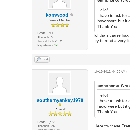
emhsharko Wrot
Hello!
kornwood
I have to ask for
Senior Member
haxorware but it g
Thank You!
Posts: 190
lol thats cause ha
Threads: 5
try to read a very li
Joined: Feb 2012
Reputation:
14
Find
10-12-2012, 04:03 AM
(T
emhsharko Wrot
Hello!
southernyankey1970
I have to ask for
haxorware but it g
Retired!
Thank You!
Posts: 1,483
Here.try these.Pre
Threads: 24
Joined: May 2010