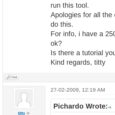
run this tool.
UPTO_BIN_PRODUCT
Apologies for all the 
LINK_DATE="04/14
do this.
UPTO_LINK_DATE="
VER_LANGUAGE="En
For info, i have a 25
</EXE>
ok?
</DATABASE>
Is there a tutorial y
Kind regards, titty
Find
27-02-2009, 12:19 AM
Pichardo Wrote:
titty