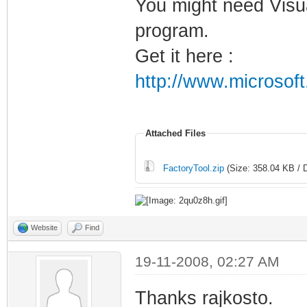
You might need Visua
program.
Get it here :
http://www.microsof
Attached Files
FactoryTool.zip
(Size: 358.04 KB / 
Website
Find
19-11-2008, 02:27 AM
Thanks rajkosto.