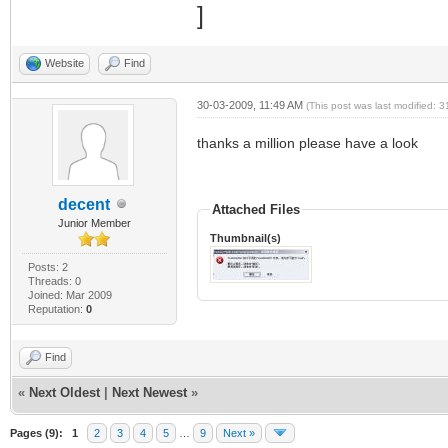
Website
Find
30-03-2009, 11:49 AM
(This post was last modified:
thanks a million please have a look
decent
Attached Files
Junior Member
Thumbnail(s)
Posts: 2
Threads: 0
Joined: Mar 2009
Reputation:
0
Find
«
Next Oldest
|
Next Newest
»
Pages (9):
1
2
3
4
5
…
9
Next »