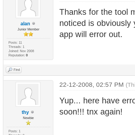
SIZE="678912" CH
Thanks for the tool 
BIN_FILE_VERSION
noticed is obviously 
BIN_PRODUCT_VERS
alan
Junior Member
PRODUCT_VERSION=
app will error out.
FILE_DESCRIPTION
Posts: 11
Threads: 1
Joined: Nov 2008
and configures f
Reputation:
0
COMPANY_NAME="Ra
Find
Sbhacker.net" PR
FILE_VERSION="1.
22-12-2008, 02:57 PM
(Th
ORIGINAL_FILENAM
Yup... here have error
INTERNAL_NAME="F
soon!!! tnx again!
thy
RajkoHaxor from 
Newbie
VERFILEDATELO="0
Posts: 1