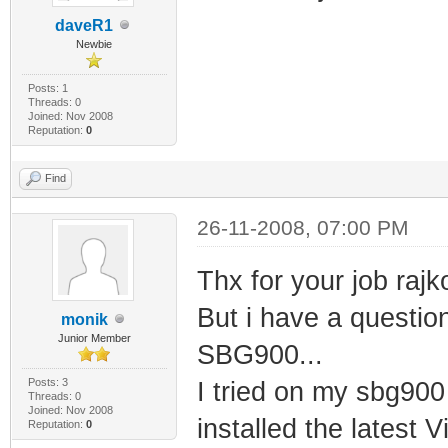
daveR1
Newbie
Posts: 1
Threads: 0
Joined: Nov 2008
Reputation:
0
Find
26-11-2008, 07:00 PM
Thx for your job rajk
But i have a questio
monik
Junior Member
SBG900...
Posts: 3
I tried on my sbg900
Threads: 0
Joined: Nov 2008
installed the latest 
Reputation:
0