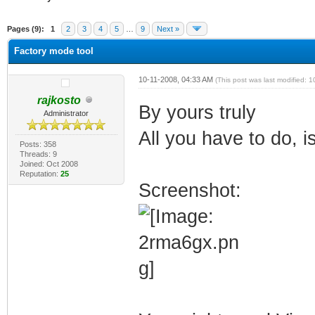
verage
Pages (9):
1
2
3
4
5
…
9
Next »
Factory mode tool
10-11-2008, 04:33 AM
(This post was last modified:
rajkosto
By yours truly
Administrator
All you have to do, i
Posts: 358
Threads: 9
Joined: Oct 2008
Reputation:
25
Screenshot: