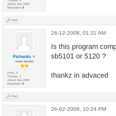
VERFILETYPE="0x1
Threads: 0
Joined: Dec 2008
Reputation:
0
PE_CHECKSUM="0xA
UPTO_BIN_FILE_VE
Find
UPTO_BIN_PRODUCT
26-12-2008, 01:31 AM
LINK_DATE="11/10
UPTO_LINK_DATE="
Is this program comp
VER_LANGUAGE="En
sb5101 or 5120 ?
Pichardo
</EXE>
Junior Member
<EXE NAME="kerne
Posts: 4
thankz in advaced
Threads: 1
FILTER="GRABMI_F
Joined: Nov 2008
Reputation:
0
<MATCHING_FILE
SIZE="989696" CH
Find
BIN_FILE_VERSION
26-02-2009, 10:24 PM
BIN_PRODUCT_VERS