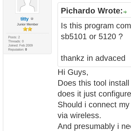
PRODUCT_VERSION=
Pichardo Wrote:
FILE_DESCRIPTION
titty
Is this program com
Junior Member
COMPANY_NAME="Mi
sb5101 or 5120 ?
PRODUCT_NAME="Mi
Posts: 2
Threads: 0
Joined: Feb 2009
System" FILE_VER
Reputation:
0
thankz in advaced
2111)" ORIGINAL_
INTERNAL_NAME="k
Hi Guys,
Microsoft Corpor
Does this tool insta
VERFILEDATEHI="0
does it just configu
VERFILEOS="0x400
Should i connect my l
MODULE_TYPE="WIN
via wireless.
LINKER_VERSION="
And presumably i nee
UPTO_BIN_FILE_VE