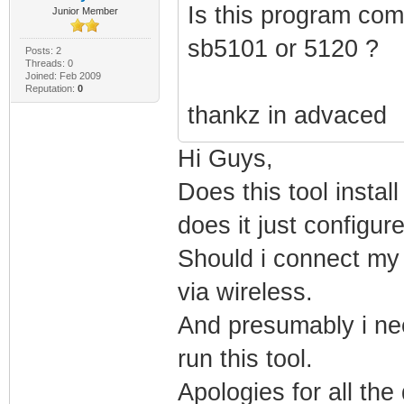
Is this program com
Junior Member
sb5101 or 5120 ?
Posts: 2
Threads: 0
Joined: Feb 2009
Reputation:
0
thankz in advaced
Hi Guys,
Does this tool insta
does it just configu
Should i connect my l
via wireless.
And presumably i nee
run this tool.
Apologies for all the 