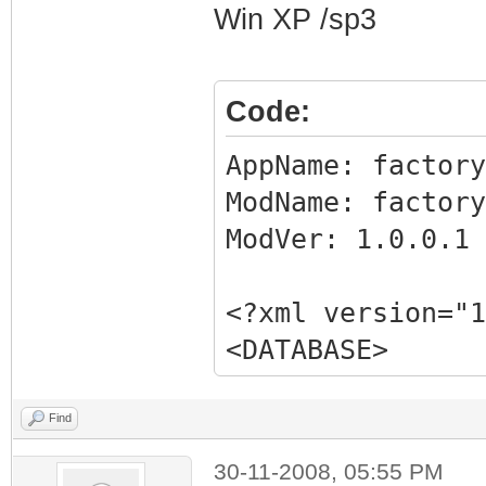
Win XP /sp3
Code:
AppName: fact
ModName: factory
ModVer: 1.0.0.
<?xml version="1
<DATABASE>
<EXE NAME="Facto
FILTER="GRABMI_F
Find
<MATCHING_FILE
30-11-2008, 05:55 PM