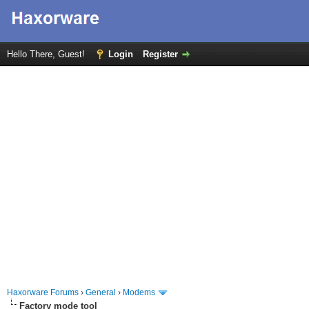
Hello There, Guest!
Login
Register
Haxorware Forums
›
General
›
Modems
Factory mode tool