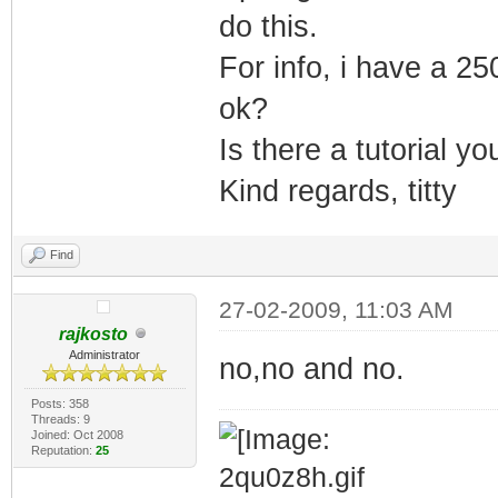
do this.
For info, i have a 25
ok?
Is there a tutorial y
Kind regards, titty
Find
27-02-2009, 11:03 AM
rajkosto
Administrator
no,no and no.
Posts: 358
Threads: 9
Joined: Oct 2008
Reputation:
25