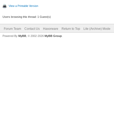
View a Printable Version
Users browsing this thread: 1 Guest(s)
Forum Team
Contact Us
Haxorware
Return to Top
Lite (Archive) Mode
Powered By
MyBB
, © 2002-2026
MyBB Group
.