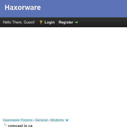
Hello There, Guest!
Login
Register
Haxorware Forums
›
General
›
Modems
comcast in ca