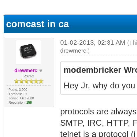
ge
comcast in ca
01-02-2013, 02:31 AM
(Th
drewmerc
.)
modembricker Wro
drewmerc
Prefect
Hey Jr, why do yo
Posts: 3,900
Threads: 19
Joined: Oct 2008
Reputation:
158
protocols are always
SMTP, IRC, HTTP, 
telnet is a protocol 