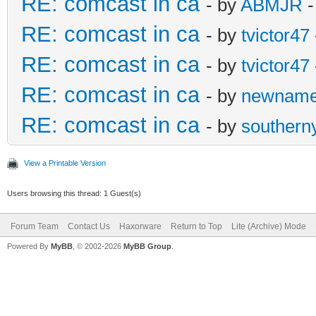
RE: comcast in ca
- by
ABMJR
-
RE: comcast in ca
- by
tvictor47
RE: comcast in ca
- by
tvictor47
RE: comcast in ca
- by
newnam
RE: comcast in ca
- by
southern
View a Printable Version
Users browsing this thread: 1 Guest(s)
Forum Team
Contact Us
Haxorware
Return to Top
Lite (Archive) Mode
Powered By
MyBB
, © 2002-2026
MyBB Group
.