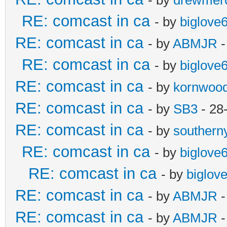
RE: comcast in ca
- by
biglove
RE: comcast in ca
- by
ABMJR
-
RE: comcast in ca
- by
biglove
RE: comcast in ca
- by
kornwoo
RE: comcast in ca
- by
SB3
- 28
RE: comcast in ca
- by
southern
RE: comcast in ca
- by
biglove
RE: comcast in ca
- by
biglov
RE: comcast in ca
- by
ABMJR
-
RE: comcast in ca
- by
ABMJR
-