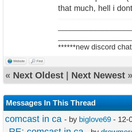
that much, hell i don
_________________
_________________
******new discord chat
Website
Find
«
Next Oldest
|
Next Newest
Messages In This Thread
comcast in ca
- by
biglove69
- 12-
RE: comcast in ca
- by
drewmer