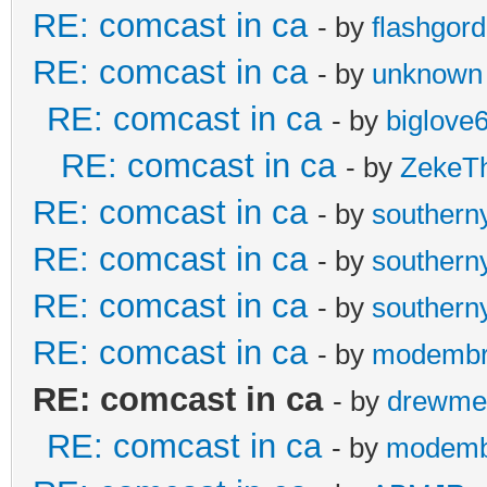
RE: comcast in ca
- by
flashgor
RE: comcast in ca
- by
unknown
RE: comcast in ca
- by
biglove
RE: comcast in ca
- by
ZekeT
RE: comcast in ca
- by
southern
RE: comcast in ca
- by
southern
RE: comcast in ca
- by
southern
RE: comcast in ca
- by
modembr
RE: comcast in ca
- by
drewme
RE: comcast in ca
- by
modemb