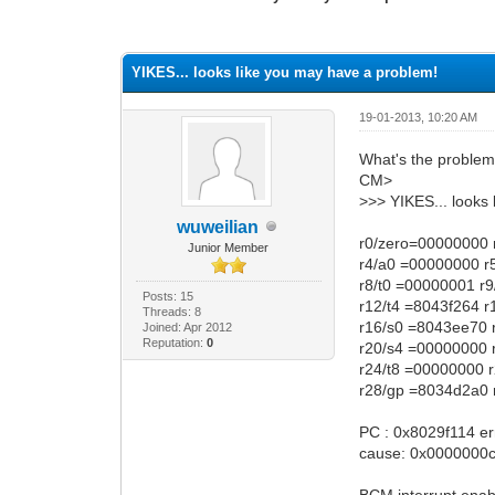
0 Vote(s) - 0 Average
1
2
3
4
5
YIKES... looks like you may have a problem!
19-01-2013, 10:20 AM
What's the proble
CM>
>>> YIKES... looks
wuweilian
r0/zero=00000000 
Junior Member
r4/a0 =00000000 r
r8/t0 =00000001 r
Posts: 15
r12/t4 =8043f264 
Threads: 8
r16/s0 =8043ee70 
Joined: Apr 2012
Reputation:
0
r20/s4 =00000000 
r24/t8 =00000000 
r28/gp =8034d2a0 
PC : 0x8029f114 e
cause: 0x0000000c 
BCM interrupt enabl