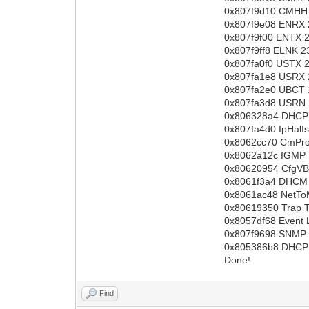
0x807f9d10 CMHH 
0x807f9e08 ENRX 
0x807f9f00 ENTX 
0x807f9ff8 ELNK 
0x807fa0f0 USTX 
0x807fa1e8 USRX 
0x807fa2e0 UBCT 
0x807fa3d8 USRN 
0x806328a4 DHCP 
0x807fa4d0 IpHalI
0x8062cc70 CmPro
0x8062a12c IGMP 
0x80620954 CfgVB
0x8061f3a4 DHCM 
0x8061ac48 NetTo
0x80619350 Trap 
0x8057df68 Event
0x807f9698 SNMP 
0x805386b8 DHCP 
Done!
Find