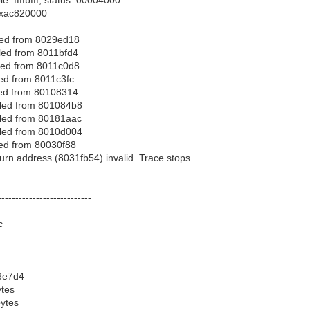
 0xac820000
led from 8029ed18
led from 8011bfd4
led from 8011c0d8
led from 8011c3fc
led from 80108314
lled from 801084b8
lled from 80181aac
lled from 8010d004
led from 80030f88
urn address (8031fb54) invalid. Trace stops.
---------------------------
c
3e7d4
ytes
bytes