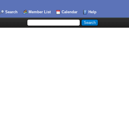
Search
Member List
Calendar
Help