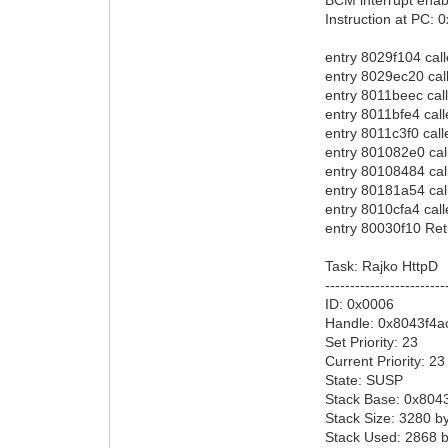
Instruction at PC:
entry 8029f104 cal
entry 8029ec20 cal
entry 8011beec cal
entry 8011bfe4 cal
entry 8011c3f0 cal
entry 801082e0 ca
entry 80108484 ca
entry 80181a54 ca
entry 8010cfa4 cal
entry 80030f10 Ret
Task: Rajko HttpD
------------------------
ID: 0x0006
Handle: 0x8043f4a
Set Priority: 23
Current Priority: 23
State: SUSP
Stack Base: 0x804
Stack Size: 3280 b
Stack Used: 2868 