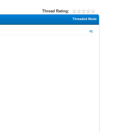
Thread Rating:
Threaded Mode
#1