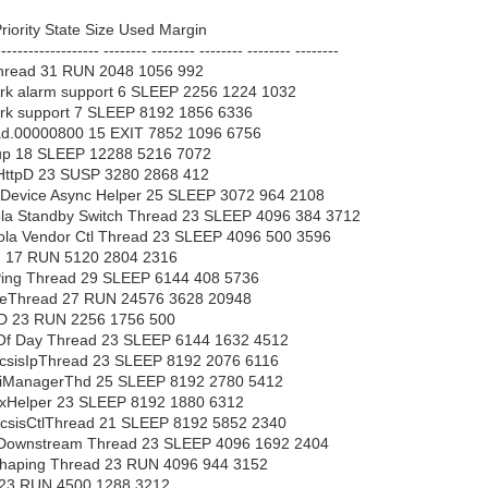
iority State Size Used Margin
------------------- -------- -------- -------- -------- --------
hread 31 RUN 2048 1056 992
k alarm support 6 SLEEP 2256 1224 1032
rk support 7 SLEEP 8192 1856 6336
ad.00000800 15 EXIT 7852 1096 6756
up 18 SLEEP 12288 5216 7072
HttpD 23 SUSP 3280 2868 412
 Device Async Helper 25 SLEEP 3072 964 2108
la Standby Switch Thread 23 SLEEP 4096 384 3712
la Vendor Ctl Thread 23 SLEEP 4096 500 3596
 17 RUN 5120 2804 2316
ing Thread 29 SLEEP 6144 408 5736
leThread 27 RUN 24576 3628 20948
tD 23 RUN 2256 1756 500
Of Day Thread 23 SLEEP 6144 1632 4512
sisIpThread 23 SLEEP 8192 2076 6116
ManagerThd 25 SLEEP 8192 2780 5412
Helper 23 SLEEP 8192 1880 6312
sisCtlThread 21 SLEEP 8192 5852 2340
Downstream Thread 23 SLEEP 4096 1692 2404
haping Thread 23 RUN 4096 944 3152
23 RUN 4500 1288 3212