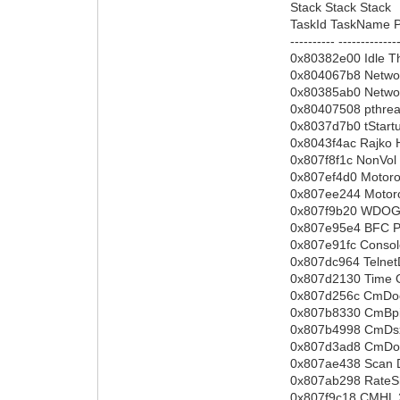
Stack Stack Stack
TaskId TaskName Pr
---------- -------------
0x80382e00 Idle T
0x804067b8 Networ
0x80385ab0 Netwo
0x80407508 pthre
0x8037d7b0 tStart
0x8043f4ac Rajko 
0x807f8f1c NonVol
0x807ef4d0 Motoro
0x807ee244 Motoro
0x807f9b20 WDOG
0x807e95e4 BFC P
0x807e91fc Conso
0x807dc964 Telne
0x807d2130 Time 
0x807d256c CmDoc
0x807b8330 CmBpi
0x807b4998 CmDsx
0x807d3ad8 CmDoc
0x807ae438 Scan 
0x807ab298 RateS
0x807f9c18 CMHL 