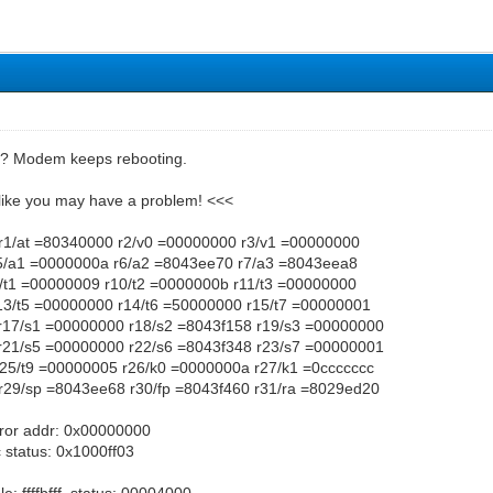
m? Modem keeps rebooting.
 like you may have a problem! <<<
r1/at =80340000 r2/v0 =00000000 r3/v1 =00000000
5/a1 =0000000a r6/a2 =8043ee70 r7/a3 =8043eea8
9/t1 =00000009 r10/t2 =0000000b r11/t3 =00000000
r13/t5 =00000000 r14/t6 =50000000 r15/t7 =00000001
r17/s1 =00000000 r18/s2 =8043f158 r19/s3 =00000000
r21/s5 =00000000 r22/s6 =8043f348 r23/s7 =00000001
r25/t9 =00000005 r26/k0 =0000000a r27/k1 =0ccccccc
r29/sp =8043ee68 r30/fp =8043f460 r31/ra =8029ed20
rror addr: 0x00000000
status: 0x1000ff03
e: ffffbfff, status: 00004000