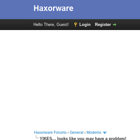
Hello There, Guest!
Login
Register
Haxorware Forums
›
General
›
Modems
YIKES... looks like you may have a problem!