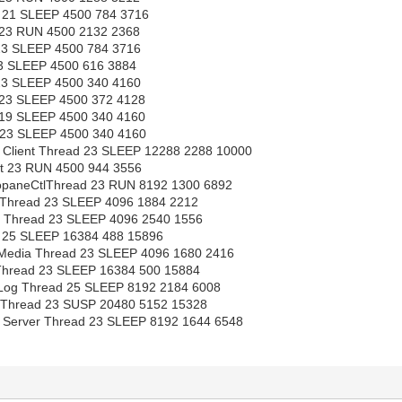
21 SLEEP 4500 784 3716
23 RUN 4500 2132 2368
23 SLEEP 4500 784 3716
23 SLEEP 4500 616 3884
23 SLEEP 4500 340 4160
23 SLEEP 4500 372 4128
19 SLEEP 4500 340 4160
23 SLEEP 4500 340 4160
Client Thread 23 SLEEP 12288 2288 10000
st 23 RUN 4500 944 3556
paneCtlThread 23 RUN 8192 1300 6892
Thread 23 SLEEP 4096 1884 2212
 Thread 23 SLEEP 4096 2540 1556
25 SLEEP 16384 488 15896
Media Thread 23 SLEEP 4096 1680 2416
Thread 23 SLEEP 16384 500 15884
 Log Thread 25 SLEEP 8192 2184 6008
Thread 23 SUSP 20480 5152 15328
Server Thread 23 SLEEP 8192 1644 6548