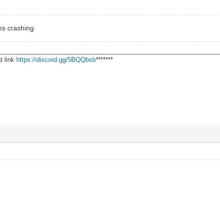
ms crashing
________________________________________________________________
t link
https://discord.gg/5BQQbsb
*******