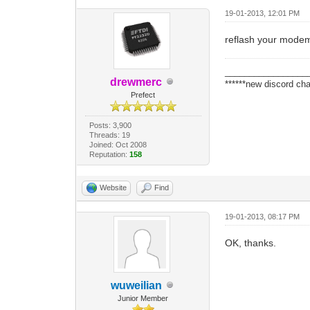
19-01-2013, 12:01 PM
reflash your mode
_________________
drewmerc
******new discord cha
Prefect
Posts: 3,900
Threads: 19
Joined: Oct 2008
Reputation:
158
Website
Find
19-01-2013, 08:17 PM
OK, thanks.
wuweilian
Junior Member