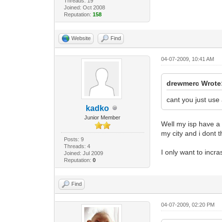
Threads: 19
Joined: Oct 2008
SnmpMibObject
Reputation:
158
SnmpMibObject
SnmpMibObject
SnmpMibObject
Website
Find
SnmpMibObject
SnmpMibObject
04-07-2009, 10:41 AM
SnmpMibObject
SnmpMibObject
SnmpMibObject
drewmerc Wrote
SnmpMibObject
SnmpMibObject
cant you just use 
SnmpMibObject
kadko
SnmpMibObject
Junior Member
Well my isp have a
SnmpMibObject
my city and i dont 
SnmpMibObject
Posts: 9
SnmpMibObject
Threads: 4
SnmpMibObject
I only want to incr
Joined: Jul 2009
SnmpMibObject
Reputation:
0
SnmpMibObject
SnmpMibObject
Find
SnmpMibObject
SnmpMibObject
SnmpMibObject
04-07-2009, 02:20 PM
SnmpMibObject