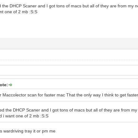
d the DHCP Scaner and I got tons of macs but all of they are from my n
nt one of 2 mb :S:S
ote:
Maccolector scan for faster mac That the only way I think to get faste
sed the DHCP Scaner and I got tons of macs but all of they are from my 
d i want one of 2 mb :S:S
 wardriving tray it or pm me