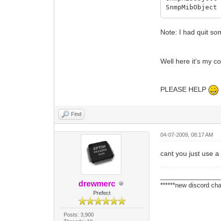
SnmpMibObject
SnmpMibObject
SnmpMibObject
Note: I had quit s
SnmpMibObject
SnmpMibObject
SnmpMibObject
SnmpMibObject
Well here it's my 
SnmpMibObject
SnmpMibObject
SnmpMibObject
PLEASE HELP
SnmpMibObject
SnmpMibObject
SnmpMibObject
Find
SnmpMibObject
SnmpMibObject
04-07-2009, 08:17 AM
SnmpMibObject
SnmpMibObject
cant you just use a 
SnmpMibObject
SnmpMibObject
SnmpMibObject
_________________
drewmerc
SnmpMibObject
******new discord cha
Prefect
SnmpMibObject
SnmpMibObject
SnmpMibObject
Posts: 3,900
SnmpMibObject