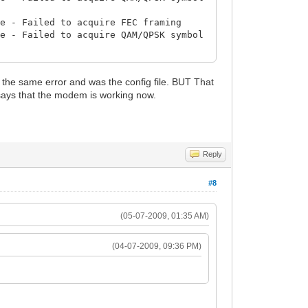
re - Failed to acquire FEC framing
re - Failed to acquire QAM/QPSK symbol
re - Failed to acquire FEC framing
re - Failed to acquire QAM/QPSK symbol
 the same error and was the config file. BUT That
says that the modem is working now.
re - Failed to acquire FEC framing
re - Failed to acquire QAM/QPSK symbol
re - Failed to acquire FEC framing
re - Failed to acquire QAM/QPSK symbol
Reply
ckets
re - Failed to acquire QAM/QPSK symbol
#8
g... (Rebooting for take effect the
(05-07-2009, 01:35 AM)
evResetNow (File changed)
(04-07-2009, 09:36 PM)