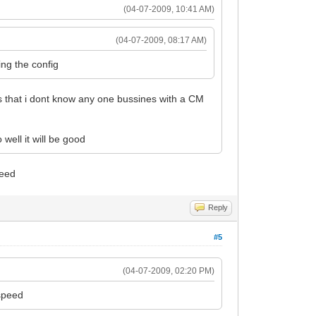
(04-07-2009, 10:41 AM)
(04-07-2009, 08:17 AM)
ing the config
s that i dont know any one bussines with a CM
well it will be good
peed
Reply
#5
(04-07-2009, 02:20 PM)
 speed