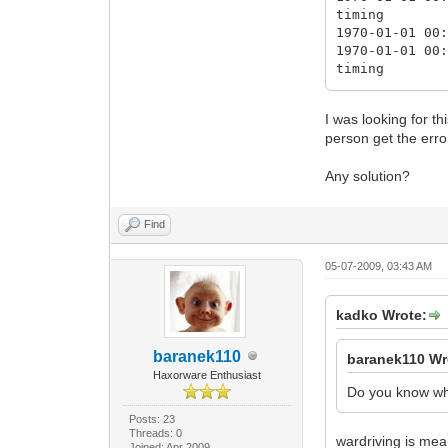
timing
1970-01-01 00
1970-01-01 00
timing
1970-01-01 00
1970-01-01 00
I was looking for t
timing
person get the err
1970-01-01 00
1970-01-01 00
Any solution?
timing
1970-01-01 00
1970-01-01 00
Find
timing
1970-01-01 00
2009-07-04 19
05-07-2009, 03:43 AM
timing
2009-07-04 19
kadko Wrote:
changes)
2009-07-04 19
baranek110
baranek110 Wr
Haxorware Enthusiast
Do you know wha
Posts: 23
Threads: 0
wardriving is mean
Joined: Apr 2009