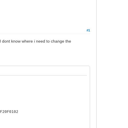
#1
t I dont know where i need to change the
5F20F0102