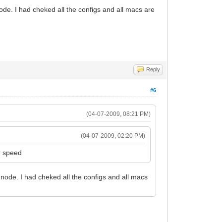
ode. I had cheked all the configs and all macs are
Reply
#6
(04-07-2009, 08:21 PM)
(04-07-2009, 02:20 PM)
r speed
node. I had cheked all the configs and all macs