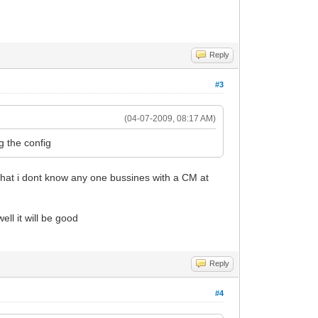
Reply
#3
(04-07-2009, 08:17 AM)
g the config
that i dont know any one bussines with a CM at
ll it will be good
Reply
#4