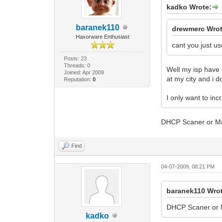
SnmpMibObject
kadko Wrote:
CmMic 9D30B39
CmtsMic DF0C3
baranek110
EndOfDataMark
drewmerc Wrot
Haxorware Enthusiast
cant you just us
Posts: 23
Threads: 0
Well my isp have 
Joined: Apr 2009
at my city and i 
Reputation:
0
I only want to in
DHCP Scaner or Macc
Find
04-07-2009, 08:21 PM
baranek110 Wro
DHCP Scaner or Ma
kadko