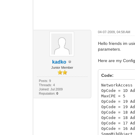
04-07-2009, 04:58 AM
Hello friends im us
parameters.
Here are my Config 
kadko
Junior Member
Code:
Posts: 9
NetworkAccess
Threads: 4
Joined: Jul 2009
OpCode = 1D A
Reputation:
0
MaxCPE = 5
OpCode = 19 A
OpCode = 19 A
OpCode = 18 A
OpCode = 18 A
OpCode = 17 A
OpCode = 16 A
SnmpMibObject