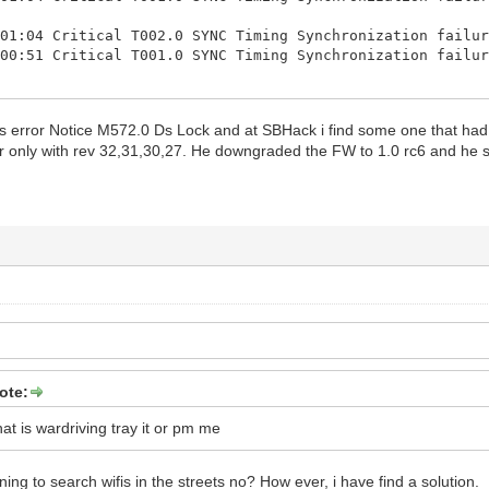
:01:04 Critical T002.0 SYNC Timing Synchronization failu
:00:51 Critical T001.0 SYNC Timing Synchronization failu
:00:50 Critical T002.0 SYNC Timing Synchronization failu
:00:27 Critical T001.0 SYNC Timing Synchronization failu
his error Notice M572.0 Ds Lock and at SBHack i find some one that had
or only with rev 32,31,30,27. He downgraded the FW to 1.0 rc6 and he 
:00:27 Critical T002.0 SYNC Timing Synchronization failu
:00:13 Critical T001.0 SYNC Timing Synchronization failu
:00:13 Critical T002.0 SYNC Timing Synchronization failu
:00:05 Critical T001.0 SYNC Timing Synchronization failu
:00:05 Notice M571.1 Ethernet link up - ready to pass pa
:07:03 Critical T001.0 SYNC Timing Synchronization failu
:07:03 Notice M573.0 Modem Is Shutting Down and Rebootin
:07:03 Critical Resetting the cable modem due to docsD
ote:
t is wardriving tray it or pm me
ing to search wifis in the streets no? How ever, i have find a solution.