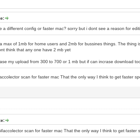
 1.3.6.1.4.1.2863.47.78.1.9 = Integer: 0
BA4DF6DF05737512936001C4A
98380BDE56200DFDE06E50248DD
er
e:
e a different config or faster mac? sorry but i dont see a reason for edit
a max of 1mb for home users and 2mb for bussines things. The thing i
dont think that any one have 2 mb yet
crase my upload from 300 to 700 or 1 mb but if can incrase download too 
olector scan for faster mac That the only way I think to get faster s
te:
ccolector scan for faster mac That the only way I think to get faster