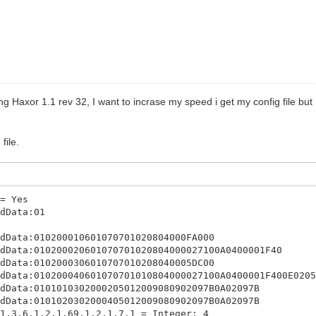
ing Haxor 1.1 rev 32, I want to incrase my speed i get my config file bu
file.
 = Yes
ddData:01
ddData:010200010601070701020804000FA000
ddData:010200020601070701020804000027100A0400001F40
ddData:0102000306010707010208040005DC00
ddData:010200040601070701010804000027100A0400001F400E020
ddData:0101010302000205012009080902097B0A02097B
ddData:0101020302000405012009080902097B0A02097B
 1.3.6.1.2.1.69.1.2.1.7.1 = Integer: 4