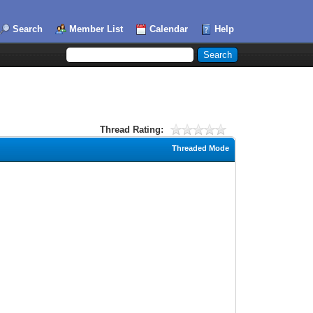
Search
Member List
Calendar
Help
Thread Rating:
Threaded Mode