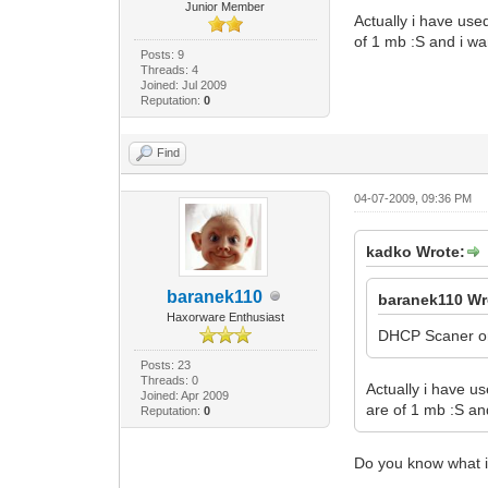
Junior Member
Actually i have use
of 1 mb :S and i wa
Posts: 9
Threads: 4
Joined: Jul 2009
Reputation:
0
Find
04-07-2009, 09:36 PM
kadko Wrote:
baranek110
baranek110 Wr
Haxorware Enthusiast
DHCP Scaner or 
Posts: 23
Threads: 0
Actually i have u
Joined: Apr 2009
are of 1 mb :S an
Reputation:
0
Do you know what is