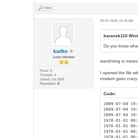
Find
05-07-2009, 01:35 AM
baranek110 Wro
Do you know what 
kadko
Junior Member
wardriving is meanin
Posts: 9
I opened the file 
Threads: 4
modem goes crazy a
Joined: Jul 2009
Reputation:
0
Code:
2009-07-04 19
2009-07-04 19
2009-07-04 19
1970-01-01 00
1970-01-01 00
1970-01-01 00
1970-01-01 00