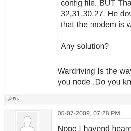
config file. BUT Tha
QAM/QPSK symbol 
1970-01-01 00:0
32,31,30,27. He do
2009-07-04 19:07
Response receiv
that the modem is 
Shutting Down an
(Syncronized)!!
take effect the 
1970-01-01 00:0
2009-07-04 19:0
Any solution?
Synchronization
modem due to do
framing
1970-01-01 00:0
Wardriving Is the wa
Synchronization
you node .Do you kn
QAM/QPSK symbol
1970-01-01 00:0
Find
Synchronization
05-07-2009, 07:28 PM
framing
1970-01-01 00:0
Nope I havend heare