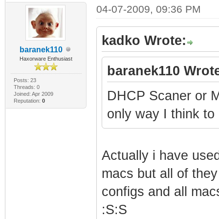
04-07-2009, 09:36 PM
Integer: 1
SnmpMibObject 1.
kadko Wrote:
Integer: 0
baranek110
Haxorware Enthusiast
SnmpMibObject 1.
baranek110 Wrote
Integer: 3
Posts: 23
Threads: 0
DHCP Scaner or Ma
Joined: Apr 2009
SnmpMibObject 1.
Reputation:
0
only way I think to
Integer: 6
SnmpMibObject 1.
Integer: 135
Actually i have use
SnmpMibObject 1.
macs but all of the
Integer: 139
configs and all mac
SnmpMibObject 1.
:S:S
Integer: 135