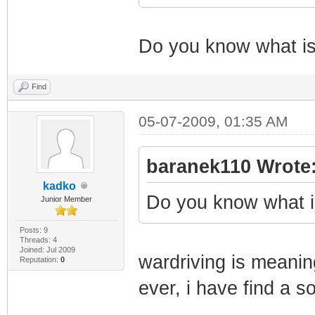
SnmpMibObject 1.
Integer: 139
Do you know what is 
SnmpMibObject 1.
Integer: 4
Find
SnmpMibObject 1.
05-07-2009, 01:35 AM
Integer: 1
SnmpMibObject 1.
baranek110 Wrote
Integer: 0
kadko
Do you know what is
Junior Member
SnmpMibObject 1.
Integer: 3
Posts: 9
Threads: 4
Joined: Jul 2009
SnmpMibObject 1.
wardriving is meanin
Reputation:
0
Integer: 17
ever, i have find a so
SnmpMibObject 1.