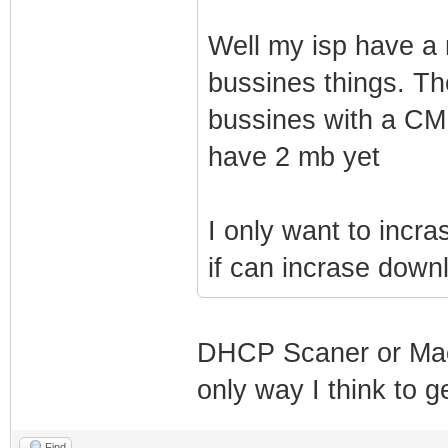
SnmpMibObject 1.
4
Well my isp have a
SnmpMibObject 1.
bussines things. Th
IpAddress: 192.1
bussines with a CM 
SnmpMibObject 1.
have 2 mb yet
IpAddress: 255.2
SnmpMibObject 1.
I only want to incr
private
if can incrase downl
SnmpMibObject 1.
3
SnmpMibObject 1.
DHCP Scaner or Macc
@
only way I think to g
SnmpMibObject 1.
Find