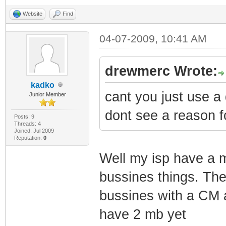
SnmpMibObject 1.
Website
Find
@
04-07-2009, 10:41 AM
SnmpMibObject 1.
4
drewmerc Wrote:
SnmpMibObject 1.
kadko
cant you just use a 
IpAddress: Here 
Junior Member
SnmpMibObject 1.
dont see a reason fo
Posts: 9
Threads: 4
IpAddress: 255.2
Joined: Jul 2009
Reputation:
0
SnmpMibObject 1.
Well my isp have a 
private
bussines things. The
SnmpMibObject 1.
bussines with a CM a
3
have 2 mb yet
SnmpMibObject 1.