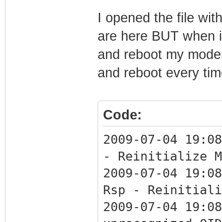
Integer: 135
I opened the file wi
SnmpMibObject 1.
are here BUT when i
Integer: 139
and reboot my modem
SnmpMibObject 1.
and reboot every tim
Integer: 135
SnmpMibObject 1.
Integer: 139
Code:
SnmpMibObject 1.
2009-07-04 19:08
SnmpMibObject 1.
- Reinitialize M
SnmpMibObject 1.
2009-07-04 19:08
Integer: 0
Rsp - Reinitiali
CmMic 9D30B39BA4
2009-07-04 19:08
CmtsMic DF0C3983