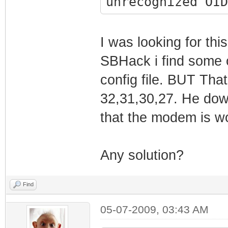
unrecognized OID
EndOfDataMarker
1970-01-01 00:01
- Non-critical f
I was looking for th
1970-01-01 00:01
SBHack i find some 
Response receive
config file. BUT That
(Syncronized)!!
32,31,30,27. He dow
1970-01-01 00:01
that the modem is w
Synchronization 
framing
Any solution?
1970-01-01 00:01
Synchronization 
Find
QAM/QPSK symbol 
1970-01-01 00:01
05-07-2009, 03:43 AM
Synchronization 