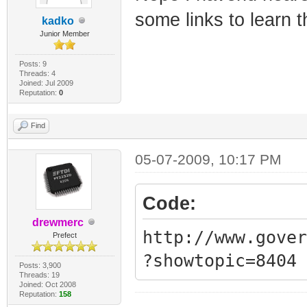
Synchronization
some links to learn 
kadko
QAM/QPSK symbol
Junior Member
1970-01-01 00:0
Posts: 9
Threads: 4
Synchronization
Joined: Jul 2009
Reputation:
0
framing
1970-01-01 00:0
Find
Synchronization
05-07-2009, 10:17 PM
QAM/QPSK symbol
1970-01-01 00:0
Code:
Synchronization
drewmerc
http://www.gover
Prefect
framing
?showtopic=8404
1970-01-01 00:0
Posts: 3,900
Threads: 19
Joined: Oct 2008
Synchronization
Reputation:
158