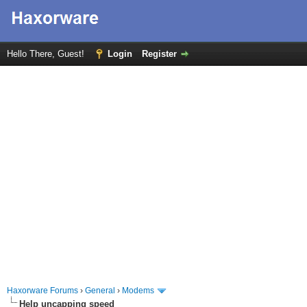
Hello There, Guest!
Login
Register
Haxorware Forums
›
General
›
Modems
Help uncapping speed