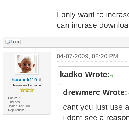
@
I only want to incra
SnmpMibObject 1.
4
can incrase download
SnmpMibObject 1.
Find
IpAddress: Here 
SnmpMibObject 1.
04-07-2009, 02:20 PM
IpAddress: 255.2
SnmpMibObject 1.
kadko Wrote:
baranek110
private
Haxorware Enthusiast
drewmerc Wrote:
SnmpMibObject 1.
Posts: 23
2
Threads: 0
cant you just use a
Joined: Apr 2009
Reputation:
0
SnmpMibObject 1.
i dont see a reason
@