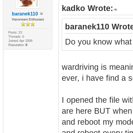
kadko Wrote:
framing
baranek110
1970-01-01 00:00
Haxorware Enthusiast
baranek110 Wrote
Synchronization 
Posts: 23
Threads: 0
QAM/QPSK symbol 
Do you know what i
Joined: Apr 2009
Reputation:
0
1970-01-01 00:00
Synchronization 
wardriving is meani
framing
ever, i have find a s
1970-01-01 00:00
Synchronization 
I opened the file w
QAM/QPSK symbol 
1970-01-01 00:00
are here BUT when 
Synchronization 
and reboot my mode
framing
and reboot every ti