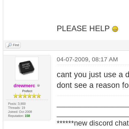
AddData:01010103
OpCode = 16
AddData:01010203
PLEASE HELP
SnmpMibObject 1.
Find
4
SnmpMibObject 1.
04-07-2009, 08:17 AM
IpAddress: Here 
cant you just use a d
SnmpMibObject 1.
dont see a reason for
IpAddress: 255.2
drewmerc
Prefect
SnmpMibObject 1.
_________________
Posts: 3,900
private
Threads: 19
_________________
Joined: Oct 2008
SnmpMibObject 1.
Reputation:
158
******new discord chat
3