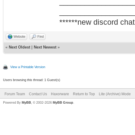
_________________
QAM/QPSK symbol
_________________
1970-01-01 00:0
******new discord chat
Synchronization
framing
Website
Find
1970-01-01 00:0
«
Next Oldest
|
Next Newest
»
Synchronization
QAM/QPSK symbol
View a Printable Version
1970-01-01 00:0
Users browsing this thread: 1 Guest(s)
up - ready to p
Forum Team
Contact Us
Haxorware
Return to Top
Lite (Archive) Mode
2009-07-04 19:0
Powered By
MyBB
, © 2002-2026
MyBB Group
.
Synchronization
QAM/QPSK symbol
2009-07-04 19:0