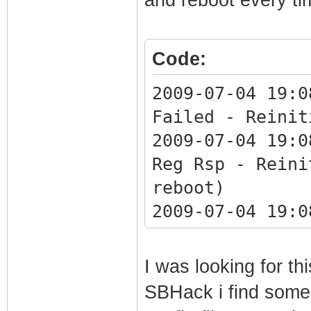
1970-01-01 00:00
Synchronization 
Code:
QAM/QPSK symbol 
1970-01-01 00:00
2009-07-04 19:0
Synchronization 
Failed - Reinit
framing
2009-07-04 19:0
1970-01-01 00:00
Reg Rsp - Reini
Synchronization 
reboot)
QAM/QPSK symbol 
2009-07-04 19:0
1970-01-01 00:00
unrecognized OI
up - ready to pa
1970-01-01 00:0
I was looking for t
2009-07-04 19:07
WARNING - Non-c
SBHack i find some
Synchronization 
response.