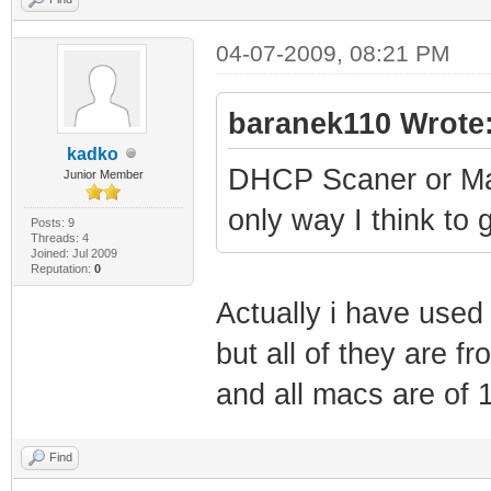
4
SnmpMibObject 1.
04-07-2009, 08:21 PM
IpAddress: here 
SnmpMibObject 1.
baranek110 Wrote
IpAddress: 255.2
kadko
DHCP Scaner or Mac
Junior Member
SnmpMibObject 1.
only way I think to 
Here my isp name
Posts: 9
Threads: 4
Joined: Jul 2009
SnmpMibObject 1.
Reputation:
0
5
Actually i have use
SnmpMibObject 1.
but all of they are f
?
and all macs are of 
SnmpMibObject 1.
Integer: 4
Find
SnmpMibObject 1.