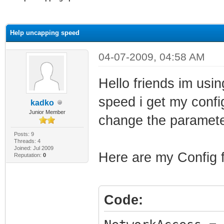
ge
Help uncapping speed
04-07-2009, 04:58 AM
Hello friends im usi
speed i get my config
kadko
Junior Member
change the paramete
Posts: 9
Threads: 4
Joined: Jul 2009
Here are my Config f
Reputation:
0
Code: