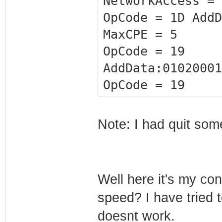
NetworkAccess = 
OpCode = 1D AddD
MaxCPE = 5
OpCode = 19
AddData:01020001
OpCode = 19
AddData:01020002
F40
Note: I had quit som
OpCode = 18
AddData:01020003
OpCode = 18
Well here it's my co
AddData:01020004
speed? I have tried
F400E0205F20F010
doesnt work.
OpCode = 17