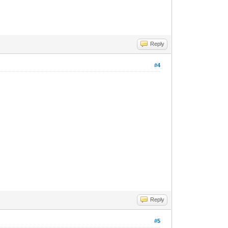
Reply
#4
Reply
#5