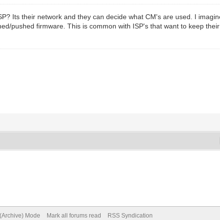
SP? Its their network and they can decide what CM's are used. I imag
gned/pushed firmware. This is common with ISP's that want to keep the
 (Archive) Mode
Mark all forums read
RSS Syndication