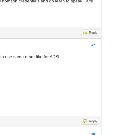
ur Thomson credentials and go learn to speak Farsi
Reply
#7
to use some other like for ADSL...
Reply
#8