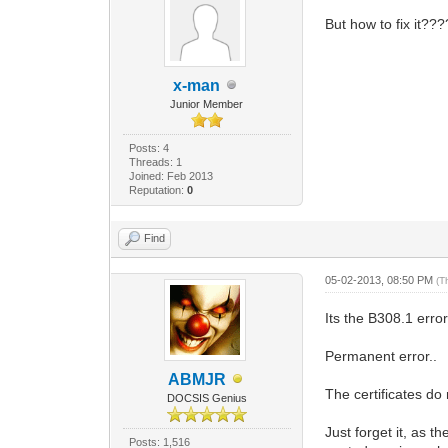
But how to fix it???
x-man
Junior Member
Posts: 4
Threads: 1
Joined: Feb 2013
Reputation:
0
Find
05-02-2013, 08:50 PM
(T
Its the B308.1 error
Permanent error..
ABMJR
The certificates d
DOCSIS Genius
Just forget it, as 
Posts: 1,516