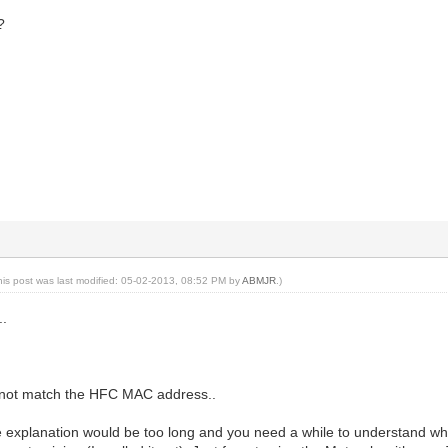
?
his post was last modified: 05-02-2013, 08:52 PM by
ABMJR
.)
..
o not match the HFC MAC address..
the explanation would be too long and you need a while to understand wh