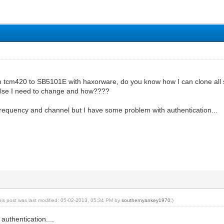
m tcm420 to SB5101E with haxorware, do you know how I can clone all
else I need to change and how????
frequency and channel but I have some problem with authentication...
his post was last modified: 05-02-2013, 05:34 PM by
southernyankey1970
.)
uthentication....