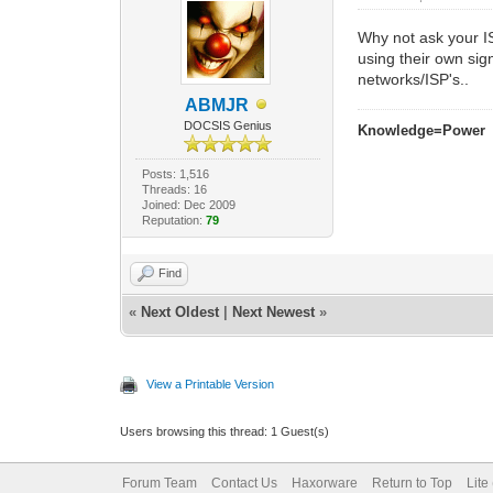
Why not ask your I
using their own si
networks/ISP's..
ABMJR
DOCSIS Genius
Knowledge=Power
Posts: 1,516
Threads: 16
Joined: Dec 2009
Reputation:
79
Find
«
Next Oldest
|
Next Newest
»
View a Printable Version
Users browsing this thread: 1 Guest(s)
Forum Team
Contact Us
Haxorware
Return to Top
Lite