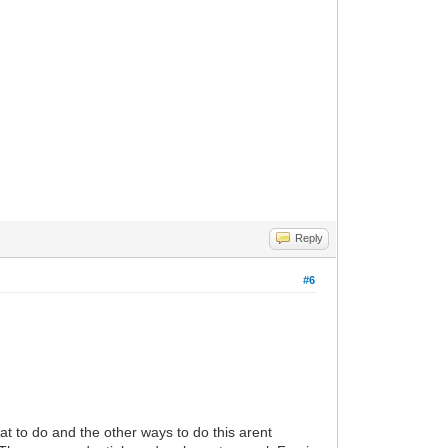
Reply
#6
at to do and the other ways to do this arent