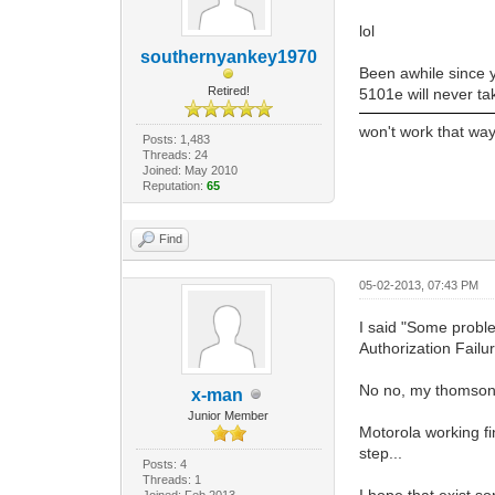
lol
southernyankey1970
Been awhile since y
Retired!
5101e will never tak
won't work that way
Posts: 1,483
Threads: 24
Joined: May 2010
Reputation:
65
Find
05-02-2013, 07:43 PM
I said "Some proble
Authorization Fail
No no, my thomson w
x-man
Junior Member
Motorola working f
step...
Posts: 4
Threads: 1
I hope that exist so
Joined: Feb 2013