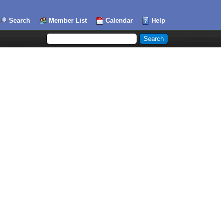
Search
Member List
Calendar
Help