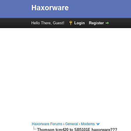
Hello There, Guest!
Login
Register
Haxorware Forums
›
General
›
Modems
Thomson tcm420 to SB5101E haxorware???