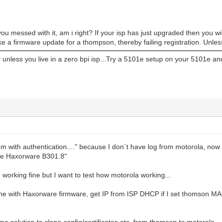
ou messed with it, am i right? If your isp has just upgraded then you wi
e a firmware update for a thompson, thereby failing registration. Unless 
 unless you live in a zero bpi isp...Try a 5101e setup on your 5101e and
m with authentication...." because I don`t have log from motorola, now I
ure Haxorware B301.8"
orking fine but I want to test how motorola working...
ine with Haxorware firmware, get IP from ISP DHCP if I set thomson MA
me solution to clone config/certificates etc. from thomson to motorola...