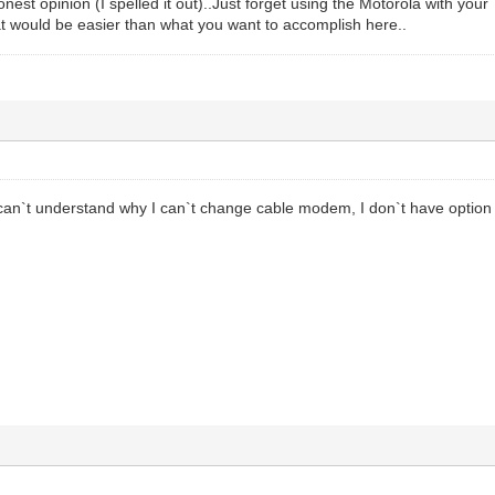
onest opinion (I spelled it out)..Just forget using the Motorola with yo
at would be easier than what you want to accomplish here..
 can`t understand why I can`t change cable modem, I don`t have option 