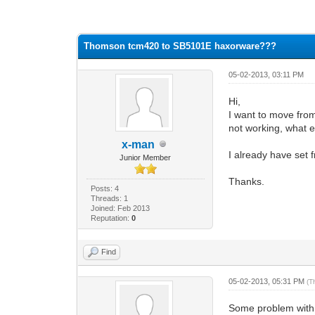
0 Vote(s) - 0 Average
1
2
3
4
5
Thomson tcm420 to SB5101E haxorware???
05-02-2013, 03:11 PM
Hi,
I want to move fro
not working, what 
x-man
I already have set 
Junior Member
Thanks.
Posts: 4
Threads: 1
Joined: Feb 2013
Reputation:
0
Find
05-02-2013, 05:31 PM
(T
Some problem with a