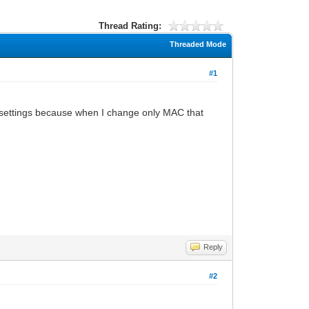
Thread Rating:
Threaded Mode
#1
 settings because when I change only MAC that
Reply
#2