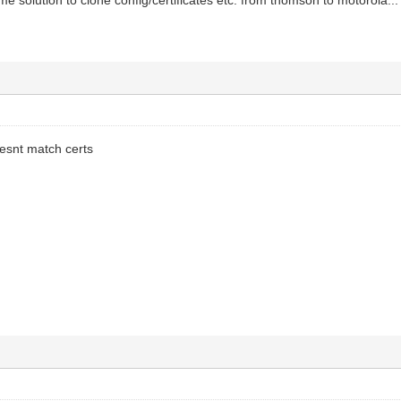
oesnt match certs