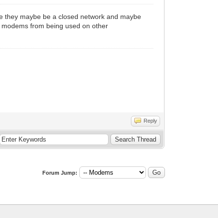
ine they maybe be a closed network and maybe
ir modems from being used on other
Reply
Forum Jump: