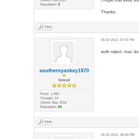
Reputation:
0
Thanks.
Find
05-02-2013, 07:47 PM
auth reject..mac d
southernyankey1970
Retired!
Posts: 1,483
Threads: 24
Joined: May 2010
Reputation:
65
Find
05-02-2013, 08:40 PM