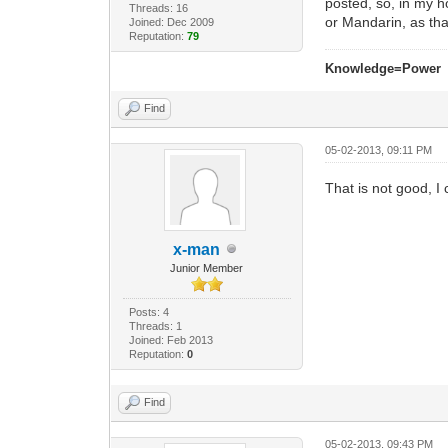
posted, so, in my h
Threads: 16
or Mandarin, as th
Joined: Dec 2009
Reputation:
79
Knowledge=Power
Find
05-02-2013, 09:11 PM
That is not good, I
x-man
Junior Member
Posts: 4
Threads: 1
Joined: Feb 2013
Reputation:
0
Find
05-02-2013, 09:43 PM