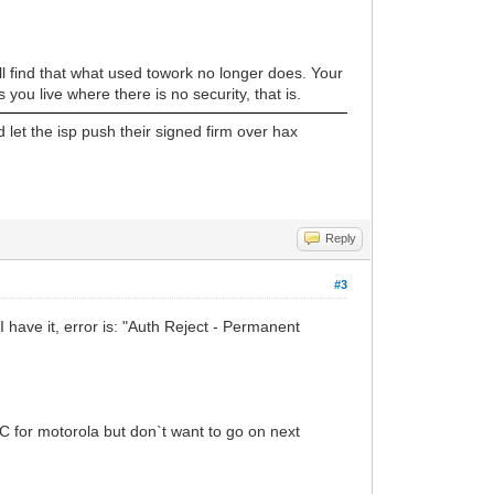
ll find that what used towork no longer does. Your
you live where there is no security, that is.
 let the isp push their signed firm over hax
Reply
#3
 have it, error is: "Auth Reject - Permanent
C for motorola but don`t want to go on next