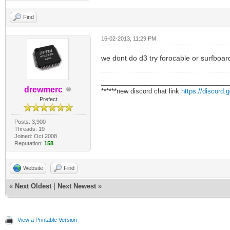
Find
16-02-2013, 11:29 PM
we dont do d3 try forocable or surfboar
___________________________________
drewmerc
******new discord chat link
https://discord
Prefect
Posts: 3,900
Threads: 19
Joined: Oct 2008
Reputation:
158
Website
Find
«
Next Oldest
|
Next Newest
»
View a Printable Version