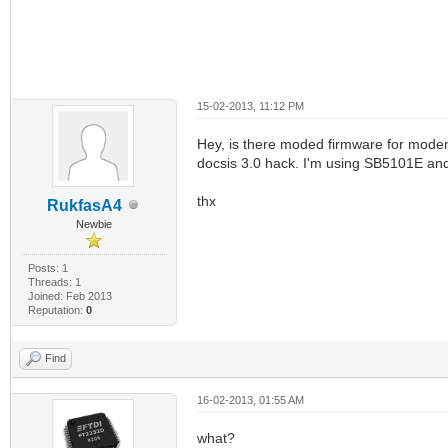
15-02-2013, 11:12 PM
Hey, is there moded firmware for mode
docsis 3.0 hack. I'm using SB5101E and i
thx
RukfasA4
Newbie
Posts: 1
Threads: 1
Joined: Feb 2013
Reputation:
0
Find
16-02-2013, 01:55 AM
what?