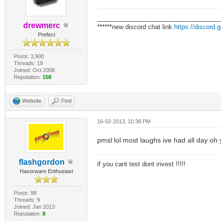
___________________________________
drewmerc
******new discord chat link
https://discord
Prefect
Posts: 3,900
Threads: 19
Joined: Oct 2008
Reputation:
158
Website
Find
16-02-2013, 10:38 PM
pmsl lol most laughs ive had all day oh
flashgordon
if you cant test dont invest !!!!!
Haxorware Enthusiast
Posts: 98
Threads: 9
Joined: Jan 2013
Reputation:
8