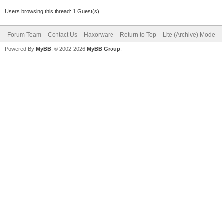
Users browsing this thread: 1 Guest(s)
Forum Team
Contact Us
Haxorware
Return to Top
Lite (Archive) Mode
Powered By
MyBB
, © 2002-2026
MyBB Group
.