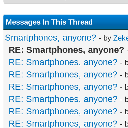
Messages In This Thread
Smartphones, anyone?
- by
Zek
RE: Smartphones, anyone?
RE: Smartphones, anyone?
- 
RE: Smartphones, anyone?
- 
RE: Smartphones, anyone?
- 
RE: Smartphones, anyone?
- 
RE: Smartphones, anyone?
- 
RE: Smartphones, anyone?
- 