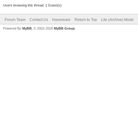
Users browsing this thread: 1 Guest(s)
Forum Team
Contact Us
Haxorware
Return to Top
Lite (Archive) Mode
Powered By
MyBB
, © 2002-2026
MyBB Group
.