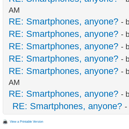
AM
RE: Smartphones, anyone?
- 
RE: Smartphones, anyone?
- 
RE: Smartphones, anyone?
- 
RE: Smartphones, anyone?
- 
RE: Smartphones, anyone?
- 
AM
RE: Smartphones, anyone?
- 
RE: Smartphones, anyone?
-
View a Printable Version