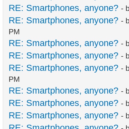
RE: Smartphones, anyone?
- 
RE: Smartphones, anyone?
- 
PM
RE: Smartphones, anyone?
- 
RE: Smartphones, anyone?
- 
RE: Smartphones, anyone?
- 
PM
RE: Smartphones, anyone?
- 
RE: Smartphones, anyone?
- 
RE: Smartphones, anyone?
- 
RE: Smartphones, anyone?
- 