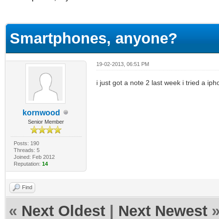
ge
Smartphones, anyone?
19-02-2013, 06:51 PM
i just got a note 2 last week i tried a i
kornwood
Senior Member
Posts: 190
Threads: 5
Joined: Feb 2012
Reputation:
14
Find
«
Next Oldest
|
Next Newest