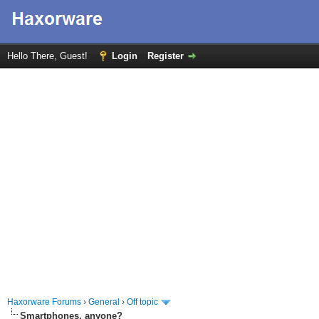
Hello There, Guest!
Login
Register
Haxorware Forums
›
General
›
Off topic
Smartphones, anyone?