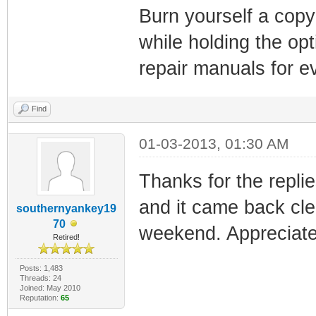
Burn yourself a copy
while holding the opt
repair manuals for ev
Find
01-03-2013, 01:30 AM
Thanks for the replie
and it came back cle
southernyankey19
70
weekend. Appreciate a
Retired!
Posts: 1,483
Threads: 24
Joined: May 2010
Reputation:
65