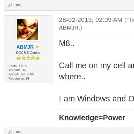
Find
28-02-2013, 02:09 AM
(Th
ABMJR
.)
M8..
ABMJR
DOCSIS Genius
Call me on my cell a
Posts: 1,516
Threads: 16
where..
Joined: Dec 2009
Reputation:
79
I am Windows and OS
Knowledge=Power
Find