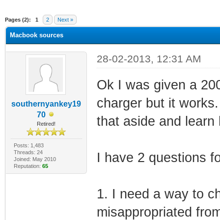
ge
Pages (2):
1
2
Next »
Macbook sources
28-02-2013, 12:31 AM
Ok I was given a 200
charger but it works.
southernyankey19
70
that aside and learn
Retired!
Posts: 1,483
Threads: 24
I have 2 questions f
Joined: May 2010
Reputation:
65
1. I need a way to ch
misappropriated fro