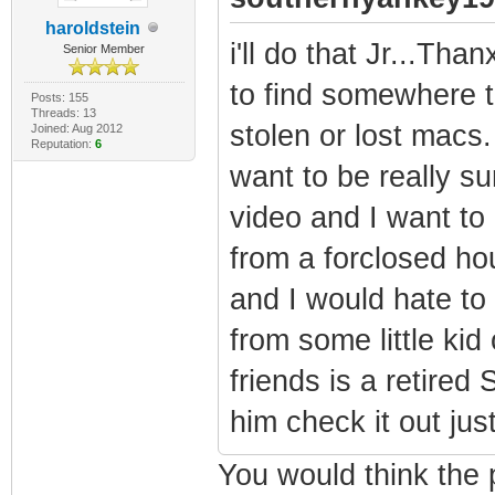
haroldstein
i'll do that Jr...Than
Senior Member
to find somewhere t
Posts: 155
Threads: 13
stolen or lost macs.
Joined: Aug 2012
Reputation:
6
want to be really s
video and I want to
from a forclosed ho
and I would hate to 
from some little kid
friends is a retired
him check it out jus
You would think the