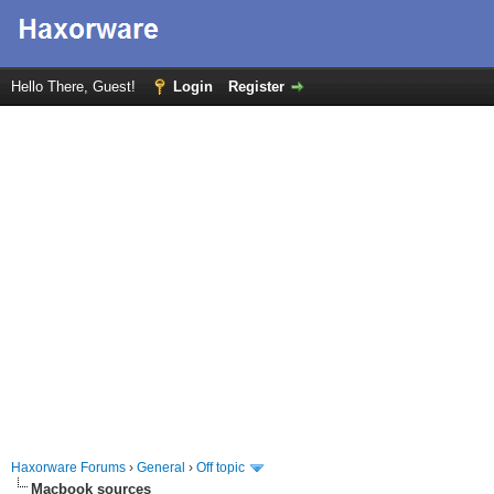
Hello There, Guest!
Login
Register
Haxorware Forums
›
General
›
Off topic
Macbook sources