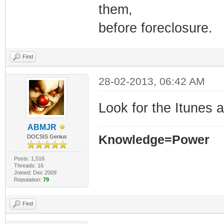
them,
before foreclosure.
Find
28-02-2013, 06:42 AM
Look for the Itunes 
ABMJR
Knowledge=Power
DOCSIS Genius
Posts: 1,516
Threads: 16
Joined: Dec 2009
Reputation:
79
Find