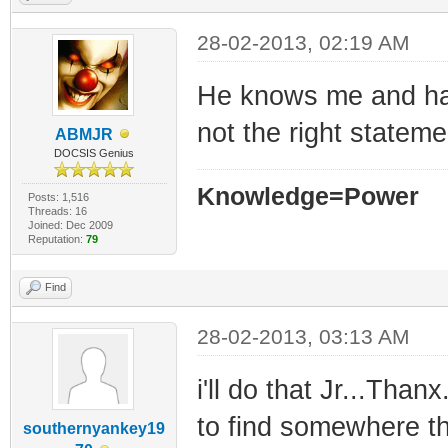
28-02-2013, 02:19 AM
He knows me and has
not the right statemen
ABMJR
DOCSIS Genius
Knowledge=Power
Posts: 1,516
Threads: 16
Joined: Dec 2009
Reputation:
79
Find
28-02-2013, 03:13 AM
i'll do that Jr...Thanx
to find somewhere th
southernyankey19