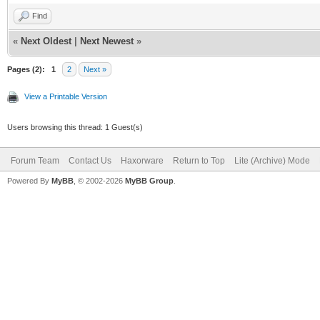
Find
«
Next Oldest
|
Next Newest
»
Pages (2):
1
2
Next »
View a Printable Version
Users browsing this thread: 1 Guest(s)
Forum Team
Contact Us
Haxorware
Return to Top
Lite (Archive) Mode
Powered By
MyBB
, © 2002-2026
MyBB Group
.