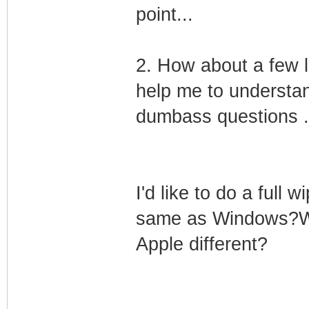
point...
2. How about a few l
help me to understan
dumbass questions .
I'd like to do a full w
same as Windows?Will
Apple different?