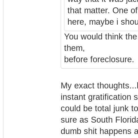
that matter. One of
here, maybe i shoul
You would think th
them,
before foreclosure.
My exact thoughts...b
instant gratificatio
could be total junk t
sure as South Florid
dumb shit happens a