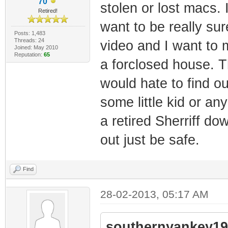
70
stolen or lost macs. 
Retired!
want to be really su
Posts: 1,483
Threads: 24
video and I want to 
Joined: May 2010
Reputation:
65
a forclosed house. T
would hate to find o
some little kid or an
a retired Sherriff d
out just be safe.
Find
28-02-2013, 05:17 AM
southernyankey19