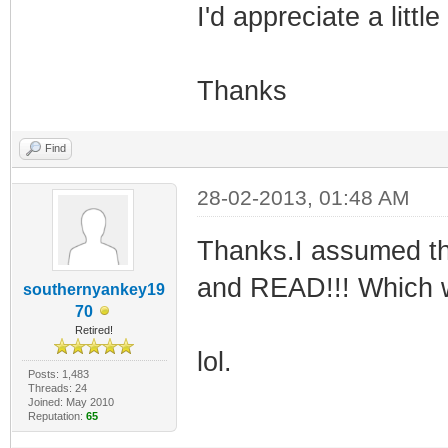
I'd appreciate a litt
Thanks
Find
28-02-2013, 01:48 AM
Thanks.I assumed th
and READ!!! Which w
southernyankey19
70
Retired!
lol.
Posts: 1,483
Threads: 24
Joined: May 2010
Reputation:
65