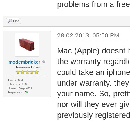
problems from a free 
Find
28-02-2013, 05:50 PM
Mac (Apple) doesnt 
the warranty regardl
modembricker
Haxorware Expert
could take an iphone 
Posts: 694
under warranty, they 
Threads: 110
Joined: Sep 2011
your name. So, pretty
Reputation:
37
nor will they ever g
previously registered