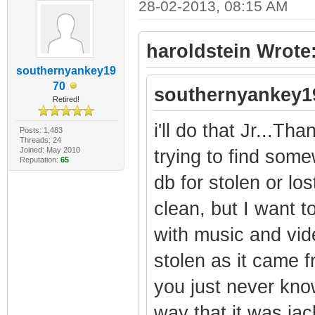
28-02-2013, 08:15 AM
haroldstein Wrote
southernyankey19
70
southernyankey1
Retired!
i'll do that Jr...Tha
Posts: 1,483
Threads: 24
Joined: May 2010
trying to find som
Reputation:
65
db for stolen or lo
clean, but I want t
with music and vid
stolen as it came f
you just never kno
way that it was jac