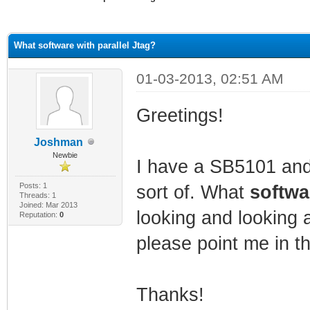
ge
What software with parallel Jtag?
01-03-2013, 02:51 AM
Greetings!
Joshman
Newbie
I have a SB5101 and a
Posts: 1
sort of. What
softw
Threads: 1
Joined: Mar 2013
looking and looking 
Reputation:
0
please point me in th
Thanks!