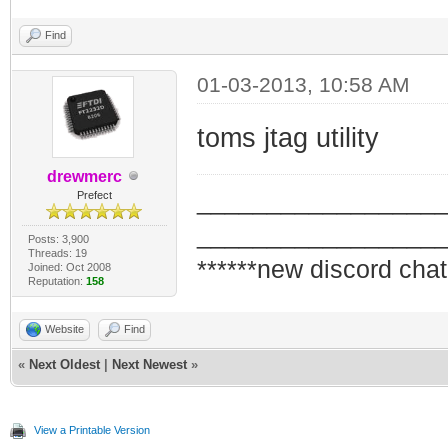
Find
01-03-2013, 10:58 AM
toms jtag utility
drewmerc
_________________
Prefect
_________________
Posts: 3,900
Threads: 19
******new discord chat
Joined: Oct 2008
Reputation:
158
Website
Find
«
Next Oldest
|
Next Newest
»
View a Printable Version