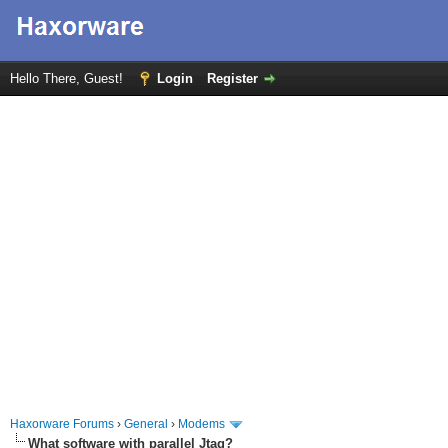
Hello There, Guest!
Login
Register
Haxorware Forums
›
General
›
Modems
What software with parallel Jtag?