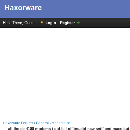
Hello There, Guest!
Login
Register
Haxorware Forums
›
General
›
Modems
all the sb 4100 modems i did fell offline,did new sniff and macs but