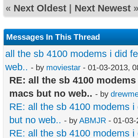
«
Next Oldest
|
Next Newest
Messages In This Thread
all the sb 4100 modems i did fel
web..
- by
moviestar
- 01-03-2013, 
RE: all the sb 4100 modems i 
macs but no web..
- by
drewme
RE: all the sb 4100 modems i d
but no web..
- by
ABMJR
- 01-03-
RE: all the sb 4100 modems i d