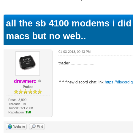
ge
all the sb 4100 modems i did 
macs but no web..
01-03-2013, 09:43 PM
trader.....................
___________________________________
drewmerc
******new discord chat link
https://discord
Prefect
Posts: 3,900
Threads: 19
Joined: Oct 2008
Reputation:
158
Website
Find