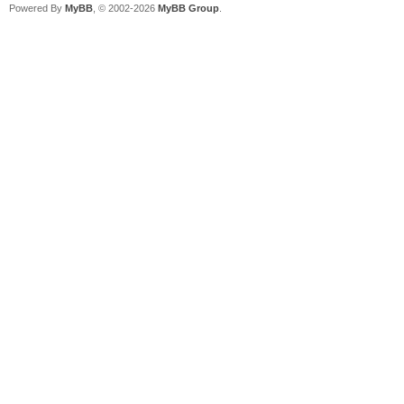
Powered By
MyBB
, © 2002-2026
MyBB Group
.