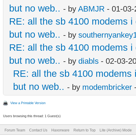
but no web..
- by
ABMJR
- 01-03-
RE: all the sb 4100 modems i d
but no web..
- by
southernyankey
RE: all the sb 4100 modems i d
but no web..
- by
diabls
- 02-03-2
RE: all the sb 4100 modems i 
but no web..
- by
modembricker
-
View a Printable Version
Users browsing this thread: 1 Guest(s)
Forum Team
Contact Us
Haxorware
Return to Top
Lite (Archive) Mode