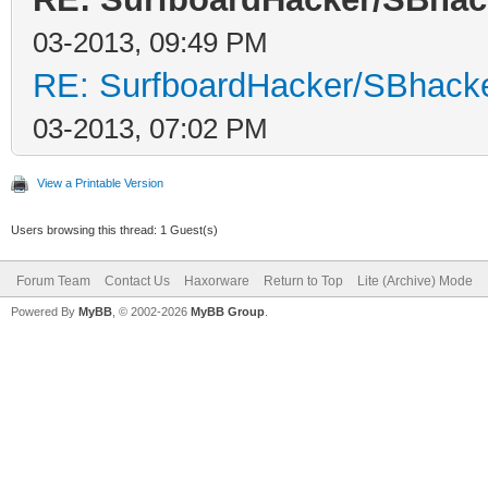
03-2013, 09:49 PM
RE: SurfboardHacker/SBhacke
03-2013, 07:02 PM
View a Printable Version
Users browsing this thread: 1 Guest(s)
Forum Team
Contact Us
Haxorware
Return to Top
Lite (Archive) Mode
Powered By
MyBB
, © 2002-2026
MyBB Group
.