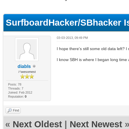
ge
SurfboardHacker/SBhacker I
03-03-2013, 09:49 PM
I hope there's still some old data left? I
I know SBH is where I began long time 
diabls
/-\wesomest
Posts: 78
Threads: 7
Joined: Feb 2012
Reputation:
0
Find
«
Next Oldest
|
Next Newest