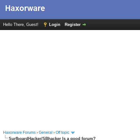
Hello There, Guest!
Login
Register
Haxorware Forums
›
General
›
Off topic
SurfboardHacker/SBhacker Is a good forum?