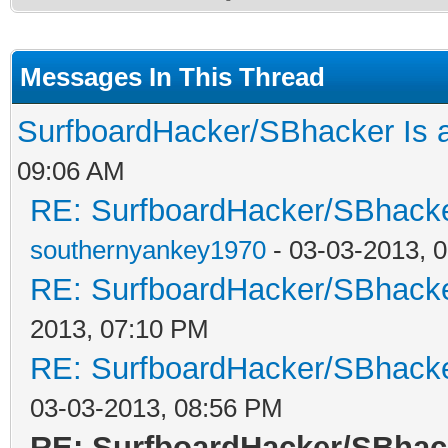
Messages In This Thread
SurfboardHacker/SBhacker Is 
09:06 AM
RE: SurfboardHacker/SBhacke
southernyankey1970
- 03-03-2013, 
RE: SurfboardHacker/SBhacke
2013, 07:10 PM
RE: SurfboardHacker/SBhacke
03-03-2013, 08:56 PM
RE: SurfboardHacker/SBhac