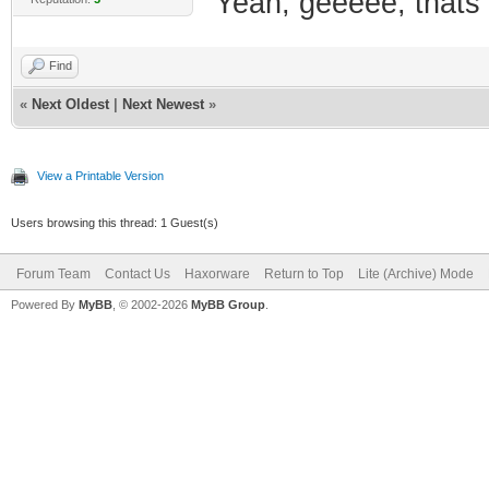
Yeah, geeeee, thats t
Find
«
Next Oldest
|
Next Newest
»
View a Printable Version
Users browsing this thread: 1 Guest(s)
Forum Team
Contact Us
Haxorware
Return to Top
Lite (Archive) Mode
Powered By
MyBB
, © 2002-2026
MyBB Group
.