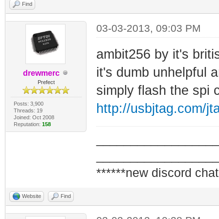
Find
03-03-2013, 09:03 PM
ambit256 by it's bri
it's dumb unhelpful
drewmerc
Prefect
simply flash the spi
Posts: 3,900
http://usbjtag.com/
Threads: 19
Joined: Oct 2008
Reputation:
158
_________________
_________________
******new discord chat
Website
Find