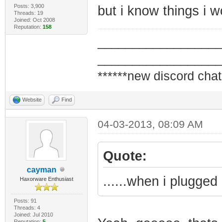
Posts: 3,900
but i know things i 
Threads: 19
Joined: Oct 2008
Reputation:
158
_________________
_________________
******new discord chat
Website
Find
04-03-2013, 08:09 AM
Quote:
cayman
......when i plugged
Haxorware Enthusiast
Posts: 91
Threads: 4
Joined: Jul 2010
Reputation:
5