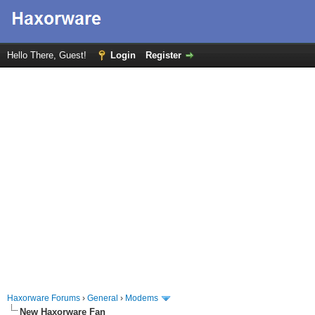
Hello There, Guest!
Login
Register
Haxorware Forums
›
General
›
Modems
New Haxorware Fan