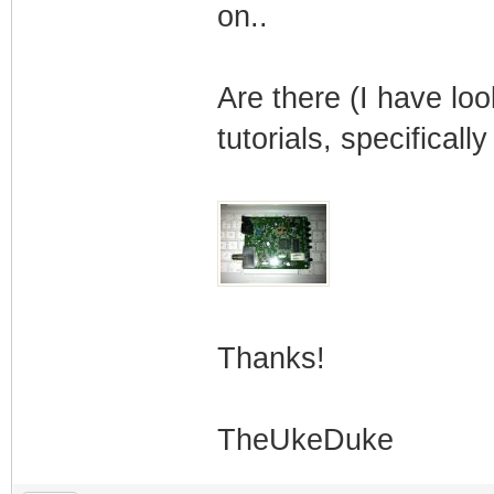
on..
Are there (I have l
tutorials, specifically
Thanks!
TheUkeDuke