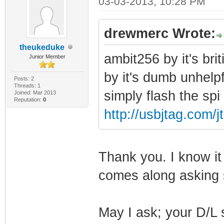
03-03-2013, 10:28 PM
drewmerc Wrote:
theukeduke
ambit256 by it's br
Junior Member
by it's dumb unhel
Posts: 2
Threads: 1
simply flash the sp
Joined: Mar 2013
Reputation:
0
http://usbjtag.com
Thank you. I know 
comes along asking si
May I ask; your D/L