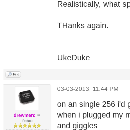
Realistically, what s
THanks again.
UkeDuke
Find
03-03-2013, 11:44 PM
on an single 256 i'd
when i plugged my mo
drewmerc
Prefect
and giggles