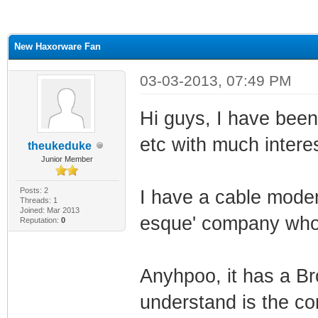
ge
New Haxorware Fan
03-03-2013, 07:49 PM
Hi guys, I have been 
etc with much interes
theukeduke
Junior Member
Posts: 2
I have a cable modem
Threads: 1
Joined: Mar 2013
esque' company who no
Reputation:
0
Anyhpoo, it has a 
understand is the cor