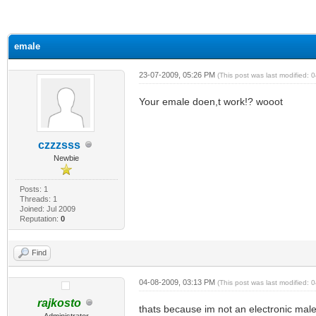
ge
emale
23-07-2009, 05:26 PM
(This post was last modified:
Your emale doen,t work!? wooot
czzzsss
Newbie
Posts: 1
Threads: 1
Joined: Jul 2009
Reputation:
0
Find
04-08-2009, 03:13 PM
(This post was last modified:
rajkosto
thats because im not an electronic male
Administrator