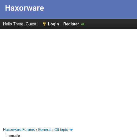
Hello There, Guest!
Login
Register
Haxorware Forums
›
General
›
Off topic
emale