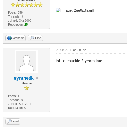
Posts: 358
Threads: 9
Joined: Oct 2008
Reputation:
25
Website
Find
22-09-2011, 04:28 PM
lol.. a chuckle 2 years late..
synthetik
Newbie
Posts: 1
Threads: 0
Joined: Sep 2011
Reputation:
0
Find