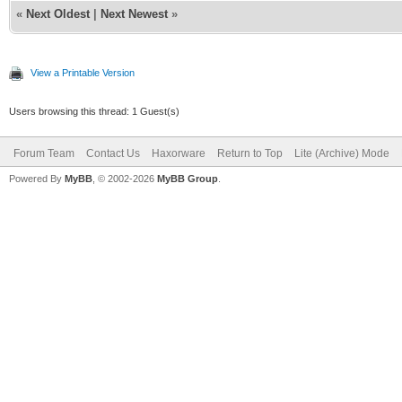
«
Next Oldest
|
Next Newest
»
View a Printable Version
Users browsing this thread: 1 Guest(s)
Forum Team
Contact Us
Haxorware
Return to Top
Lite (Archive) Mode
Powered By
MyBB
, © 2002-2026
MyBB Group
.