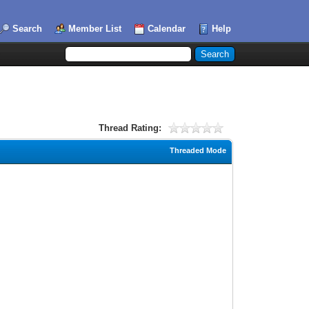
Search
Member List
Calendar
Help
Thread Rating:
Threaded Mode