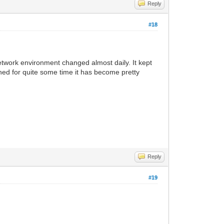
Reply
#18
twork environment changed almost daily. It kept
ished for quite some time it has become pretty
Reply
#19