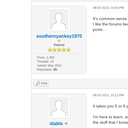
08-03-2013, 10:00 PM
It's common sense. Y
I like the forums b
posts...
southernyankey1970
Retired!
Posts: 1,483
Threads: 24
Joined: May 2010
Reputation:
65
Find
08-03-2013, 10:12 PM
It takes you 5 or 6 
I'm here to learn, s
the stuff that I kn
diabls