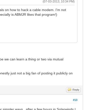
(07-03-2013, 10:34 PM)
orials on how to hack a cable modem. I'm not
pecially is ABMJR likes that program!)
e we can learn a thing or two via mutual
ly just not a big fan of posting it publicly on
Reply
#13
 simpler ways...after a few hours in Solarwinds I