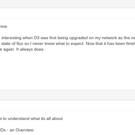
 now.
e interesting when D3 was first being upgraded on my network as the ne
t state of flux so I never knew what to expect. Now that it has been fin
ge again. It always does.
w to understand what its all about
Ds - an Overview