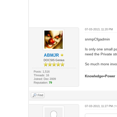
07-03-2013, 11:20 PM
snmpCfgadmin
Is only one small 
need the Private st
ABMJR
DOCSIS Genius
So much more invo
Posts: 1,516
Threads: 16
Knowledge=Power
Joined: Dec 2009
Reputation:
79
Find
07-03-2013, 11:27 PM
(T