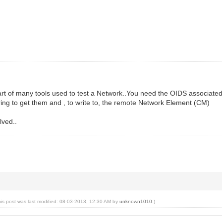
part of many tools used to test a Network..You need the OIDS associa
ring to get them and , to write to, the remote Network Element (CM)
lved..
his post was last modified: 08-03-2013, 12:30 AM by
unknown1010
.)