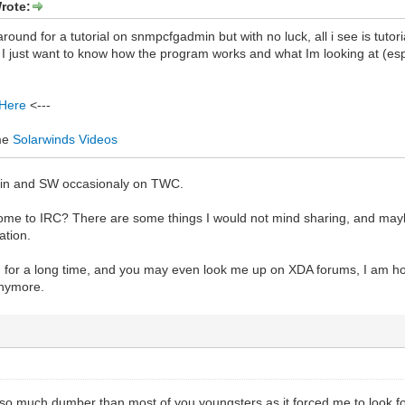
rote:
around for a tutorial on snmpcfgadmin but with no luck, all i see is tut
t, I just want to know how the program works and what Im looking at (es
 Here
<---
me
Solarwinds Videos
min and SW occasionaly on TWC.
come to IRC? There are some things I would not mind sharing, and mayb
ation.
for a long time, and you may even look me up on XDA forums, I am honest
anymore.
so much dumber than most of you youngsters as it forced me to look for