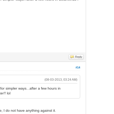
Reply
#14
(08-03-2013, 03:24 AM)
or simpler ways...after a few hours in
r!! lol
, I do not have anything against it.