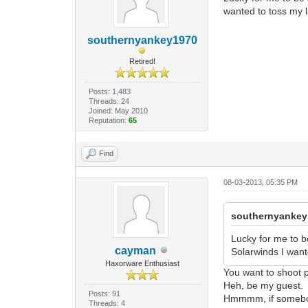
wanted to toss my la
southernyankey1970
Retired!
Posts: 1,483
Threads: 24
Joined: May 2010
Reputation:
65
Find
08-03-2013, 05:35 PM
southernyankey
Lucky for me to b
cayman
Solarwinds I wante
Haxorware Enthusiast
You want to shoot
Heh, be my guest.
Posts: 91
Hmmmm, if somebody 
Threads: 4