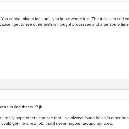
ou cannot plug a leak until you know where it is. The trick is to find yo
ecause I get to see other testers thought processes and after some time
posts to find that out? jk
o I really hope others can see that. I've always found holes in other hob
ow could get me a real job, that'll never happen around my area.