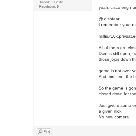
Joined: Jul 2010
Reputation:
5
yeah, cisco eng r us
@ dishfear
I remember your nic
millis,r10x,privsat
All of them are clo
Dcm is still open, 
those jojos down th
game is not over yet
And this time, the 
So the game is gonn
closed down for th
Just give u some ex
a given nick.
No new comers.
Find