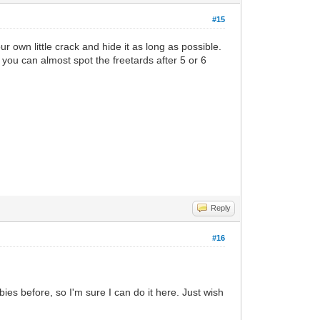
#15
ur own little crack and hide it as long as possible.
 you can almost spot the freetards after 5 or 6
Reply
#16
bies before, so I'm sure I can do it here. Just wish