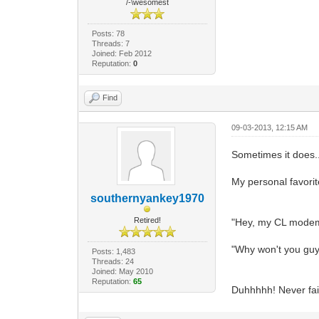
/-\wesomest
Posts: 78
Threads: 7
Joined: Feb 2012
Reputation:
0
Find
09-03-2013, 12:15 AM
Sometimes it does..
My personal favorite
southernyankey1970
Retired!
"Hey, my CL modem 
"Why won't you guys
Posts: 1,483
Threads: 24
Joined: May 2010
Reputation:
65
Duhhhhh! Never fail