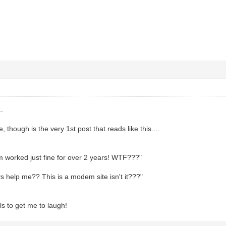
.
, though is the very 1st post that reads like this....
worked just fine for over 2 years! WTF???"
 help me?? This is a modem site isn't it???"
s to get me to laugh!