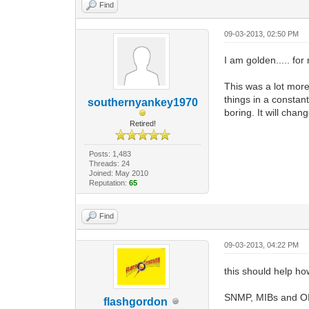
Find
09-03-2013, 02:50 PM
I am golden..... for
This was a lot mor
things in a constan
southernyankey1970
boring. It will chan
Retired!
Posts: 1,483
Threads: 24
Joined: May 2010
Reputation:
65
Find
09-03-2013, 04:22 PM
this should help ho
SNMP, MIBs and OI
flashgordon