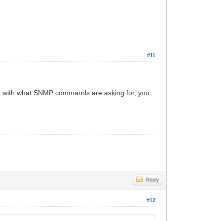
#11
ted with what SNMP commands are asking for, you
Reply
#12