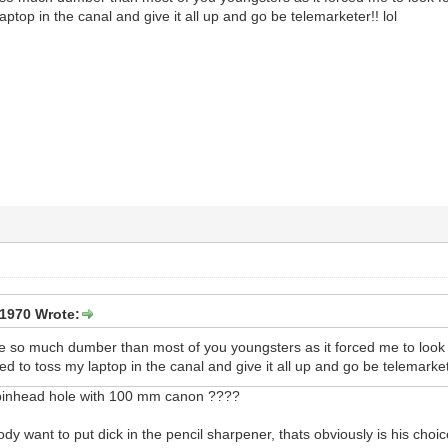
ptop in the canal and give it all up and go be telemarketer!! lol
1970 Wrote:
e so much dumber than most of you youngsters as it forced me to look f
d to toss my laptop in the canal and give it all up and go be telemarkete
 pinhead hole with 100 mm canon ????
want to put dick in the pencil sharpener, thats obviously is his choice