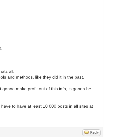
o.
ats all.
ls and methods, like they did it in the past.
t gonna make profit out of this info, is gonna be
ave to have at least 10 000 posts in all sites at
Reply