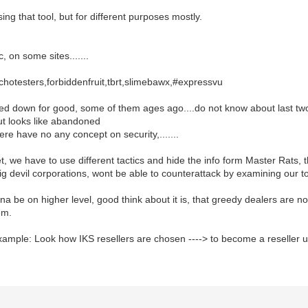
ing that tool, but for different purposes mostly.
, on some sites.......
,echotesters,forbiddenfruit,tbrt,slimebawx,#expressvu
sed down for good, some of them ages ago....do not know about last tw
but looks like abandoned
ere have no any concept on security,.......
, we have to use different tactics and hide the info form Master Rats, th
big devil corporations, wont be able to counterattack by examining our too
a be on higher level, good think about it is, that greedy dealers are no
em.
ample: Look how IKS resellers are chosen ----> to become a reseller u h