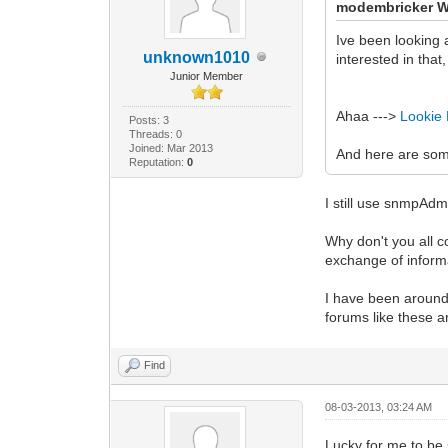
modembricker W
Ive been looking 
unknown1010
interested in tha
Junior Member
Ahaa --->
Lookie
Posts: 3
Threads: 0
Joined: Mar 2013
And here are so
Reputation:
0
I still use snmpAd
Why don't you all 
exchange of inform
I have been around 
forums like these 
Find
08-03-2013, 03:24 AM
Lucky for me to be 