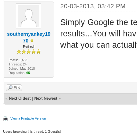
20-03-2013, 03:42 PM
Simply Google the te
results...You will hav
southernyankey19
70
what you can actuall
Retired!
Posts: 1,483
Threads: 24
Joined: May 2010
Reputation:
65
Find
«
Next Oldest
|
Next Newest
»
View a Printable Version
Users browsing this thread: 1 Guest(s)