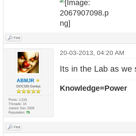
Find
20-03-2013, 04:20 AM
Its in the Lab as we
ABMJR
Knowledge=Power
DOCSIS Genius
Posts: 1,516
Threads: 16
Joined: Dec 2009
Reputation:
79
Find