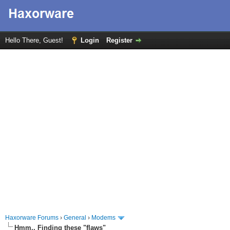
Hello There, Guest!
Login
Register
Haxorware Forums
›
General
›
Modems
Hmm.. Finding these "flaws"