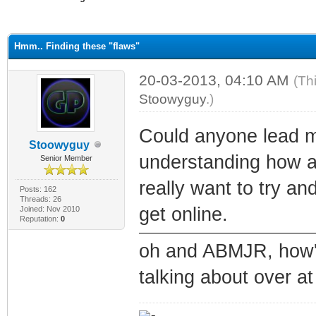
ge
Hmm.. Finding these "flaws"
20-03-2013, 04:10 AM
(Th
Stoowyguy
.)
Could anyone lead me 
Stoowyguy
understanding how 
Senior Member
really want to try a
Posts: 162
Threads: 26
get online.
Joined: Nov 2010
Reputation:
0
oh and ABMJR, how's
talking about over a