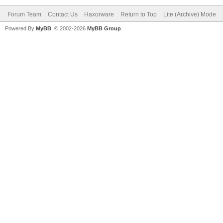
Forum Team
Contact Us
Haxorware
Return to Top
Lite (Archive) Mode
Powered By
MyBB
, © 2002-2026
MyBB Group
.