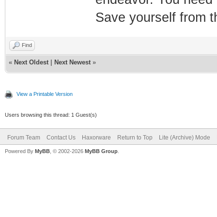
Save yourself from t
Find
«
Next Oldest
|
Next Newest
»
View a Printable Version
Users browsing this thread: 1 Guest(s)
Forum Team
Contact Us
Haxorware
Return to Top
Lite (Archive) Mode
Powered By
MyBB
, © 2002-2026
MyBB Group
.