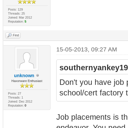
Posts: 129
Threads: 25
Joined: Mar 2012
Reputation:
5
Find
15-05-2013, 09:27 AM
southernyankey19
unknown
Don't you have job 
Haxorware Enthusiast
school/cert factory 
Posts: 27
Threads: 1
Joined: Dec 2012
Reputation:
0
Job placements is th
endeavor. You need it