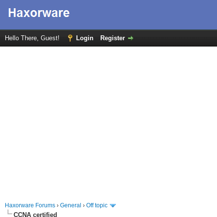
Hello There, Guest!
Login
Register
Haxorware Forums
›
General
›
Off topic
CCNA certified