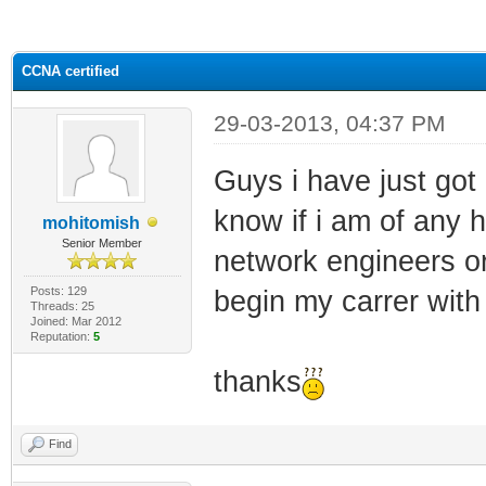
ge
CCNA certified
29-03-2013, 04:37 PM
Guys i have just got c
know if i am of any 
mohitomish
Senior Member
network engineers or
Posts: 129
begin my carrer with
Threads: 25
Joined: Mar 2012
Reputation:
5
thanks
Find