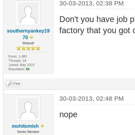
30-03-2013, 02:38 PM
Don't you have job p
factory that you got 
southernyankey19
70
Retired!
Posts: 1,483
Threads: 24
Joined: May 2010
Reputation:
65
Find
30-03-2013, 02:48 PM
nope
mohitomish
Senior Member