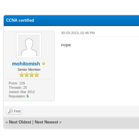
ge
CCNA certified
30-03-2013, 02:48 PM
nope
mohitomish
Senior Member
Posts: 129
Threads: 25
Joined: Mar 2012
Reputation:
5
Find
«
Next Oldest
|
Next Newest
»