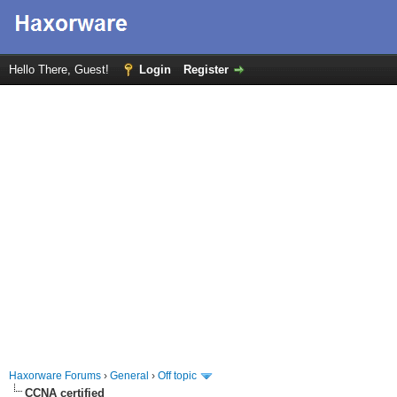
Hello There, Guest!
Login
Register
Haxorware Forums
›
General
›
Off topic
CCNA certified