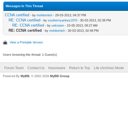
Messages In This Thread
CCNA certified
- by
mohitomish
- 29-03-2013, 04:37 PM
RE: CCNA certified
- by
southernyankey1970
- 30-03-2013, 02:38 PM
RE: CCNA certified
- by
unknown
- 15-05-2013, 09:27 AM
RE: CCNA certified
- by
mohitomish
- 30-03-2013, 02:48 PM
View a Printable Version
Users browsing this thread: 1 Guest(s)
Forum Team
Contact Us
Haxorware
Return to Top
Lite (Archive) Mode
Powered By
MyBB
, © 2002-2026
MyBB Group
.