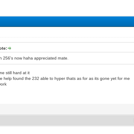
ote:
th 256's now haha appreciated mate.
 still hard at it
help found the 232 able to hyper thats as for as its gone yet for me
work