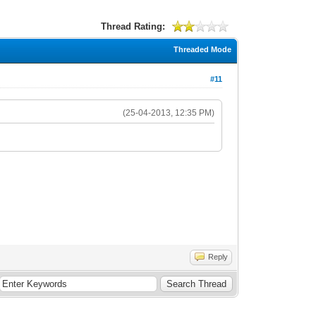
Thread Rating:
Threaded Mode
#11
(25-04-2013, 12:35 PM)
Reply