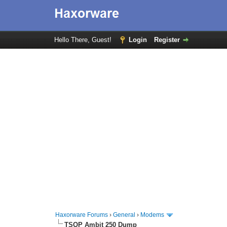
Hello There, Guest!
Login
Register
Haxorware Forums
›
General
›
Modems
TSOP Ambit 250 Dump