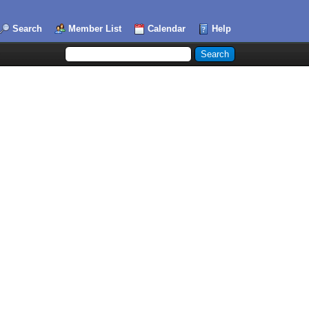
Search
Member List
Calendar
Help