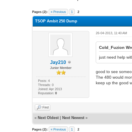
1 Vote(s) - 2 Average
1
2
3
4
5
Pages (2):
« Previous
1
2
TSOP Ambit 250 Dump
26-04-2013, 11:40 AM
Cold_Fuzion Wr
just need help wi
Jay210
Junior Member
good to see someone
The 480 would more 
Posts: 4
keep up the good 
Threads: 0
Joined: Apr 2013
Reputation:
0
Find
«
Next Oldest
|
Next Newest
»
Pages (2):
« Previous
1
2