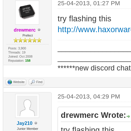
25-04-2013, 01:27 PM
try flashing this
http://www.haxorwa
drewmerc
Prefect
_________________
Posts: 3,900
Threads: 19
_________________
Joined: Oct 2008
Reputation:
158
******new discord chat
Website
Find
25-04-2013, 04:29 PM
drewmerc Wrote:
Jay210
try flashing this
Junior Member