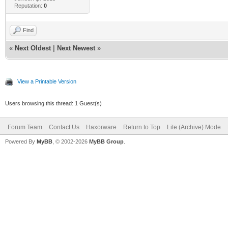
Reputation:
0
Find
«
Next Oldest
|
Next Newest
»
View a Printable Version
Users browsing this thread: 1 Guest(s)
Forum Team
Contact Us
Haxorware
Return to Top
Lite (Archive) Mode
Powered By
MyBB
, © 2002-2026
MyBB Group
.