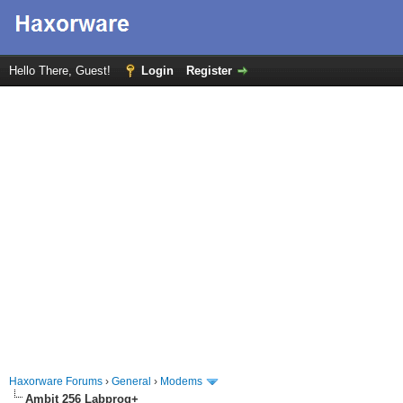
Hello There, Guest!
Login
Register
Haxorware Forums
›
General
›
Modems
Ambit 256 Labprog+