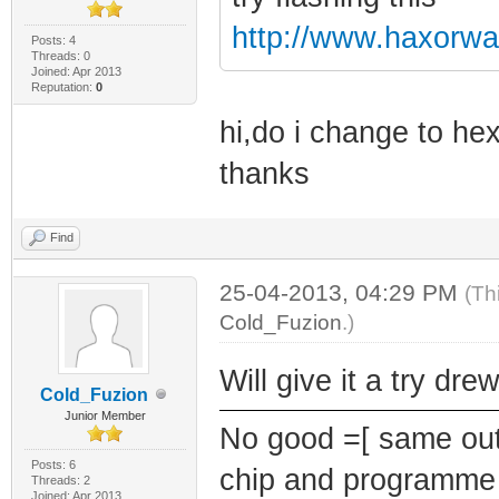
http://www.haxorwa
Posts: 4
Threads: 0
Joined: Apr 2013
Reputation:
0
hi,do i change to hex
thanks
Find
25-04-2013, 04:29 PM
(Th
Cold_Fuzion
.)
Will give it a try dr
Cold_Fuzion
Junior Member
No good =[ same outc
Posts: 6
chip and programme 
Threads: 2
Joined: Apr 2013