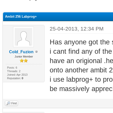
ge
Ambit 256 Labprog+
25-04-2013, 12:34 PM
Has anyone got the s
i cant find any of th
Cold_Fuzion
Junior Member
have an origional .h
Posts: 6
onto another ambit 2
Threads: 2
Joined: Apr 2013
i use labprog+ to p
Reputation:
0
be massively apprec
Find