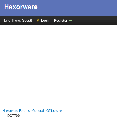
Hello There, Guest!
Login
Register
Haxorware Forums
›
General
›
Off topic
DCT700