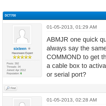
ge
DCT700
01-05-2013, 01:29 AM
ABMJR one quick que
always say the sam
sixteen
Haxorware Expert
COMMOND to get the
Posts: 392
a cable box to activa
Threads: 34
Joined: Apr 2012
or serial port?
Reputation:
6
Find
01-05-2013, 02:28 AM