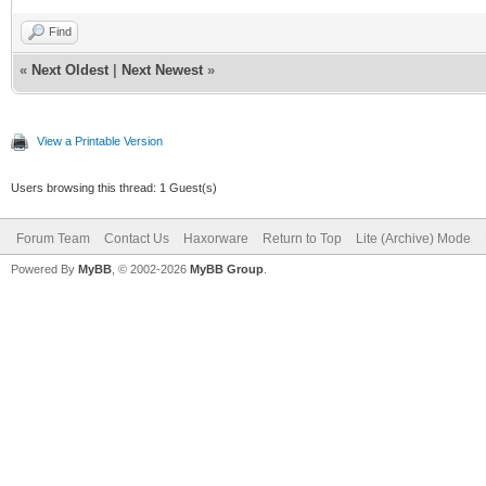
Find
«
Next Oldest
|
Next Newest
»
View a Printable Version
Users browsing this thread: 1 Guest(s)
Forum Team
Contact Us
Haxorware
Return to Top
Lite (Archive) Mode
Powered By
MyBB
, © 2002-2026
MyBB Group
.