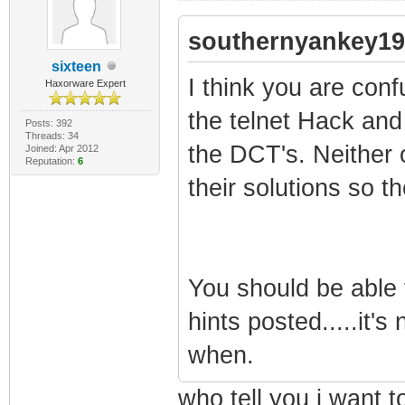
southernyankey19
sixteen
I think you are con
Haxorware Expert
the telnet Hack and
Posts: 392
Threads: 34
the DCT's. Neither
Joined: Apr 2012
Reputation:
6
their solutions so the
You should be able t
hints posted.....it'
when.
who tell you i want 