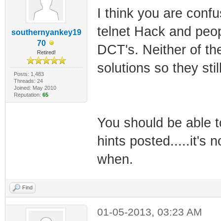
I think you are conf
telnet Hack and peop
southernyankey19
70
DCT's. Neither of t
Retired!
solutions so they stil
Posts: 1,483
Threads: 24
Joined: May 2010
Reputation:
65
You should be able to
hints posted.....it's
when.
Find
01-05-2013, 03:23 AM