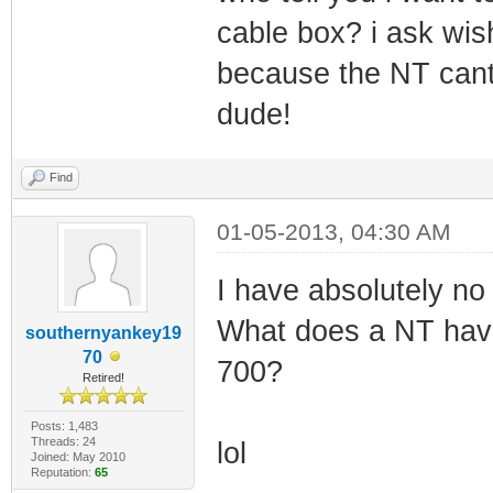
cable box? i ask wis
because the NT cant 
dude!
Find
01-05-2013, 04:30 AM
I have absolutely no
What does a NT have 
southernyankey19
70
700?
Retired!
Posts: 1,483
Threads: 24
lol
Joined: May 2010
Reputation:
65