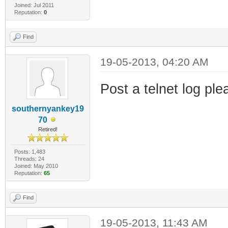
Joined: Jul 2011
Reputation:
0
Find
19-05-2013, 04:20 AM
Post a telnet log ple
southernyankey19
70
Retired!
Posts: 1,483
Threads: 24
Joined: May 2010
Reputation:
65
Find
19-05-2013, 11:43 AM