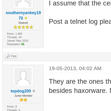
I assume that the c
southernyankey19
70
Post a telnet log ple
Retired!
Posts: 1,483
Threads: 24
Joined: May 2010
Reputation:
65
Find
19-05-2013, 04:02 AM
They are the ones th
besides haxorware. 
topdog200
Junior Member
Posts: 8
Threads: 3