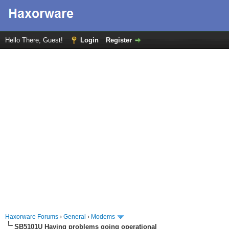
Hello There, Guest!
Login
Register
Haxorware Forums
›
General
›
Modems
SB5101U Having problems going operational