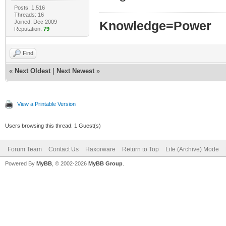
Posts: 1,516
Threads: 16
Joined: Dec 2009
Knowledge=Power
Reputation:
79
Find
«
Next Oldest
|
Next Newest
»
View a Printable Version
Users browsing this thread: 1 Guest(s)
Forum Team
Contact Us
Haxorware
Return to Top
Lite (Archive) Mode
Powered By
MyBB
, © 2002-2026
MyBB Group
.