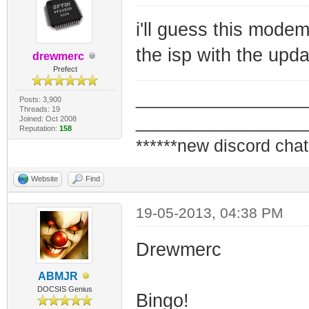
i'll guess this mode
the isp with the upd
drewmerc
Prefect
_________________
Posts: 3,900
Threads: 19
_________________
Joined: Oct 2008
Reputation:
158
******new discord chat
Website
Find
19-05-2013, 04:38 PM
Drewmerc
ABMJR
DOCSIS Genius
Bingo!