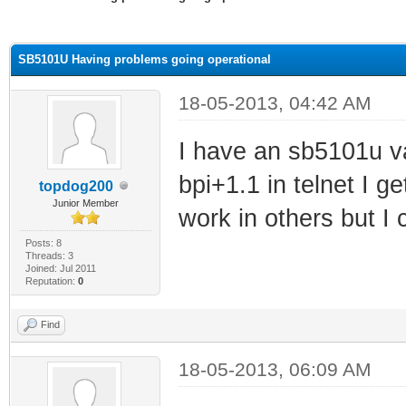
ge
SB5101U Having problems going operational
18-05-2013, 04:42 AM
I have an sb5101u va
bpi+1.1 in telnet I g
topdog200
Junior Member
work in others but I
Posts: 8
Threads: 3
Joined: Jul 2011
Reputation:
0
Find
18-05-2013, 06:09 AM