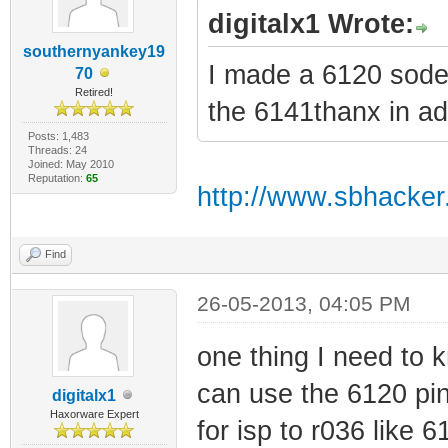
digitalx1 Wrote:
southernyankey19
I made a 6120 soder
70
Retired!
the 6141thanx in a
Posts: 1,483
Threads: 24
Joined: May 2010
Reputation:
65
http://www.sbhacker
Find
26-05-2013, 04:05 PM
one thing I need to k
can use the 6120 pin
digitalx1
Haxorware Expert
for isp to r036 like 