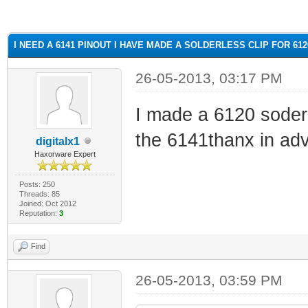
ge
I NEED A 6141 PINOUT I HAVE MADE A SOLDERLESS CLIP FOR 61
26-05-2013, 03:17 PM
I made a 6120 soderl
the 6141thanx in ad
digitalx1
Haxorware Expert
Posts: 250
Threads: 85
Joined: Oct 2012
Reputation:
3
Find
26-05-2013, 03:59 PM