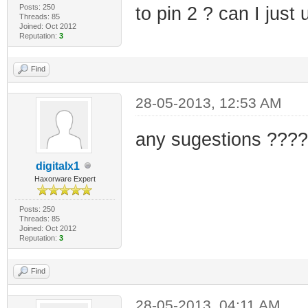
Posts: 250
to pin 2 ? can I just
Threads: 85
Joined: Oct 2012
Reputation:
3
Find
28-05-2013, 12:53 AM
any sugestions ????
digitalx1
Haxorware Expert
Posts: 250
Threads: 85
Joined: Oct 2012
Reputation:
3
Find
28-05-2013, 04:11 AM