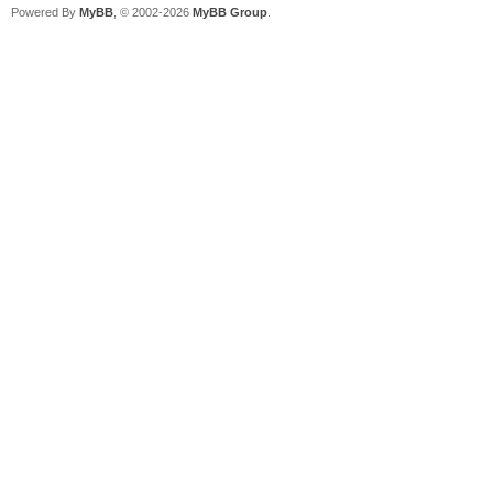
Powered By
MyBB
, © 2002-2026
MyBB Group
.