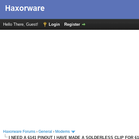
Hello There, Guest!
Login
Register
Haxorware Forums
›
General
›
Modems
I NEED A 6141 PINOUT I HAVE MADE A SOLDERLESS CLIP FOR 6