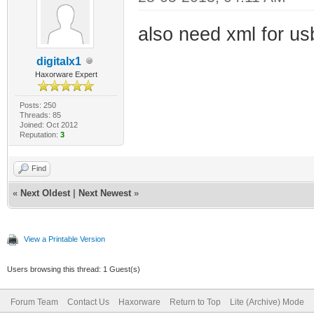
also need xml for usb
digitalx1
Haxorware Expert
Posts: 250
Threads: 85
Joined: Oct 2012
Reputation:
3
Find
«
Next Oldest
|
Next Newest
»
View a Printable Version
Users browsing this thread: 1 Guest(s)
Forum Team
Contact Us
Haxorware
Return to Top
Lite (Archive) Mode