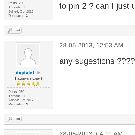
Posts: 250
to pin 2 ? can I just
Threads: 85
Joined: Oct 2012
Reputation:
3
Find
28-05-2013, 12:53 AM
any sugestions ????
digitalx1
Haxorware Expert
Posts: 250
Threads: 85
Joined: Oct 2012
Reputation:
3
Find
28-05-2013, 04:11 AM