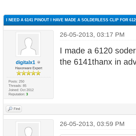
ge
I NEED A 6141 PINOUT I HAVE MADE A SOLDERLESS CLIP FOR 61
26-05-2013, 03:17 PM
I made a 6120 soderl
the 6141thanx in ad
digitalx1
Haxorware Expert
Posts: 250
Threads: 85
Joined: Oct 2012
Reputation:
3
Find
26-05-2013, 03:59 PM