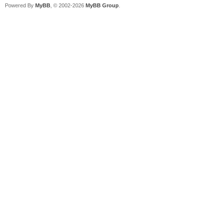
Powered By
MyBB
, © 2002-2026
MyBB Group
.