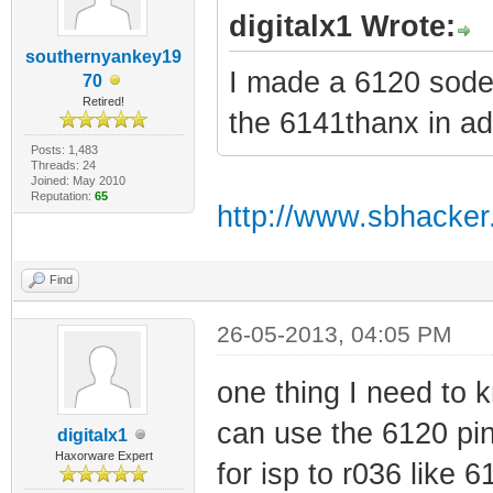
digitalx1 Wrote:
southernyankey19
I made a 6120 soder
70
Retired!
the 6141thanx in a
Posts: 1,483
Threads: 24
Joined: May 2010
Reputation:
65
http://www.sbhacker
Find
26-05-2013, 04:05 PM
one thing I need to k
can use the 6120 pin
digitalx1
Haxorware Expert
for isp to r036 like 