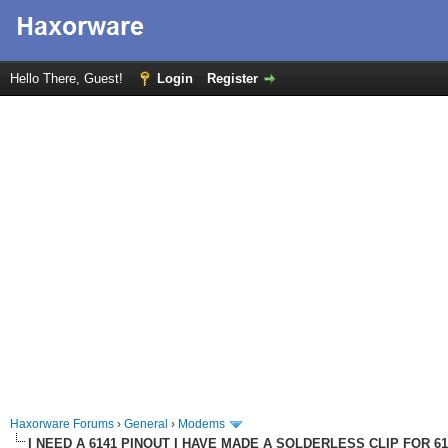
Hello There, Guest!
Login
Register
Haxorware Forums
›
General
›
Modems
I NEED A 6141 PINOUT I HAVE MADE A SOLDERLESS CLIP FOR 6