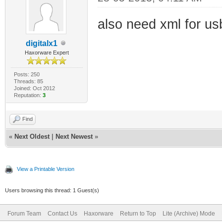
also need xml for usb
digitalx1
Haxorware Expert
Posts: 250
Threads: 85
Joined: Oct 2012
Reputation:
3
Find
«
Next Oldest
|
Next Newest
»
View a Printable Version
Users browsing this thread: 1 Guest(s)
Forum Team
Contact Us
Haxorware
Return to Top
Lite (Archive) Mode