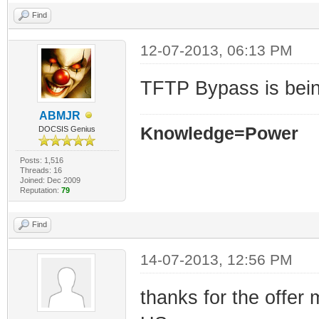
Find
12-07-2013, 06:13 PM
TFTP Bypass is being
ABMJR
Knowledge=Power
DOCSIS Genius
Posts: 1,516
Threads: 16
Joined: Dec 2009
Reputation:
79
Find
14-07-2013, 12:56 PM
thanks for the offer