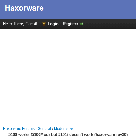
Hello There, Guest!
Login
Register
Haxorware Forums
›
General
›
Modems
5100 works (5100Mod) but 5101i doesn't work (haxorware rev30)