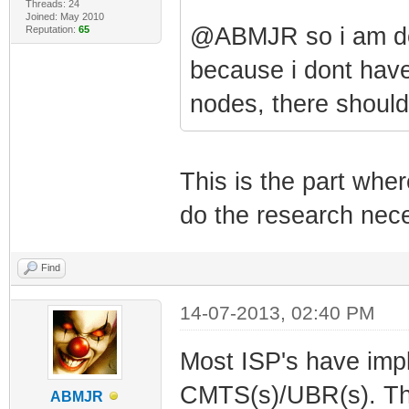
Threads: 24
Joined: May 2010
@ABMJR so i am do
Reputation:
65
because i dont have
nodes, there should
This is the part wh
do the research nece
Find
14-07-2013, 02:40 PM
Most ISP's have impl
CMTS(s)/UBR(s). This
ABMJR