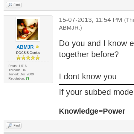
Find
15-07-2013, 11:54 PM
(Th
ABMJR
.)
Do you and I know e
ABMJR
together before?
DOCSIS Genius
Posts: 1,516
Threads: 16
I dont know you
Joined: Dec 2009
Reputation:
79
If your subbed modem 
Knowledge=Power
Find