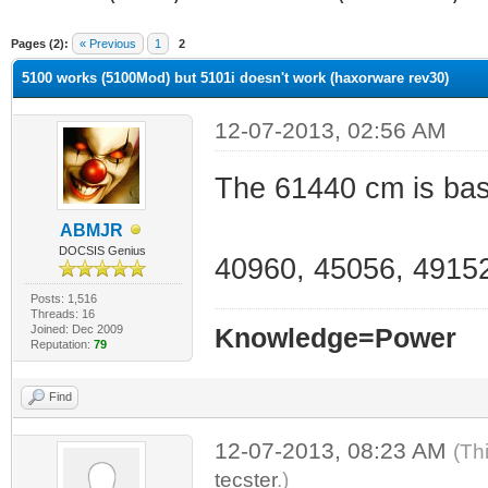
ge
Pages (2):
« Previous
1
2
5100 works (5100Mod) but 5101i doesn't work (haxorware rev30)
12-07-2013, 02:56 AM
The 61440 cm is base
ABMJR
DOCSIS Genius
40960, 45056, 49152
Posts: 1,516
Threads: 16
Joined: Dec 2009
Knowledge=Power
Reputation:
79
Find
12-07-2013, 08:23 AM
(Th
tecster
.)