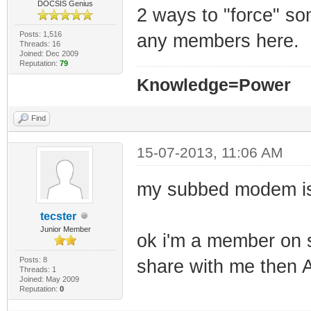
DOCSIS Genius
2 ways to "force" som
Posts: 1,516
any members here.
Threads: 16
Joined: Dec 2009
Reputation:
79
Knowledge=Power
Find
15-07-2013, 11:06 AM
my subbed modem i
tecster
Junior Member
ok i'm a member on 
Posts: 8
share with me the
Threads: 1
Joined: May 2009
Reputation:
0