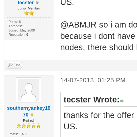
US.
tecster
Junior Member
Posts: 8
@ABMJR so i am don
Threads: 1
Joined: May 2009
because i dont have 
Reputation:
0
nodes, there should 
Find
14-07-2013, 01:25 PM
tecster Wrote:
southernyankey19
thanks for the offer
70
Retired!
US.
Posts: 1,483