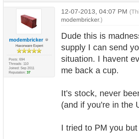
12-07-2013, 04:07 PM
(Th
modembricker
.)
Dude this is madness
modembricker
supply I can send yo
Haxorware Expert
situation. I havent e
Posts: 694
Threads: 110
me back a cup.
Joined: Sep 2011
Reputation:
37
It's stock, never bee
(and if you're in the 
I tried to PM you but 