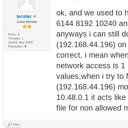
ok, and we used to 
tecster
6144 8192 10240 and
Junior Member
anyways i can still d
Posts: 8
Threads: 1
(192.168.44.196) on 
Joined: May 2009
Reputation:
0
correct, i mean when
network access is 1 
values,when i try to 
(192.168.44.196) mode
10.48.0.1 it acts like 
file for non allowed
Find