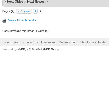
«
Next Oldest
|
Next Newest
»
Pages (2):
« Previous
1
2
View a Printable Version
Users browsing this thread: 1 Guest(s)
Forum Team
Contact Us
Haxorware
Return to Top
Lite (Archive) Mode
Powered By
MyBB
, © 2002-2026
MyBB Group
.