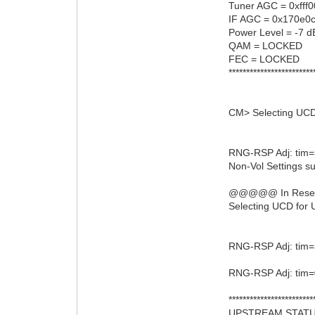
Tuner AGC = 0xfff
IF AGC = 0x170e0
Power Level = -7 d
QAM = LOCKED
FEC = LOCKED
************************
CM> Selecting UCD
RNG-RSP Adj: tim=
Non-Vol Settings su
@@@@@ In ResetRn
Selecting UCD for 
RNG-RSP Adj: tim=
RNG-RSP Adj: tim=
************************
UPSTREAM STAT