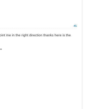
#1
nt me in the right direction thanks here is the
~=