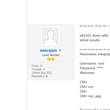
05-06-2013, 05:52 PM
(T
sb5101 down after y
telnet results
=~=~=~=~=~=~=~=~
swissjam
Haxorware integra
Junior Member
Username: root
Posts: 11
Password: *****
Threads: 3
Welcome.
Joined: Aug 2011
Reputation:
0
CM>
CM> run
CM>
CM> run_app
Running the system