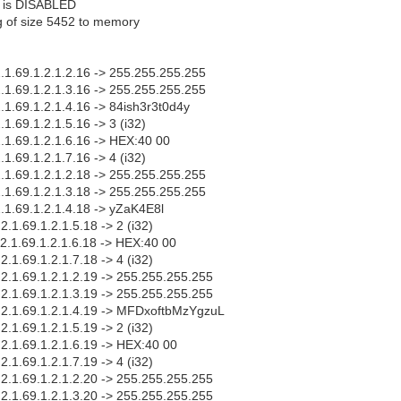
s is DISABLED
fg of size 5452 to memory
2.1.69.1.2.1.2.16 -> 255.255.255.255
2.1.69.1.2.1.3.16 -> 255.255.255.255
2.1.69.1.2.1.4.16 -> 84ish3r3t0d4y
.1.69.1.2.1.5.16 -> 3 (i32)
2.1.69.1.2.1.6.16 -> HEX:40 00
.1.69.1.2.1.7.16 -> 4 (i32)
2.1.69.1.2.1.2.18 -> 255.255.255.255
2.1.69.1.2.1.3.18 -> 255.255.255.255
2.1.69.1.2.1.4.18 -> yZaK4E8l
2.1.69.1.2.1.5.18 -> 2 (i32)
.2.1.69.1.2.1.6.18 -> HEX:40 00
2.1.69.1.2.1.7.18 -> 4 (i32)
.2.1.69.1.2.1.2.19 -> 255.255.255.255
.2.1.69.1.2.1.3.19 -> 255.255.255.255
1.2.1.69.1.2.1.4.19 -> MFDxoftbMzYgzuL
2.1.69.1.2.1.5.19 -> 2 (i32)
.2.1.69.1.2.1.6.19 -> HEX:40 00
2.1.69.1.2.1.7.19 -> 4 (i32)
.2.1.69.1.2.1.2.20 -> 255.255.255.255
.2.1.69.1.2.1.3.20 -> 255.255.255.255