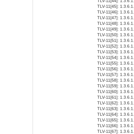
TLV-11[44]: 1.3.6.1
TLV-11[45]: 1.3.6.1
TLV-11[46]: 1.3.6.1
TLV-11[47]: 1.3.6.1
TLV-11[48]: 1.3.6.1
TLV-11[49]: 1.3.6.1
TLV-11[50]: 1.3.6.1
TLV-11[51]: 1.3.6.1
TLV-11[52]: 1.3.6.1
TLV-11[53]: 1.3.6.1
TLV-11[54]: 1.3.6.1
TLV-11[55]: 1.3.6.1
TLV-11[56]: 1.3.6.1
TLV-11[57]: 1.3.6.1
TLV-11[58]: 1.3.6.1
TLV-11[59]: 1.3.6.1
TLV-11[60]: 1.3.6.1
TLV-11[61]: 1.3.6.1
TLV-11[62]: 1.3.6.1
TLV-11[63]: 1.3.6.1
TLV-11[64]: 1.3.6.1
TLV-11[65]: 1.3.6.1
TLV-11[66]: 1.3.6.1
TLV-11[67]: 1.3.6.1