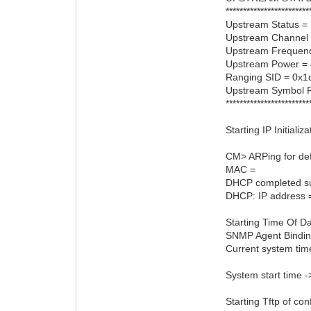
************************
Upstream Status =
Upstream Channel 
Upstream Frequen
Upstream Power =
Ranging SID = 0x1
Upstream Symbol 
************************
Starting IP Initializ
CM> ARPing for def
MAC =
DHCP completed su
DHCP: IP address 
Starting Time Of Da
SNMP Agent Bindin
Current system tim
System start time 
Starting Tftp of conf