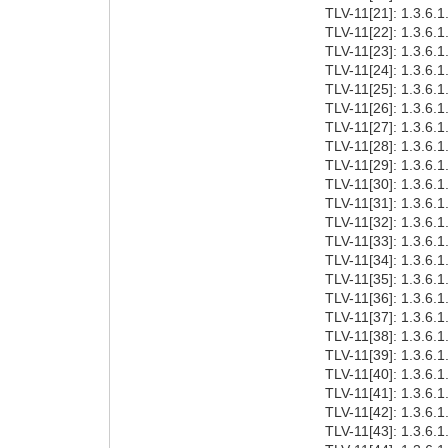
TLV-11[21]: 1.3.6
TLV-11[22]: 1.3.6.1.
TLV-11[23]: 1.3.6.1
TLV-11[24]: 1.3.6.1.
TLV-11[25]: 1.3.6.1.
TLV-11[26]: 1.3.6.1.
TLV-11[27]: 1.3.6.1.
TLV-11[28]: 1.3.6.1.
TLV-11[29]: 1.3.6.1
TLV-11[30]: 1.3.6.1.
TLV-11[31]: 1.3.6.1.
TLV-11[32]: 1.3.6.1.
TLV-11[33]: 1.3.6.1
TLV-11[34]: 1.3.6.1.
TLV-11[35]: 1.3.6.1.
TLV-11[36]: 1.3.6.1.
TLV-11[37]: 1.3.6.1.
TLV-11[38]: 1.3.6.1
TLV-11[39]: 1.3.6.1
TLV-11[40]: 1.3.6.1
TLV-11[41]: 1.3.6.1
TLV-11[42]: 1.3.6.1
TLV-11[43]: 1.3.6.1