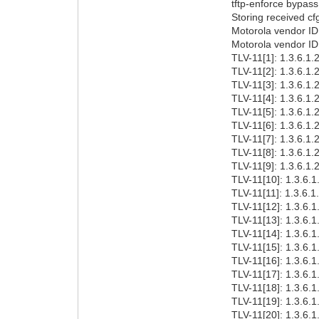
tftp-enforce bypas
Storing received c
Motorola vendor ID
Motorola vendor ID
TLV-11[1]: 1.3.6.1.
TLV-11[2]: 1.3.6.1.
TLV-11[3]: 1.3.6.1.
TLV-11[4]: 1.3.6.1.2
TLV-11[5]: 1.3.6.1.
TLV-11[6]: 1.3.6.1.2
TLV-11[7]: 1.3.6.1.
TLV-11[8]: 1.3.6.1.
TLV-11[9]: 1.3.6.1.
TLV-11[10]: 1.3.6.1.
TLV-11[11]: 1.3.6.1
TLV-11[12]: 1.3.6.1.
TLV-11[13]: 1.3.6.1
TLV-11[14]: 1.3.6.1
TLV-11[15]: 1.3.6.
TLV-11[16]: 1.3.6.1.
TLV-11[17]: 1.3.6.1
TLV-11[18]: 1.3.6.1.
TLV-11[19]: 1.3.6.1
TLV-11[20]: 1.3.6.1