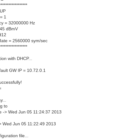
******************
 UP
= 1
cy = 32000000 Hz
 45 dBmV
d12
Rate = 2560000 sym/sec
******************
ation with DHCP...
ault GW IP = 10.72.0.1
ccessfully!
=
y...
g to
e -> Wed Jun 05 11:24:37 2013
-> Wed Jun 05 11:22:49 2013
iguration file...