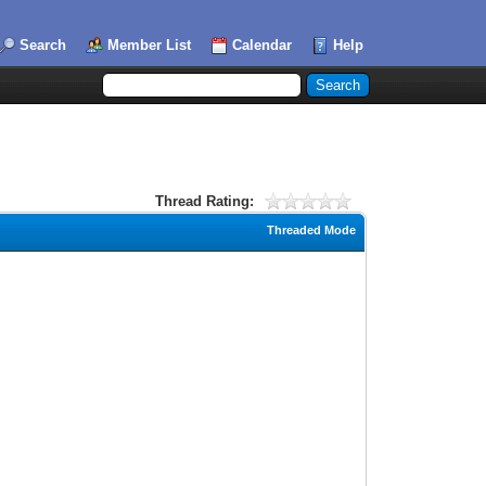
Search
Member List
Calendar
Help
Thread Rating:
Threaded Mode