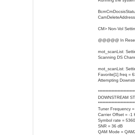
BcmCmDocsisStatu
CamDeleteAddress:
CM> Non-Vol Setting
@@@@@ In ResetRn
mot_scanList: Sett
Scanning DS Channel
mot_scanList: Setti
Favorite[1].freq =
Attempting Downs
************************
DOWNSTREAM ST
************************
Tuner Frequency 
Carrier Offset = -1
Symbol rate = 536
SNR = 36 dB
QAM Mode = QAM