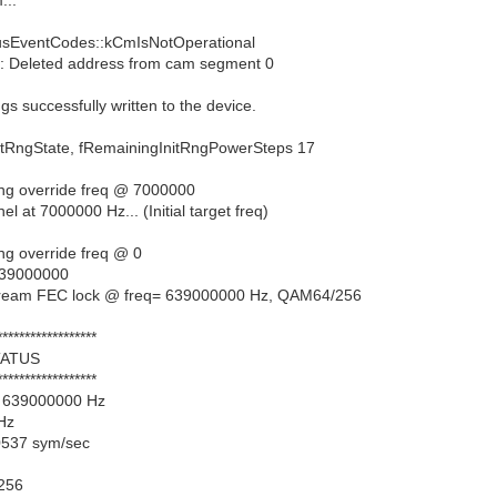
sEventCodes::kCmIsNotOperational
 Deleted address from cam segment 0
s successfully written to the device.
gState, fRemainingInitRngPowerSteps 17
ing override freq @ 7000000
 at 7000000 Hz... (Initial target freq)
ng override freq @ 0
 639000000
tream FEC lock @ freq= 639000000 Hz, QAM64/256
******************
ATUS
******************
= 639000000 Hz
 Hz
0537 sym/sec
256