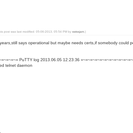
his post was last modified: 05-06-2013, 05:54 PM by
swissjam
.)
ears,still says operational but maybe needs certs,if somebody could poi
=~=~=~= PuTTY log 2013.06.05 12:23:36 =~=~=~=~=~=~=~=~=~=~=
ted telnet daemon
...