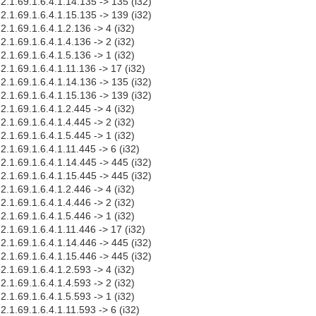
.2.1.69.1.6.4.1.14.135 -> 135 (i32)
.2.1.69.1.6.4.1.15.135 -> 139 (i32)
.2.1.69.1.6.4.1.2.136 -> 4 (i32)
.2.1.69.1.6.4.1.4.136 -> 2 (i32)
.2.1.69.1.6.4.1.5.136 -> 1 (i32)
.2.1.69.1.6.4.1.11.136 -> 17 (i32)
.2.1.69.1.6.4.1.14.136 -> 135 (i32)
.2.1.69.1.6.4.1.15.136 -> 139 (i32)
.2.1.69.1.6.4.1.2.445 -> 4 (i32)
.2.1.69.1.6.4.1.4.445 -> 2 (i32)
.2.1.69.1.6.4.1.5.445 -> 1 (i32)
.2.1.69.1.6.4.1.11.445 -> 6 (i32)
.2.1.69.1.6.4.1.14.445 -> 445 (i32)
.2.1.69.1.6.4.1.15.445 -> 445 (i32)
.2.1.69.1.6.4.1.2.446 -> 4 (i32)
.2.1.69.1.6.4.1.4.446 -> 2 (i32)
.2.1.69.1.6.4.1.5.446 -> 1 (i32)
.2.1.69.1.6.4.1.11.446 -> 17 (i32)
.2.1.69.1.6.4.1.14.446 -> 445 (i32)
.2.1.69.1.6.4.1.15.446 -> 445 (i32)
.2.1.69.1.6.4.1.2.593 -> 4 (i32)
.2.1.69.1.6.4.1.4.593 -> 2 (i32)
.2.1.69.1.6.4.1.5.593 -> 1 (i32)
.2.1.69.1.6.4.1.11.593 -> 6 (i32)