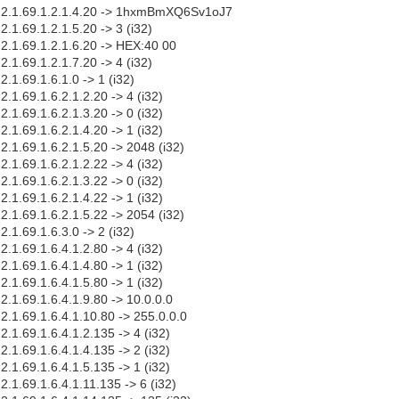
.1.2.1.69.1.2.1.4.20 -> 1hxmBmXQ6Sv1oJ7
2.1.69.1.2.1.5.20 -> 3 (i32)
.2.1.69.1.2.1.6.20 -> HEX:40 00
2.1.69.1.2.1.7.20 -> 4 (i32)
2.1.69.1.6.1.0 -> 1 (i32)
2.1.69.1.6.2.1.2.20 -> 4 (i32)
2.1.69.1.6.2.1.3.20 -> 0 (i32)
2.1.69.1.6.2.1.4.20 -> 1 (i32)
.2.1.69.1.6.2.1.5.20 -> 2048 (i32)
2.1.69.1.6.2.1.2.22 -> 4 (i32)
2.1.69.1.6.2.1.3.22 -> 0 (i32)
2.1.69.1.6.2.1.4.22 -> 1 (i32)
.2.1.69.1.6.2.1.5.22 -> 2054 (i32)
2.1.69.1.6.3.0 -> 2 (i32)
2.1.69.1.6.4.1.2.80 -> 4 (i32)
2.1.69.1.6.4.1.4.80 -> 1 (i32)
2.1.69.1.6.4.1.5.80 -> 1 (i32)
.2.1.69.1.6.4.1.9.80 -> 10.0.0.0
.2.1.69.1.6.4.1.10.80 -> 255.0.0.0
.2.1.69.1.6.4.1.2.135 -> 4 (i32)
.2.1.69.1.6.4.1.4.135 -> 2 (i32)
.2.1.69.1.6.4.1.5.135 -> 1 (i32)
.2.1.69.1.6.4.1.11.135 -> 6 (i32)