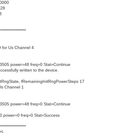
00000
c28
B
******************
 for Us Channel 4
3505 power=48 freq=0 Stat=Continue
ccessfully written to the device.
gState, fRemainingInitRngPowerSteps 17
Us Channel 1
3505 power=48 freq=0 Stat=Continue
0 power=0 freq=0 Stat=Success
******************
US