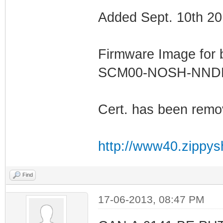
Added Sept. 10th 20
Firmware Image for
SCM00-NOSH-NN
Cert. has been remo
http://www40.zippys
Find
17-06-2013, 08:47 PM