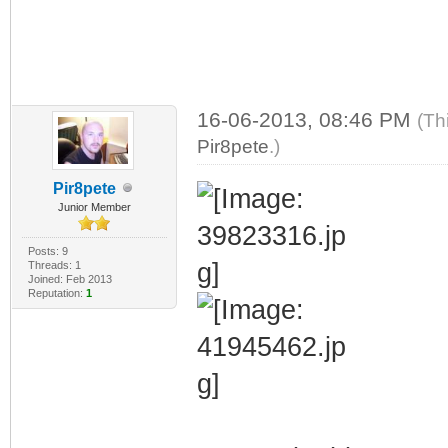
16-06-2013, 08:46 PM
(Th
Pir8pete
.)
Pir8pete
Junior Member
Posts: 9
Threads: 1
Joined: Feb 2013
Reputation:
1