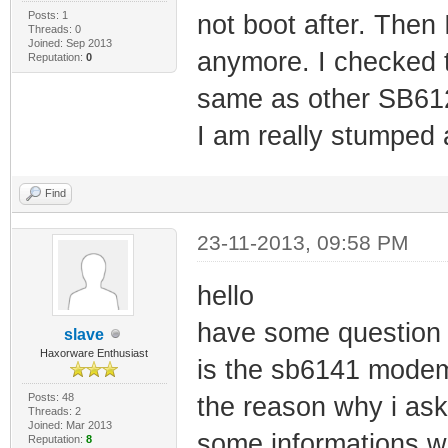
Posts: 1
not boot after. Then 
Threads: 0
Joined: Sep 2013
anymore. I checked t
Reputation:
0
same as other SB612
I am really stumped
Find
23-11-2013, 09:58 PM
hello
have some question
slave
Haxorware Enthusiast
is the sb6141 modem
Posts: 48
the reason why i ask
Threads: 2
Joined: Mar 2013
some informations whi
Reputation:
8