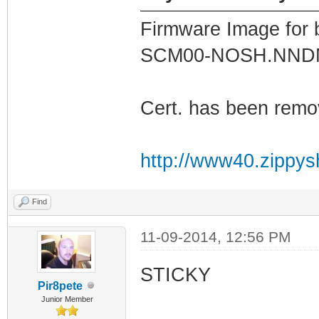
Firmware Image for
SCM00-NOSH.NN
Cert. has been remo
http://www40.zippys
Find
11-09-2014, 12:56 PM
STICKY
Pir8pete
Junior Member