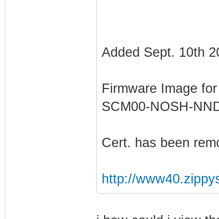
Added Sept. 10th 2
Firmware Image fo
SCM00-NOSH-NN
Cert. has been rem
http://www40.zippy