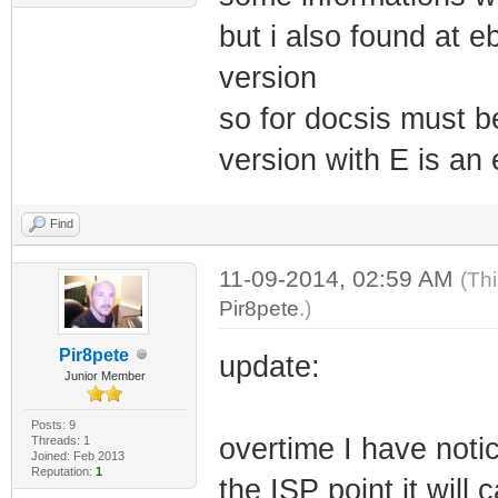
but i also found at 
version
so for docsis must b
version with E is an 
Find
11-09-2014, 02:59 AM
(Th
Pir8pete
.)
Pir8pete
update:
Junior Member
Posts: 9
overtime I have noti
Threads: 1
Joined: Feb 2013
Reputation:
1
the ISP point it wil