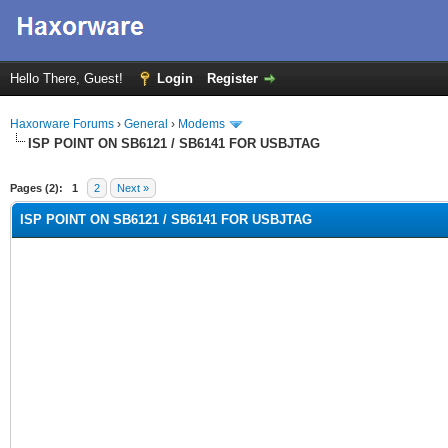
Hello There, Guest!
Login
Register
Haxorware Forums
›
General
›
Modems
ISP POINT ON SB6121 / SB6141 FOR USBJTAG
rage
Pages (2):
1
2
Next »
ISP POINT ON SB6121 / SB6141 FOR USBJTAG