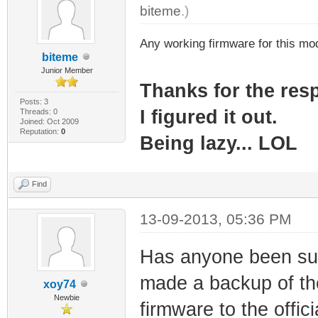
biteme
.)
Any working firmware for this m
biteme
Junior Member
Thanks for the re
Posts: 3
I figured it out.
Threads: 0
Joined: Oct 2009
Reputation:
0
Being lazy... LOL
Find
13-09-2013, 05:36 PM
Has anyone been suc
made a backup of the
xoy74
Newbie
firmware to the offi