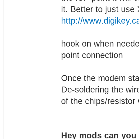
it. Better to just u
http://www.digikey.c
hook on when needed
point connection
Once the modem start
De-soldering the wir
of the chips/resisto
Hey mods can you s