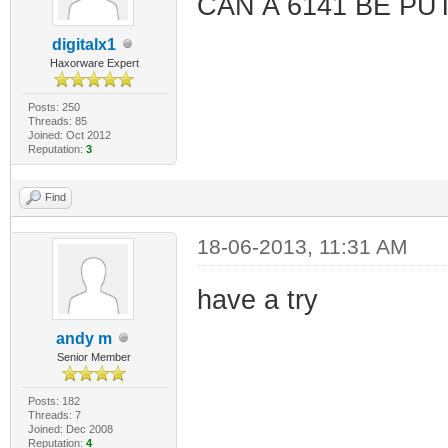
CAN A 6141 BE PU
digitalx1
Haxorware Expert
Posts: 250
Threads: 85
Joined: Oct 2012
Reputation:
3
Find
18-06-2013, 11:31 AM
have a try
andy m
Senior Member
Posts: 182
Threads: 7
Joined: Dec 2008
Reputation:
4