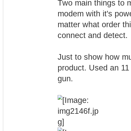
Two main things to 
modem with it's powe
matter what order th
connect and detect.
Just to show how muc
product. Used an 11 
gun.