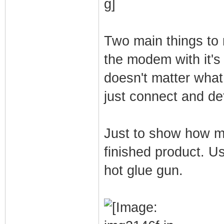
Two main things to
the modem with it's
doesn't matter what
just connect and de
Just to show how mu
finished product. U
hot glue gun.