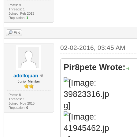
Posts: 9
Threads: 1
Joined: Feb 2013
Reputation:
1
Find
02-02-2016, 03:45 AM
Pir8pete Wrote:
adolfojuan
Junior Member
Posts: 8
Threads: 1
Joined: Nov 2015
Reputation:
0