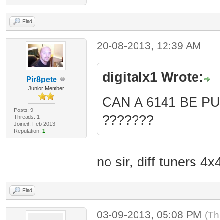
Find
20-08-2013, 12:39 AM
digitalx1 Wrote:
Pir8pete
Junior Member
CAN A 6141 BE P
Posts: 9
???????
Threads: 1
Joined: Feb 2013
Reputation:
1
no sir, diff tuners 4
Find
03-09-2013, 05:08 PM
(Th