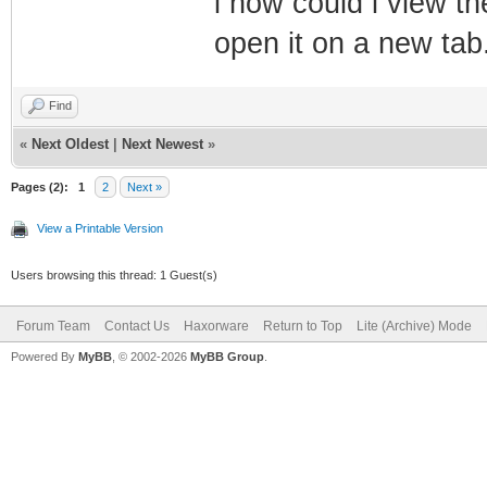
i how could i view th
open it on a new tab
Find
«
Next Oldest
|
Next Newest
»
Pages (2):
1
2
Next »
View a Printable Version
Users browsing this thread: 1 Guest(s)
Forum Team
Contact Us
Haxorware
Return to Top
Lite (Archive) Mode
Powered By
MyBB
, © 2002-2026
MyBB Group
.