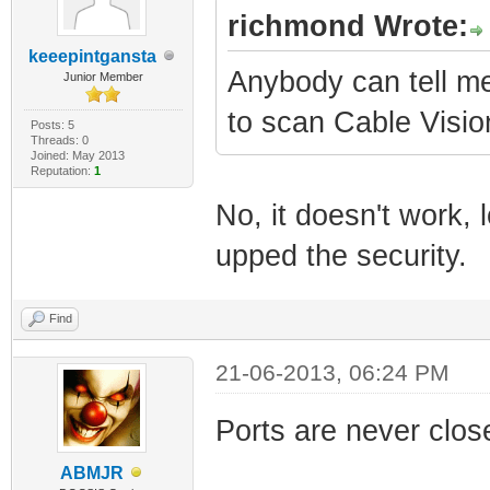
richmond Wrote:
keeepintgansta
Anybody can tell me 
Junior Member
to scan Cable Visio
Posts: 5
Threads: 0
Joined: May 2013
Reputation:
1
No, it doesn't work,
upped the security.
Find
21-06-2013, 06:24 PM
Ports are never clos
ABMJR