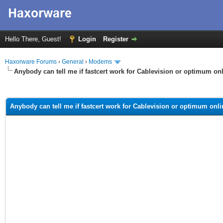
Hello There, Guest!
Login
Register
Haxorware Forums
›
General
›
Modems
Anybody can tell me if fastcert work for Cablevision or optimum on
ge
Anybody can tell me if fastcert work for Cablevision or optimum onl