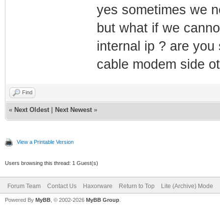
yes sometimes we ne
but what if we canno
internal ip ? are you
cable modem side ot
Find
«
Next Oldest
|
Next Newest
»
View a Printable Version
Users browsing this thread: 1 Guest(s)
Forum Team
Contact Us
Haxorware
Return to Top
Lite (Archive) Mode
Powered By
MyBB
, © 2002-2026
MyBB Group
.