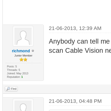
21-06-2013, 12:39 AM
Anybody can tell me i
scan Cable Vision ne
richmond
Junior Member
Posts: 5
Threads: 5
Joined: May 2013
Reputation:
1
Find
21-06-2013, 04:48 PM