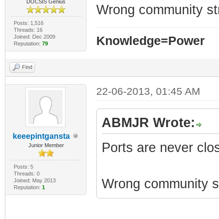
DOCSIS Genius
Wrong community st
Posts: 1,516
Threads: 16
Joined: Dec 2009
Knowledge=Power
Reputation:
79
Find
22-06-2013, 01:45 AM
ABMJR Wrote:
keeepintgansta
Ports are never clo
Junior Member
Posts: 5
Threads: 0
Wrong community st
Joined: May 2013
Reputation:
1