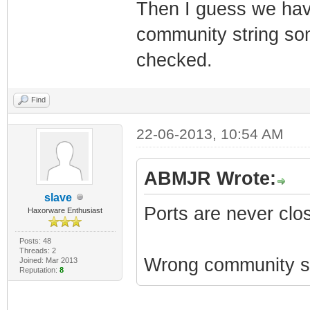
Then I guess we have
community string some
checked.
Find
22-06-2013, 10:54 AM
ABMJR Wrote:
slave
Ports are never clo
Haxorware Enthusiast
Posts: 48
Threads: 2
Wrong community st
Joined: Mar 2013
Reputation:
8