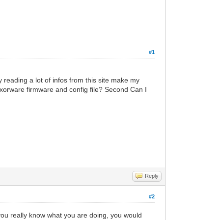
#1
 reading a lot of infos from this site make my
 haxorware firmware and config file? Second Can I
Reply
#2
 you really know what you are doing, you would