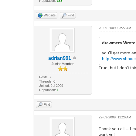
Reputation:
158
Website
Find
20-09-2009, 03:27 AM
drewmerc Wrote
you'll get more a
adrian961
http://www.sbhack
Junior Member
True, but I don't th
Posts: 7
Threads: 0
Joined: Jul 2009
Reputation:
1
Find
22-09-2009, 12:26 AM
Thank you all -- I m
work yet.