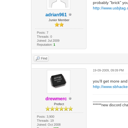
probably "brick" yo
http://www.usbjtag
adrian961
Junior Member
Posts: 7
Threads: 0
Joined: Jul 2009
Reputation:
1
Find
19-09-2009, 09:09 PM
you'll get more and
http://www.sbhacker
drewmerc
_________________
Prefect
******new discord cha
Posts: 3,900
Threads: 19
Joined: Oct 2008