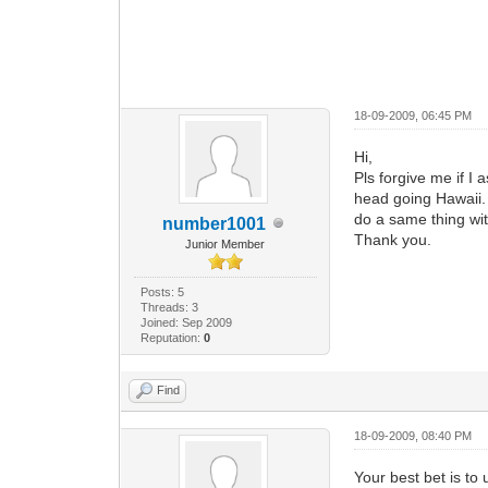
18-09-2009, 06:45 PM
Hi,
Pls forgive me if I
head going Hawaii. I
do a same thing wi
number1001
Thank you.
Junior Member
Posts: 5
Threads: 3
Joined: Sep 2009
Reputation:
0
Find
18-09-2009, 08:40 PM
Your best bet is to