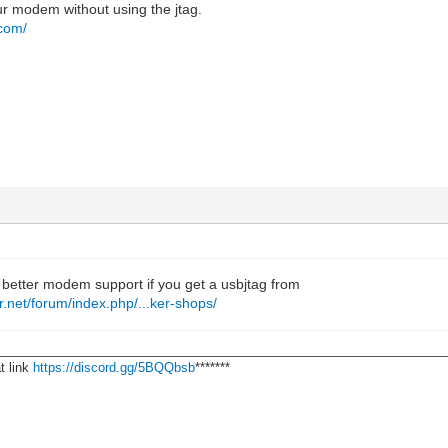
ur modem without using the jtag.
.com/
 better modem support if you get a usbjtag from
.net/forum/index.php/...ker-shops/
________________________________________________________________
t link
https://discord.gg/5BQQbsb
*******