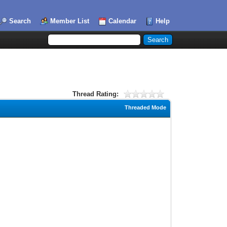
Search
Member List
Calendar
Help
Thread Rating:
Threaded Mode