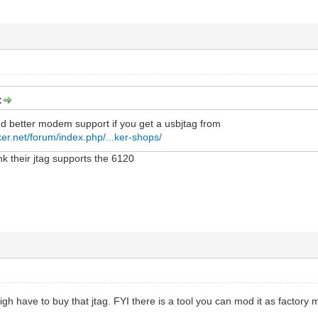
:
nd better modem support if you get a usbjtag from
er.net/forum/index.php/...ker-shops/
ink their jtag supports the 6120
igh have to buy that jtag. FYI there is a tool you can mod it as factory m