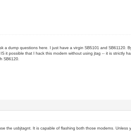
 ask a dump questions here. I just have a virgin SB5101 and SB61120. By
S it possible that I hack this modem without using jtag -- it is strictly
th SB6120.
 use the usbjtagnt. It is capable of flashing both those modems. Unless