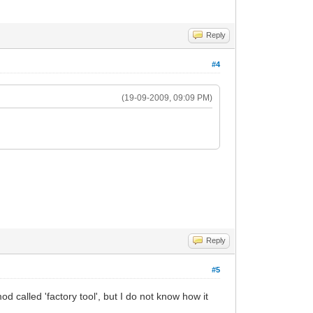
Reply
#4
(19-09-2009, 09:09 PM)
Reply
#5
od called 'factory tool', but I do not know how it