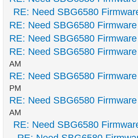
RE: Need SBG6580 Firmwar
RE: Need SBG6580 Firmware
RE: Need SBG6580 Firmware
RE: Need SBG6580 Firmware
AM
RE: Need SBG6580 Firmware
PM
RE: Need SBG6580 Firmware
AM
RE: Need SBG6580 Firmwar
RE: Need SBG6580 Firmwa