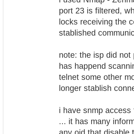
port 23 is filtered, 
locks receiving the c
stablished communicat
note: the isp did no
has happend scanning
telnet some other mo
longer stablish conne
i have snmp access
... it has many inform
any oid that disable t