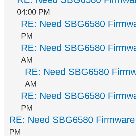
04:00 PM
RE: Need SBG6580 Firmwa
PM
RE: Need SBG6580 Firmwa
AM
RE: Need SBG6580 Firmw
AM
RE: Need SBG6580 Firmwa
PM
RE: Need SBG6580 Firmware
PM