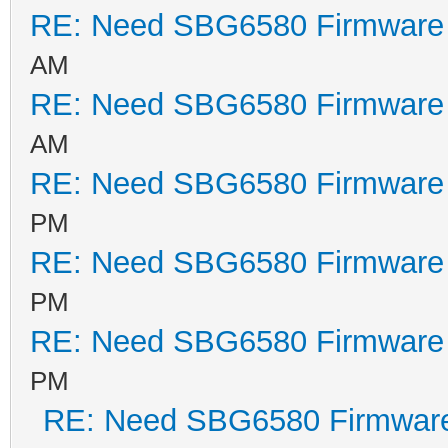
RE: Need SBG6580 Firmware
AM
RE: Need SBG6580 Firmware
AM
RE: Need SBG6580 Firmware
PM
RE: Need SBG6580 Firmware
PM
RE: Need SBG6580 Firmware
PM
RE: Need SBG6580 Firmwar