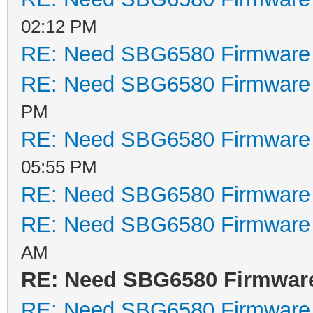
02:12 PM
RE: Need SBG6580 Firmware
RE: Need SBG6580 Firmware
PM
RE: Need SBG6580 Firmware
05:55 PM
RE: Need SBG6580 Firmware
RE: Need SBG6580 Firmware
AM
RE: Need SBG6580 Firmwar
RE: Need SBG6580 Firmware