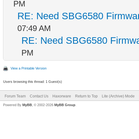
PM
RE: Need SBG6580 Firmwa
07:49 AM
RE: Need SBG6580 Firmwa
PM
View a Printable Version
Users browsing this thread: 1 Guest(s)
Forum Team
Contact Us
Haxorware
Return to Top
Lite (Archive) Mode
Powered By
MyBB
, © 2002-2026
MyBB Group
.