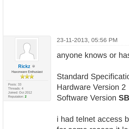
23-11-2013, 05:56 PM
anyone knows or has 
Rickz
Haxorware Enthusiast
Standard Specificat
Posts: 33
Hardware Version 2
Threads: 4
Joined: Oct 2012
Software Version
SB
Reputation:
2
i had telnet access 