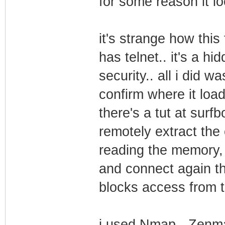
for some reason it l
it's strange how this
has telnet.. it's a h
security.. all i did 
confirm where it load
there's a tut at surf
remotely extract the 
reading the memory,
and connect again the
blocks access from t
i used Nmap - Zenma