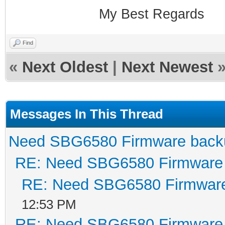
My Best Regards
Find
«
Next Oldest
|
Next Newest
Messages In This Thread
Need SBG6580 Firmware back
RE: Need SBG6580 Firmware
RE: Need SBG6580 Firmwar
12:53 PM
RE: Need SBG6580 Firmware