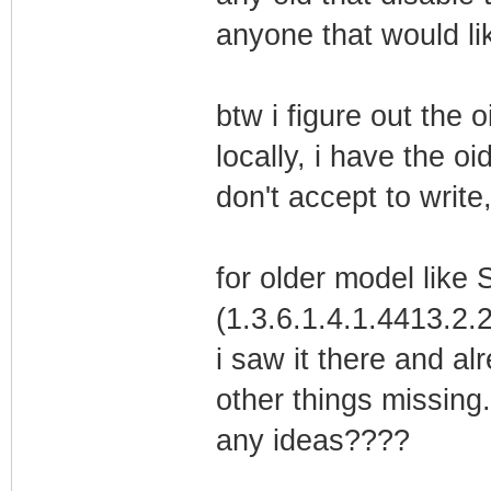
anyone that would lik
btw i figure out the o
locally, i have the o
don't accept to write
for older model like 
(1.3.6.1.4.1.4413.2.2
i saw it there and al
other things missing.
any ideas????