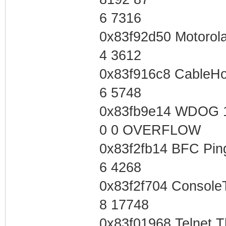
6 7316
0x83f92d50 Motorol
4 3612
0x83f916c8 CableH
6 5748
0x83fb9e14 WDOG 
0 0 OVERFLOW
0x83f2fb14 BFC Pin
6 4268
0x83f2f704 Console
8 17748
0x83f01968 Telnet 