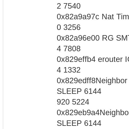
2 7540
0x82a9a97c Nat Tim
0 3256
0x82a96e00 RG SMT
4 7808
0x829effb4 erouter
4 1332
0x829edff8Neighbor 
SLEEP 6144
920 5224
0x829eb9a4Neighbor 
SLEEP 6144