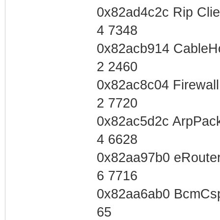
0x82ad4c2c Rip Cli
4 7348
0x82acb914 CableH
2 2460
0x82ac8c04 Firewal
2 7720
0x82ac5d2c ArpPac
4 6628
0x82aa97b0 eRouter
6 7716
0x82aa6ab0 BcmCsp
65