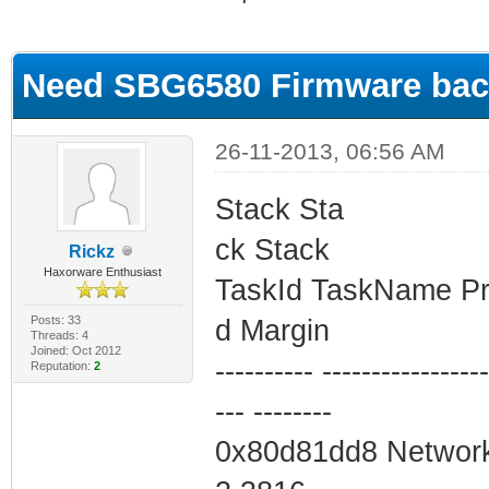
ge
Need SBG6580 Firmware ba
26-11-2013, 06:56 AM
Stack Sta
ck Stack
Rickz
Haxorware Enthusiast
TaskId TaskName Pri
Posts: 33
d Margin
Threads: 4
Joined: Oct 2012
---------- -----------------
Reputation:
2
--- --------
0x80d81dd8 Network