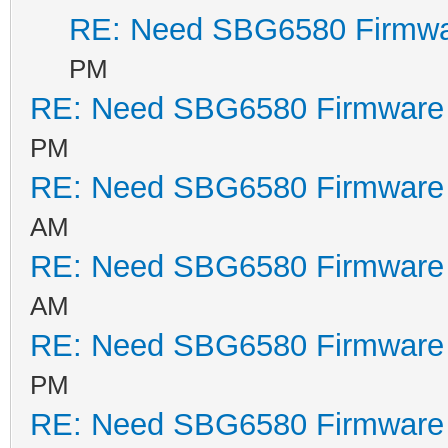
RE: Need SBG6580 Firmwa
PM
RE: Need SBG6580 Firmware
PM
RE: Need SBG6580 Firmware
AM
RE: Need SBG6580 Firmware
AM
RE: Need SBG6580 Firmware
PM
RE: Need SBG6580 Firmware