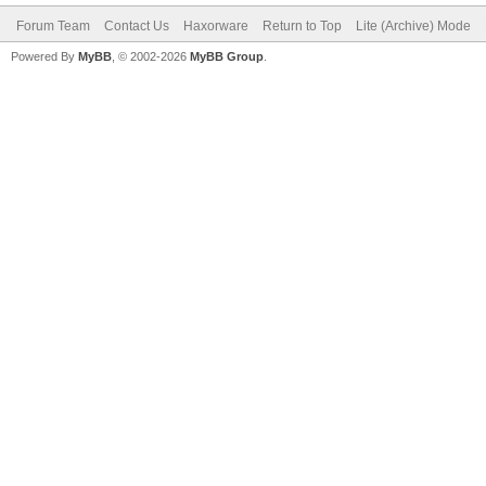
Forum Team
Contact Us
Haxorware
Return to Top
Lite (Archive) Mode
Powered By
MyBB
, © 2002-2026
MyBB Group
.