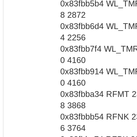
0x83fbb5b4 WL_TMR
8 2872
0x83fbb6d4 WL_TMR
4 2256
0x83fbb7f4 WL_TMR
0 4160
0x83fbb914 WL_TMR
0 4160
0x83fbba34 RFMT 2
8 3868
0x83fbbb54 RFNK 2
6 3764