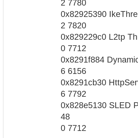
2 7780
0x82925390 IkeThr
2 7820
0x829229c0 L2tp Th
0 7712
0x8291f884 Dynamic
6 6156
0x8291cb30 HttpSer
6 7792
0x828e5130 SLED P
48
0 7712