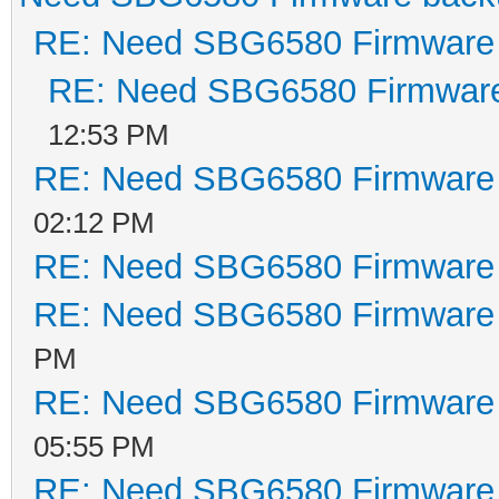
RE: Need SBG6580 Firmware
RE: Need SBG6580 Firmwar
12:53 PM
RE: Need SBG6580 Firmware
02:12 PM
RE: Need SBG6580 Firmware
RE: Need SBG6580 Firmware
PM
RE: Need SBG6580 Firmware
05:55 PM
RE: Need SBG6580 Firmware