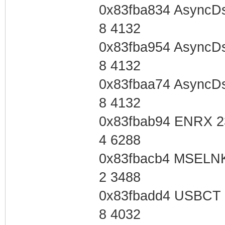
0x83fba834 AsyncD
8 4132
0x83fba954 AsyncD
8 4132
0x83fbaa74 AsyncD
8 4132
0x83fbab94 ENRX 2
4 6288
0x83fbacb4 MSELNK
2 3488
0x83fbadd4 USBCT 
8 4032