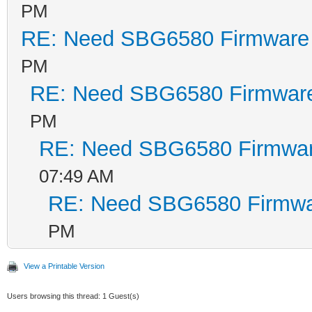
PM
RE: Need SBG6580 Firmware
PM
RE: Need SBG6580 Firmwar
PM
RE: Need SBG6580 Firmwa
07:49 AM
RE: Need SBG6580 Firmwa
PM
View a Printable Version
Users browsing this thread: 1 Guest(s)