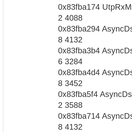
0x83fba174 UtpRxM
2 4088
0x83fba294 AsyncD
8 4132
0x83fba3b4 AsyncD
6 3284
0x83fba4d4 AsyncD
8 3452
0x83fba5f4 AsyncD
2 3588
0x83fba714 AsyncD
8 4132