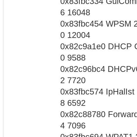
0x83fbc334 GuiCom
6 16048
0x83fbc454 WPSM 2
0 12004
0x82c9a1e0 DHCP C
0 9588
0x82c96bc4 DHCPv6
2 7720
0x83fbc574 IpHalIs
8 6592
0x82c88780 Forward
4 7096
0x83fbc694 WPAT1 