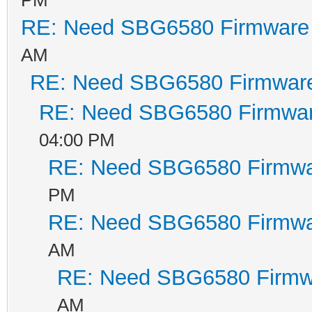
RE: Need SBG6580 Firmware
AM
RE: Need SBG6580 Firmwar
RE: Need SBG6580 Firmwa
04:00 PM
RE: Need SBG6580 Firmwa
PM
RE: Need SBG6580 Firmwa
AM
RE: Need SBG6580 Firmw
AM