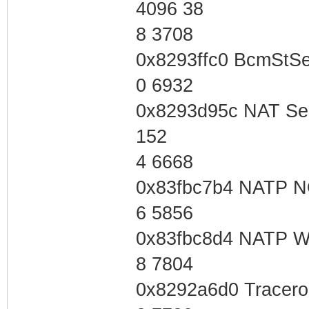
4096 38
8 3708
0x8293ffc0 BcmStS
0 6932
0x8293d95c NAT Se
152
4 6668
0x83fbc7b4 NATP 
6 5856
0x83fbc8d4 NATP W
8 7804
0x8292a6d0 Tracero