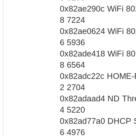
0x82ae290c WiFi 80
8 7224
0x82ae0624 WiFi 80
6 5936
0x82ade418 WiFi 80
8 6564
0x82adc22c HOME-
2 2704
0x82adaad4 ND Thre
4 5220
0x82ad77a0 DHCP S
6 4976