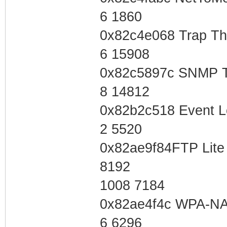
6 1860
0x82c4e068 Trap T
6 15908
0x82c5897c SNMP T
8 14812
0x82b2c518 Event L
2 5520
0x82ae9f84FTP Lite 
8192
1008 7184
0x82ae4f4c WPA-NA
6 6296