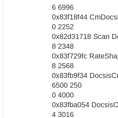
6 6996
0x83f18f44 CmDocsi
0 2252
0x82d31718 Scan D
8 2348
0x83f729fc RateSha
8 2568
0x83fb9f34 Docsis
6500 250
0 4000
0x83fba054 Docsis
4 3016