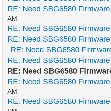
RE: Need SBG6580 Firmware
AM
RE: Need SBG6580 Firmware
RE: Need SBG6580 Firmware
RE: Need SBG6580 Firmwar
RE: Need SBG6580 Firmware
RE: Need SBG6580 Firmwar
RE: Need SBG6580 Firmware
AM
RE: Need SBG6580 Firmware
PM