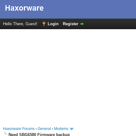
Hello There, Guest!
Login
Register
Haxorware Forums
›
General
›
Modems
Need SBG6580 Firmware backup