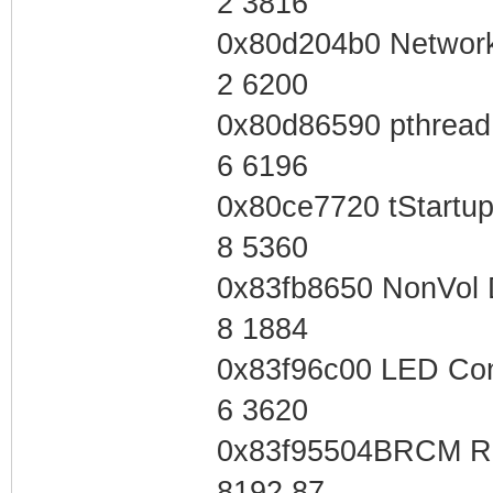
2 3816
0x80d204b0 Network
2 6200
0x80d86590 pthread
6 6196
0x80ce7720 tStartu
8 5360
0x83fb8650 NonVol 
8 1884
0x83f96c00 LED Con
6 3620
0x83f95504BRCM Re
8192 87