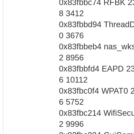
0x83fbbc74 RFBK 2
8 3412
0x83fbbd94 ThreadD
0 3676
0x83fbbeb4 nas_wk
2 8956
0x83fbbfd4 EAPD 2
6 10112
0x83fbc0f4 WPAT0 
6 5752
0x83fbc214 WifiSec
2 9996