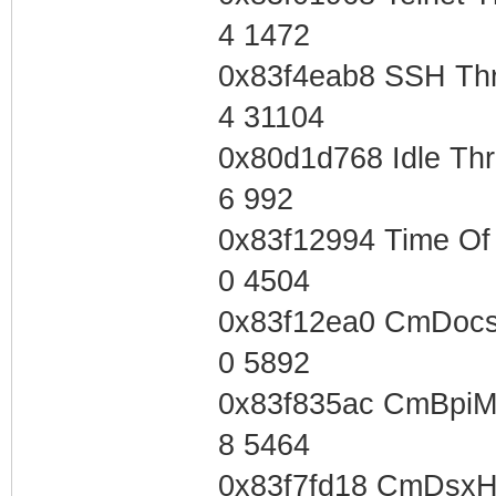
4 1472
0x83f4eab8 SSH Th
4 31104
0x80d1d768 Idle Th
6 992
0x83f12994 Time Of
0 4504
0x83f12ea0 CmDocs
0 5892
0x83f835ac CmBpiM
8 5464
0x83f7fd18 CmDsxH