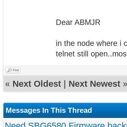
Dear ABMJR
in the node where i
telnet still open..m
Find
«
Next Oldest
|
Next Newest
Messages In This Thread
Need SBG6580 Firmware back