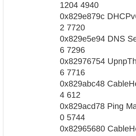
1204 4940
0x829e879c DHCPv6
2 7720
0x829e5e94 DNS Se
6 7296
0x82976754 UpnpTh
6 7716
0x829abc48 CableH
4 612
0x829acd78 Ping Ma
0 5744
0x82965680 CableH