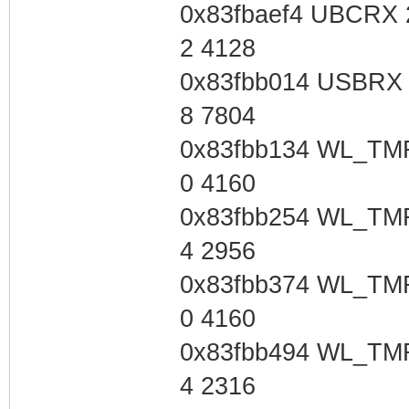
0x83fbaef4 UBCRX 
2 4128
0x83fbb014 USBRX 
8 7804
0x83fbb134 WL_TMR
0 4160
0x83fbb254 WL_TMR
4 2956
0x83fbb374 WL_TMR
0 4160
0x83fbb494 WL_TMR
4 2316