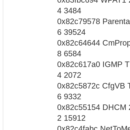
4 3484
0x82c79578 Parenta
6 39524
0x82c64644 CmProp
8 6584
0x82c617a0 IGMP T
4 2072
0x82c5872c CfgVB 
6 9332
0x82c55154 DHCM 
2 15912
0x82c4fabc NetToMe