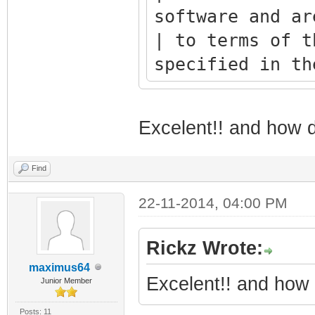
software and ar
| to terms of t
specified in th
+--------------
---------------
Excelent!! and how d
Find
22-11-2014, 04:00 PM
* 
*** 
Rickz Wrote:
*** 
maximus64
*** 
Excelent!! and how 
Junior Member
***** *
Posts: 11