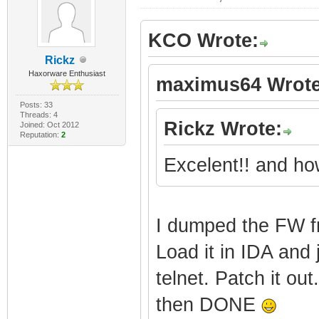
|
KCO Wrote:
Features: SBG6
Rickz
SshConsole Nonv
Haxorware Enthusiast
maximus64 Wrote
Posts: 33
|
Threads: 4
Rickz Wrote:
Joined: Oct 2012
Reputation:
2
Features: SNMP
Mot_SBG6580) Sw
Excelent!! and how
+--------------
---------------
I dumped the FW f
Load it in IDA and 
| | 
telnet. Patch it o
Embedded Target
then DONE