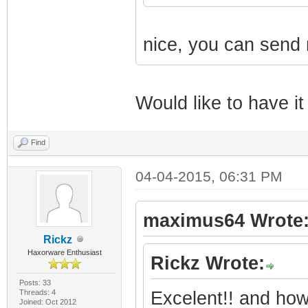
|
nice, you can send
| | 
(c) 2003-2012 B
Would like to have it
|
Find
04-04-2015, 06:31 PM
|
Revision: 3.0.
maximus64 Wrote
Rickz
|
Haxorware Enthusiast
Rickz Wrote:
Posts: 33
|
Threads: 4
Excelent!! and how
Joined: Oct 2012