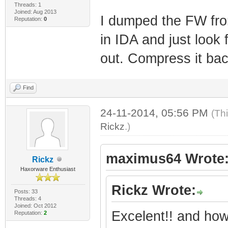
Threads: 1
***** *
Joined: Aug 2013
I dumped the FW fro
Reputation:
0
***** *
in IDA and just look 
******* *
out. Compress it b
******* *
******* *
Find
********* *
********* *
24-11-2014, 05:56 PM
(Th
Rickz
.)
**** *** *
*** **
maximus64 Wrote
Rickz
*** *
Haxorware Enthusiast
**
Rickz Wrote:
Posts: 33
**
Threads: 4
Joined: Oct 2012
Excelent!! and how
**
Reputation:
2