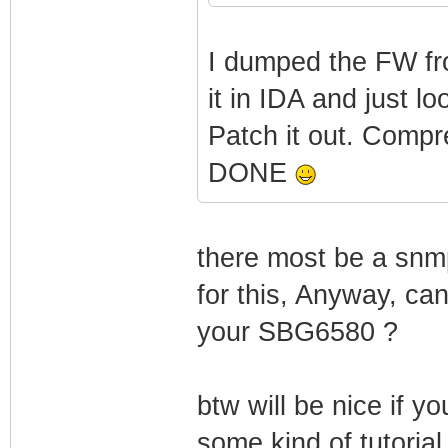
**
*
I dumped the FW fr
Motorola Co
it in IDA and just l
Patch it out. Compr
+--------------
DONE
---------------
|
there most be a snmp
_/_/ _/_/_/
for this, Anyway, ca
your SBG6580 ?
| _/ _/ 
btw will be nice if y
some kind of tutoria