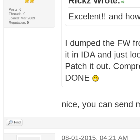
Rickz Wrote:
Posts: 6
Threads: 0
Excelent!! and how
Joined: Mar 2009
|
Reputation:
0
| | 
I dumped the FW fr
(c) 1999 - 2012
it in IDA and just l
Patch it out. Compr
|
DONE
|
nice, you can send 
Revision: 5.5.
Find
|
08-01-2015, 04:21 AM