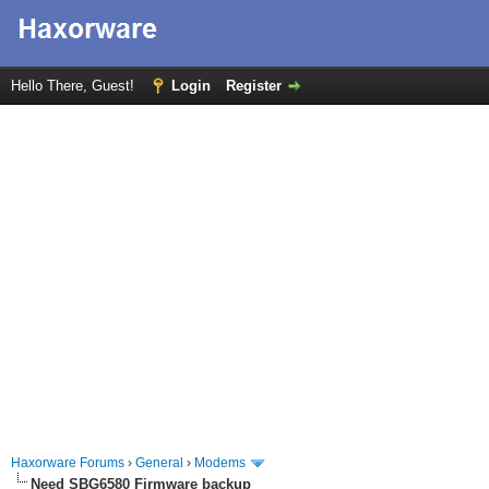
Hello There, Guest!
Login
Register
Haxorware Forums
›
General
›
Modems
Need SBG6580 Firmware backup