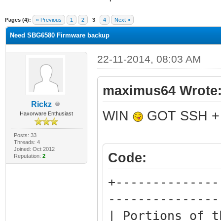
ge
Pages (4):
« Previous
1
2
3
4
Next »
Need SBG6580 Firmware backup
22-11-2014, 08:03 AM
maximus64 Wrote
Rickz
WIN
GOT SSH + 
Haxorware Enthusiast
Posts: 33
Threads: 4
Joined: Oct 2012
Code:
Reputation:
2
+--------------
---------------
| Portions of t