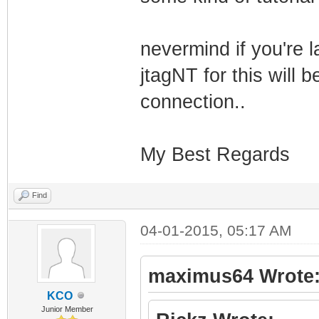
| 
_/ _/
nevermind if you're l
jtagNT for this will 
| 
_/_/_/ _/
connection..
| |
My Best Regards
_/ _/
Find
| 
04-01-2015, 05:17 AM
_/ _/ _/
maximus64 Wrote
| |
KCO
Junior Member
_/ _/_