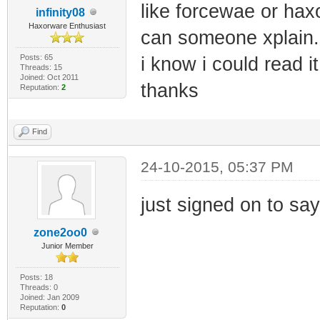
|
like forcewae or hax
infinity08
Features: Wl V
Haxorware Enthusiast
can someone xplain..
Posts: 65
i know i could read it 
Threads: 15
|
Joined: Oct 2011
thanks
Reputation:
2
Features: IopL
+--------------
Find
---------------
24-10-2015, 05:37 PM
| | 
just signed on to say
Application Lay
zone2oo0
Junior Member
|
Posts: 18
Threads: 0
Joined: Jan 2009
Reputation:
0