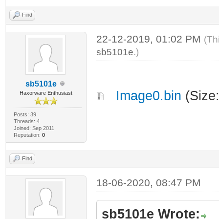
| | 
(c) 1999 - 2012
Find
22-12-2019, 01:02 PM
(Th
|
sb5101e
.)
|
sb5101e
Image0.bin
(Size
Haxorware Enthusiast
Revision: 3.0.
Posts: 39
Threads: 4
Joined: Sep 2011
|
Reputation:
0
Find
|
18-06-2020, 08:47 PM
Features: eCos
Profiler)
sb5101e Wrote:
+--------------