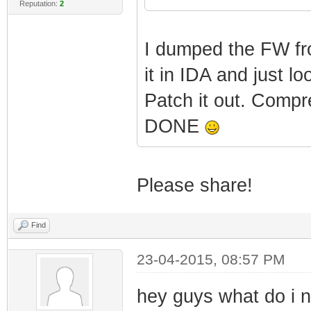
Reputation:
2
Features: PID=
Rev=2.3.0beta5
I dumped the FW fr
it in IDA and just l
|
Patch it out. Compr
Features: Boot
DONE
MANUFACT_BITS=0
|
Please share!
Features: Bcm8
Find
|
23-04-2015, 08:57 PM
Features: App 
hey guys what do i 