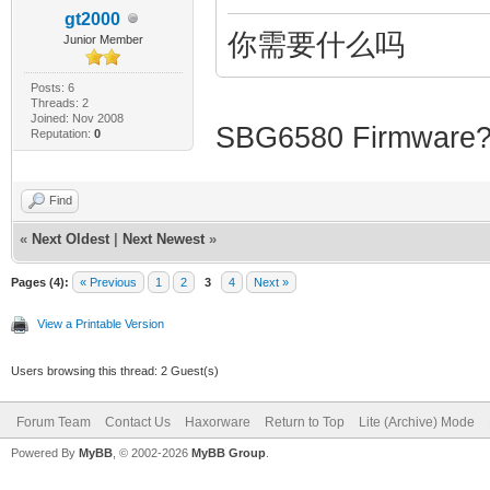
gt2000
---------------
你需要什么吗
Junior Member
Posts: 6
|
Threads: 2
Joined: Nov 2008
SBG6580 Firmware? 
Reputation:
0
_/_/ _/ 
Find
«
Next Oldest
|
Next Newest
»
| _/ _/ _/_
Pages (4):
« Previous
1
2
3
4
Next »
|
View a Printable Version
_/ _/ _/
Users browsing this thread: 2 Guest(s)
Forum Team
Contact Us
Haxorware
Return to Top
Lite (Archive) Mode
Powered By
MyBB
, © 2002-2026
MyBB Group
.
| _/ _