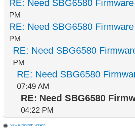
RE: Need SBG6580 Firmware
PM
RE: Need SBG6580 Firmware
PM
RE: Need SBG6580 Firmwar
PM
RE: Need SBG6580 Firmwa
07:49 AM
RE: Need SBG6580 Firmw
04:22 PM
View a Printable Version