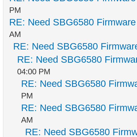
PM
RE: Need SBG6580 Firmware
AM
RE: Need SBG6580 Firmwar
RE: Need SBG6580 Firmwa
04:00 PM
RE: Need SBG6580 Firmwa
PM
RE: Need SBG6580 Firmwa
AM
RE: Need SBG6580 Firmw