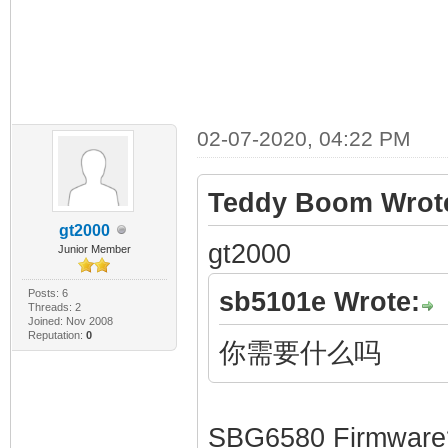
02-07-2020, 04:22 PM
Teddy Boom Wrot
gt2000
gt2000
Junior Member
Posts: 6
sb5101e Wrote:
Threads: 2
Joined: Nov 2008
Reputation:
0
你需要什么吗
SBG6580 Firmware?