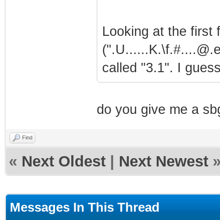
Looking at the first
(".U......K.\f.#....@.
called "3.1". I guess
do you give me a sbg
Find
«
Next Oldest
|
Next Newest
Messages In This Thread