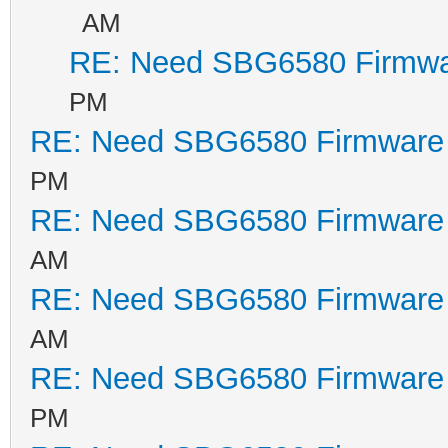
AM
RE: Need SBG6580 Firmwa
PM
RE: Need SBG6580 Firmware
PM
RE: Need SBG6580 Firmware
AM
RE: Need SBG6580 Firmware
AM
RE: Need SBG6580 Firmware
PM