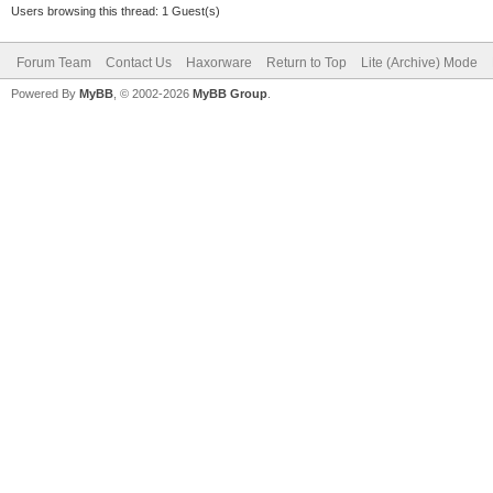
Users browsing this thread: 1 Guest(s)
Forum Team
Contact Us
Haxorware
Return to Top
Lite (Archive) Mode
Powered By
MyBB
, © 2002-2026
MyBB Group
.