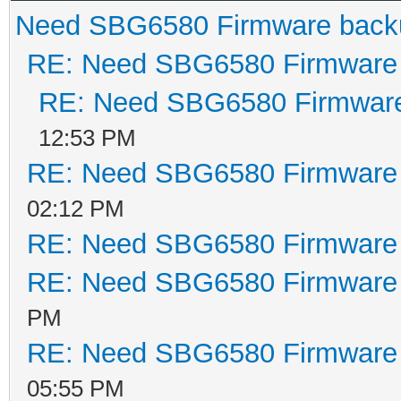
Need SBG6580 Firmware back
RE: Need SBG6580 Firmware
RE: Need SBG6580 Firmwar
12:53 PM
RE: Need SBG6580 Firmware
02:12 PM
RE: Need SBG6580 Firmware
RE: Need SBG6580 Firmware
PM
RE: Need SBG6580 Firmware
05:55 PM