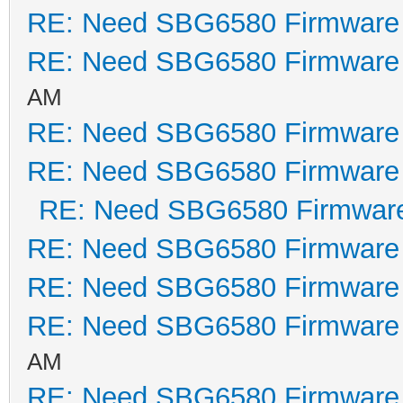
RE: Need SBG6580 Firmware
RE: Need SBG6580 Firmware
AM
RE: Need SBG6580 Firmware
RE: Need SBG6580 Firmware
RE: Need SBG6580 Firmwar
RE: Need SBG6580 Firmware
RE: Need SBG6580 Firmware
RE: Need SBG6580 Firmware
AM
RE: Need SBG6580 Firmware